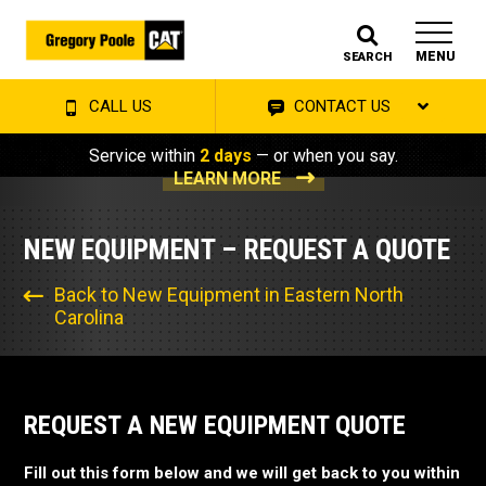
MENU
SEARCH
CALL US
CONTACT US
Service within
2 days
— or when you say.
LEARN MORE
NEW EQUIPMENT – REQUEST A QUOTE
Back to New Equipment in Eastern North
Carolina
REQUEST A NEW EQUIPMENT QUOTE
Fill out this form below and we will get back to you within