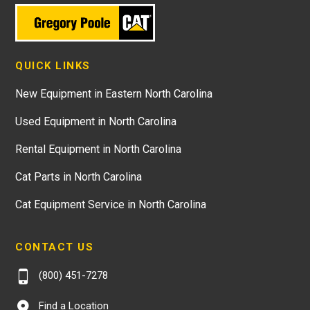
QUICK LINKS
New Equipment in Eastern North Carolina
Used Equipment in North Carolina
Rental Equipment in North Carolina
Cat Parts in North Carolina
Cat Equipment Service in North Carolina
CONTACT US
(800) 451-7278
Find a Location