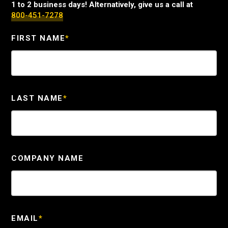
1 to 2 business days! Alternatively, give us a call at
800-451-7278
FIRST NAME
*
LAST NAME
*
COMPANY NAME
EMAIL
*