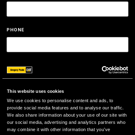
PHONE
ZIP
*
This website uses cookies
We use cookies to personalise content and ads, to
MACHINE
*
provide social media features and to analyse our traffic.
We also share information about your use of our site with
our social media, advertising and analytics partners who
may combine it with other information that you’ve