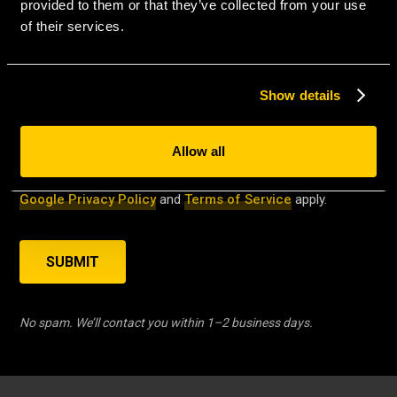
MESSAGE
*
provided to them or that they’ve collected from your use
of their services.
Show details
Allow all
This site is protected by reCAPTCHA and the
Google Privacy Policy
and
Terms of Service
apply.
SUBMIT
No spam. We’ll contact you within 1–2 business days.