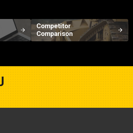
Competitor
Comparison
U