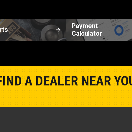
Payment
rts
Calculator
FIND A DEALER NEAR YO
Show Closest Location