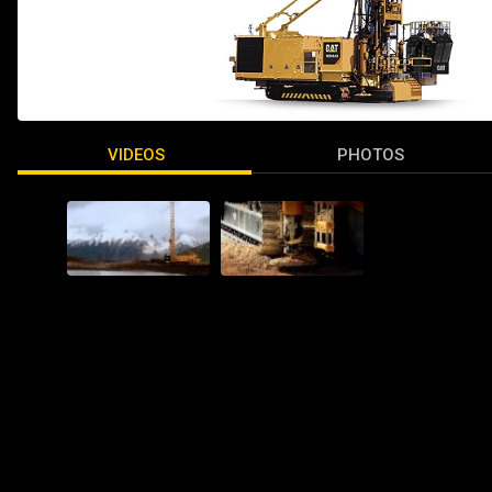
VIDEOS
PHOTOS