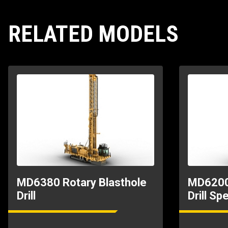
RELATED MODELS
MD6380 Rotary Blasthole
MD6200 
Drill
Drill Sp