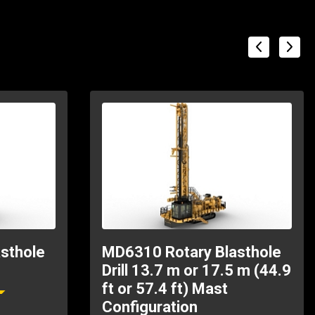
sthole
MD6310 Rotary Blasthole
Drill 13.7 m or 17.5 m (44.9
ft or 57.4 ft) Mast
Configuration