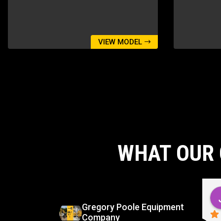
VIEW MODEL
WHAT OUR 
d
Carlos Virgilio Sauceda Rivera
go
5 months ago
Gregory Poole Equipment
Company