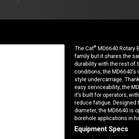
Part Support
Industrial Engines
ders
Engine Service
Truck Service Centers
Marine Power
rs
Testing
 Tractors/Dozers
esting
Bus
 Service
®
The Cat
MD6640 Rotary Blas
School Bus Service & Repair
family but it shares the s
ice
durability with the rest of 
conditions, the MD6640’s in
rhome Service
style undercarriage. Than
easy serviceability, the M
it’s built for operators, w
reduce fatigue. Designed t
diameter, the MD6640 is op
borehole applications in h
Equipment Specs