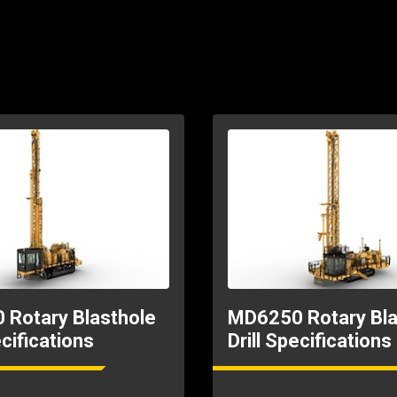
Rotary Blasthole
MD6250 Rotary Bla
ecifications
Drill Specifications