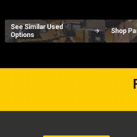
See Similar Used
Shop Pa
Options