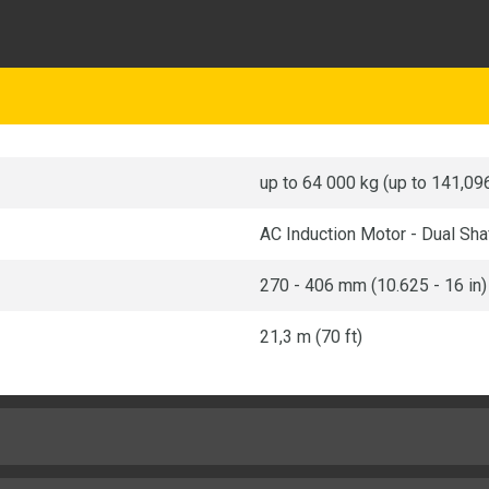
up to 64 000 kg (up to 141,096
AC Induction Motor - Dual Sha
270 - 406 mm (10.625 - 16 in)
21,3 m (70 ft)