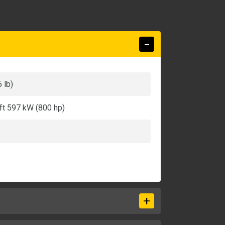
 lb)
ft 597 kW (800 hp)