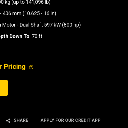
00 kg (up to 141,096 lb)
 - 406 mm (10.625 - 16 in)
n Motor - Dual Shaft 597 kW (800 hp)
epth Down To
: 70 ft
r Pricing
SHARE
APPLY FOR OUR CREDIT APP