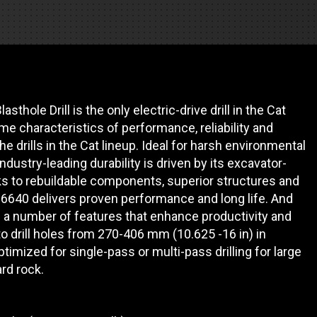
REQUEST A SERVICE
thole Drill is the only electric-drive drill in the Cat
ame characteristics of performance, reliability and
the drills in the Cat lineup. Ideal for harsh environmental
dustry-leading durability is driven by its excavator-
ks to rebuildable components, superior structures and
D6640 delivers proven performance and long life. And
ith a number of features that enhance productivity and
o drill holes from 270-406 mm (10.625 -16 in) in
timized for single-pass or multi-pass drilling for large
ard rock.