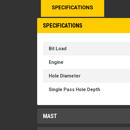
SPECIFICATIONS
SPECIFICATIONS
Bit Load
Engine
Hole Diameter
Single Pass Hole Depth
MAST