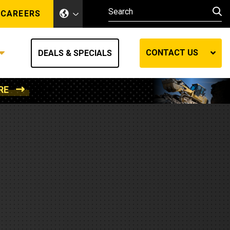
CAREERS
CONTACT US
DEALS & SPECIALS
RE
Other Industries
Other Industries
hes
Mining
Air Compressors
Compressed Air
Lift Systems
Marine Power
MedGas
Forestry
REQUEST A QUOTE