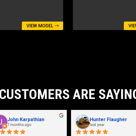
VIEW MODEL
VI
CUSTOMERS ARE SAYIN
John Karpathian
Hunter Flaugher
7 months ago
last year