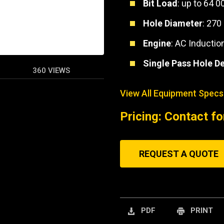
Bit Load
: up to 64 0
Hole Diameter
: 270
Engine
: AC Inductio
Single Pass Hole D
360 VIEWS
View All Equipment Specs
Pricing: Contact fo
REQUEST A QUOTE
PDF
PRINT