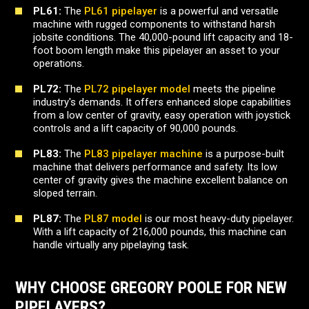
PL61:
The
PL61 pipelayer
is a powerful and versatile
machine with rugged components to withstand harsh
jobsite conditions. The 40,000-pound lift capacity and 18-
foot boom length make this pipelayer an asset to your
operations.
PL72:
The
PL72 pipelayer model
meets the pipeline
industry's demands. It offers enhanced slope capabilities
from a low center of gravity, easy operation with joystick
controls and a lift capacity of 90,000 pounds.
PL83:
The
PL83 pipelayer machine
is a purpose-built
machine that delivers performance and safety. Its low
center of gravity gives the machine excellent balance on
sloped terrain.
PL87:
The
PL87 model
is our most heavy-duty pipelayer.
With a lift capacity of 216,000 pounds, this machine can
handle virtually any pipelaying task.
WHY CHOOSE GREGORY POOLE FOR NEW
PIPELAYERS?