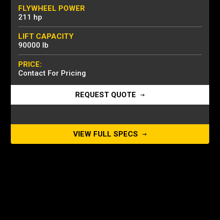
FLYWHEEL POWER
211 hp
LIFT CAPACITY
90000 lb
PRICE:
Contact For Pricing
REQUEST QUOTE
VIEW FULL SPECS