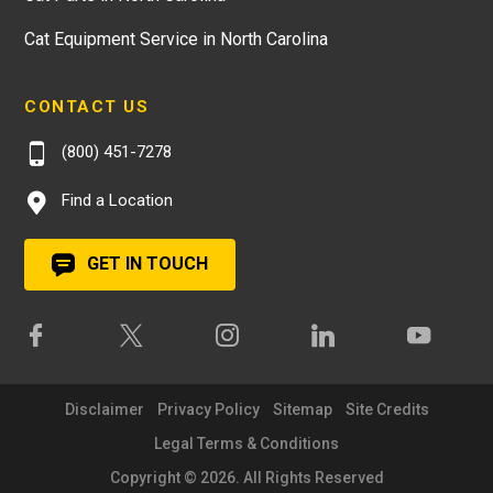
Cat Equipment Service in North Carolina
CONTACT US
(800) 451-7278
Find a Location
GET IN TOUCH
Disclaimer
Privacy Policy
Sitemap
Site Credits
Legal Terms & Conditions
Copyright © 2026. All Rights Reserved