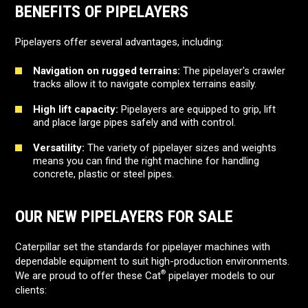
BENEFITS OF PIPELAYERS
Pipelayers offer several advantages, including:
Navigation on rugged terrains:
The pipelayer's crawler
tracks allow it to navigate complex terrains easily.
High lift capacity:
Pipelayers are equipped to grip, lift
and place large pipes safely and with control.
Versatility:
The variety of pipelayer sizes and weights
means you can find the right machine for handling
concrete, plastic or steel pipes.
OUR NEW PIPELAYERS FOR SALE
Caterpillar set the standards for pipelayer machines with
dependable equipment to suit high-production environments.
®
We are proud to offer these Cat
pipelayer models to our
clients: