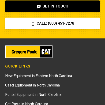
GET IN TOUCH
CALL: (800) 451-7278
QUICK LINKS
New Equipment in Eastern North Carolina
Used Equipment in North Carolina
Rental Equipment in North Carolina
Cat Parts in North Carolina