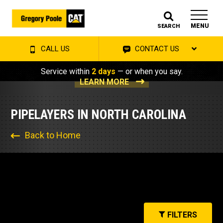
MENU
SEARCH
CALL US
CONTACT US
Service within
2 days
— or when you say.
LEARN MORE
PIPELAYERS IN NORTH CAROLINA
Back to Home
FILTERS