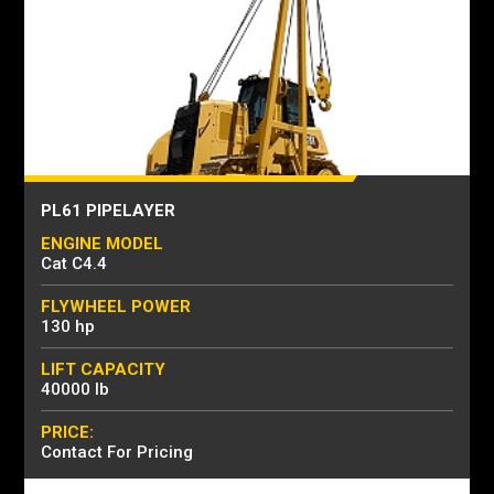
PL61 PIPELAYER
ENGINE MODEL
Cat C4.4
FLYWHEEL POWER
130 hp
LIFT CAPACITY
40000 lb
PRICE:
Contact For Pricing