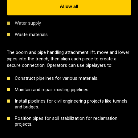
Drainage
Allow all
Slurry
Water supply
Waste materials
The boom and pipe handling attachment lift, move and lower
pipes into the trench, then align each piece to create a
secure connection. Operators can use pipelayers to:
Construct pipelines for various materials.
Maintain and repair existing pipelines.
Install pipelines for civil engineering projects like tunnels
and bridges.
Position pipes for soil stabilization for reclamation
projects.