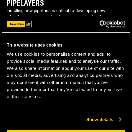
PIPELAYERS
Installing new pipelines is critical to developing new
infrastructure for construction, municipal, oil and gas, and
other industries. Pipelayers are specially built for this task,
making pipelaying efficient.
Gregory Poole Equipment Company has new pipelayers for
This website uses cookies
sale from Caterpillar. We proudly offer quality pipelayers in
North Carolina to help professionals across the state with
We use cookies to personalise content and ads, to
their pipeline installation needs.
provide social media features and to analyse our traffic.
We also share information about your use of our site with
USES FOR PIPELAYERS
our social media, advertising and analytics partners who
may combine it with other information that you’ve
Pipelayer machines transport and install pipelines for:
provided to them or that they’ve collected from your use
of their services.
Gas distribution
Sewage systems
Show details
Minerals