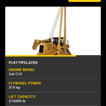
PL87 PIPELAYER
ENGINE MODEL
Cat C15
FLYWHEEL POWER
319 hp
LIFT CAPACITY
216000 lb