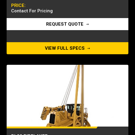
PRICE:
Contact For Pricing
REQUEST QUOTE
VIEW FULL SPECS