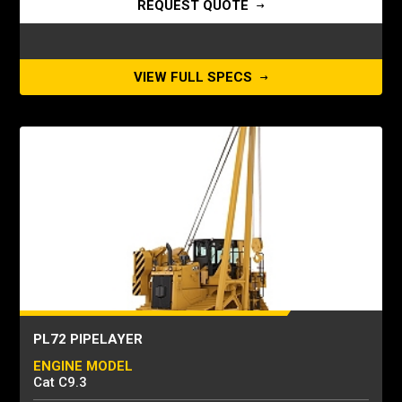
REQUEST QUOTE
VIEW FULL SPECS
PL72 PIPELAYER
ENGINE MODEL
Cat C9.3