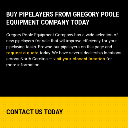
BUY PIPELAYERS FROM GREGORY POOLE
EQUIPMENT COMPANY TODAY
Gregory Poole Equipment Company has a wide selection of
new pipelayers for sale that will improve efficiency for your
pipelaying tasks. Browse our pipelayers on this page and
request a quote
today. We have several dealership locations
across North Carolina —
visit your closest location
for
more information.
CONTACT US TODAY