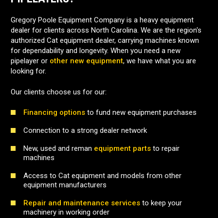
Gregory Poole Equipment Company is a heavy equipment
dealer for clients across North Carolina. We are the region's
authorized Cat equipment dealer, carrying machines known
for dependability and longevity. When you need a new
pipelayer or
other new equipment
, we have what you are
looking for.
Our clients choose us for our:
Financing options
to fund new equipment purchases
Connection to a strong dealer network
New, used and reman
equipment parts
to repair
machines
Access to Cat equipment and models from other
equipment manufacturers
Repair and maintenance services
to keep your
machinery in working order