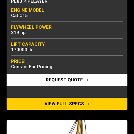
PL83 PIPELAYER
ENGINE MODEL
Cat C15
FLYWHEEL POWER
319 hp
LIFT CAPACITY
170000 lb
PRICE:
Contact For Pricing
REQUEST QUOTE
VIEW FULL SPECS