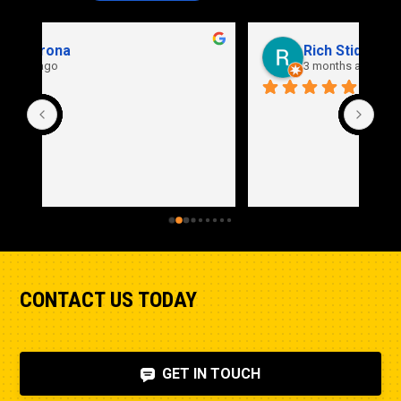
Rich Stidd
3 months ago
CONTACT US TODAY
GET IN TOUCH