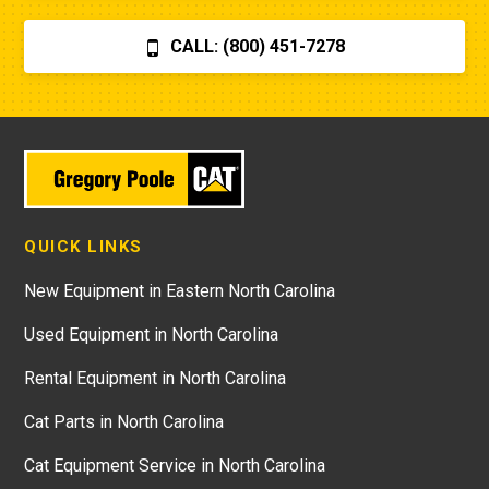
CALL: (800) 451-7278
QUICK LINKS
New Equipment in Eastern North Carolina
Used Equipment in North Carolina
Rental Equipment in North Carolina
Cat Parts in North Carolina
Cat Equipment Service in North Carolina