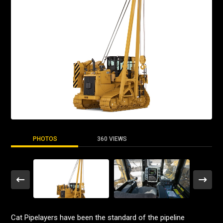
PHOTOS
360 VIEWS
Cat Pipelayers have been the standard of the pipeline