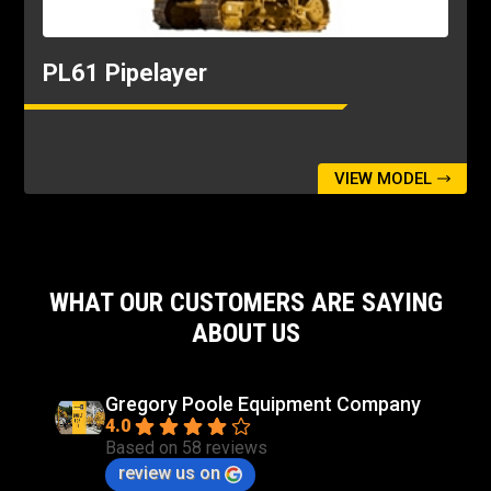
Width - Tractor - Standard Shoes
10ft
PL61 Pipelayer
VIEW MODEL
WHAT OUR CUSTOMERS ARE SAYING
ABOUT US
Gregory Poole Equipment Company
4.0
Based on 58 reviews
review us on