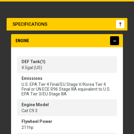
SPECIFICATIONS
ENGINE
DEF Tank(1)
4.5gal (US)
Emissions
U.S. EPA Tier 4 Final/EU Stage V/Korea Tier 4
Final or UN ECE R96 Stage IIIA equivalent to U.S.
EPA Tier 3/EU Stage IIIA
Engine Model
Cat C9.3
Flywheel Power
211hp