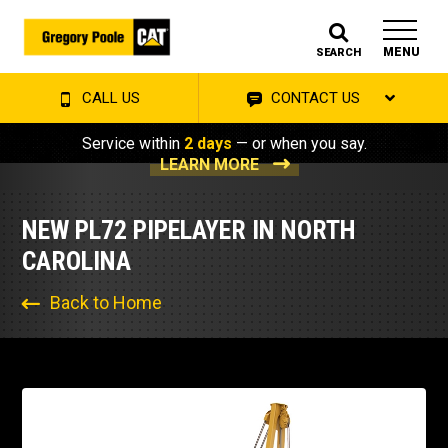
MENU
SEARCH
CALL US
CONTACT US
Service within
2 days
— or when you say.
LEARN MORE
NEW PL72 PIPELAYER IN NORTH
CAROLINA
Back to Home