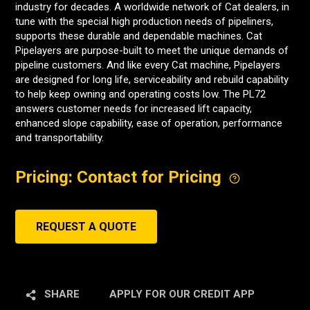
industry for decades. A worldwide network of Cat dealers, in
tune with the special high production needs of pipeliners,
supports these durable and dependable machines. Cat
Pipelayers are purpose-built to meet the unique demands of
pipeline customers. And like every Cat machine, Pipelayers
are designed for long life, serviceability and rebuild capability
to help keep owning and operating costs low. The PL72
answers customer needs for increased lift capacity,
enhanced slope capability, ease of operation, performance
and transportability.
Pricing: Contact for Pricing
REQUEST A QUOTE
SHARE
APPLY FOR OUR CREDIT APP