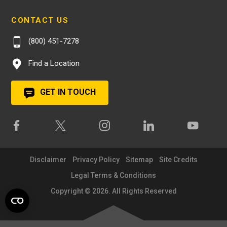
CONTACT US
(800) 451-7278
Find a Location
GET IN TOUCH
Disclaimer
Privacy Policy
Sitemap
Site Credits
Legal Terms & Conditions
Copyright © 2026. All Rights Reserved