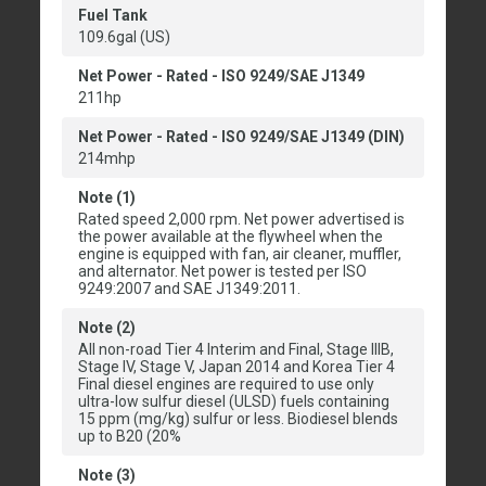
Fuel Tank
109.6gal (US)
Net Power - Rated - ISO 9249/SAE J1349
211hp
Net Power - Rated - ISO 9249/SAE J1349 (DIN)
214mhp
Note (1)
Rated speed 2,000 rpm. Net power advertised is
the power available at the flywheel when the
engine is equipped with fan, air cleaner, muffler,
and alternator. Net power is tested per ISO
9249:2007 and SAE J1349:2011.
Note (2)
All non-road Tier 4 Interim and Final, Stage IIIB,
Stage IV, Stage V, Japan 2014 and Korea Tier 4
Final diesel engines are required to use only
ultra-low sulfur diesel (ULSD) fuels containing
15 ppm (mg/kg) sulfur or less. Biodiesel blends
up to B20 (20%
Note (3)