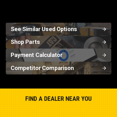
See Similar Used Options
Shop Parts
Payment Calculator
Competitor Comparison
FIND A DEALER NEAR YOU
Show Closest Location