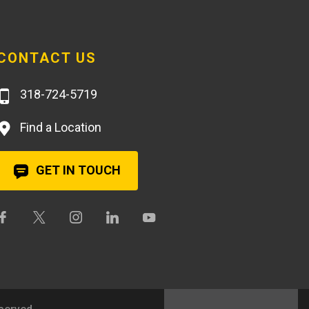
CONTACT US
318-724-5719
Find a Location
GET IN TOUCH