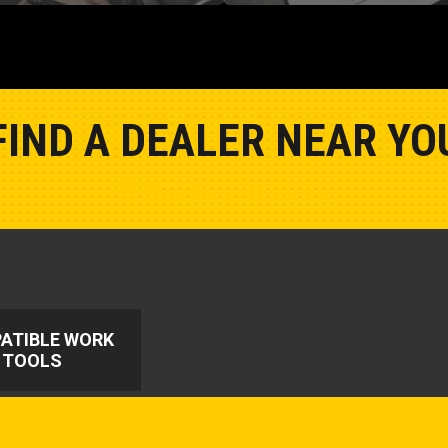
FIND A DEALER NEAR YO
Show Closest Location
ATIBLE WORK
TOOLS