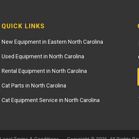
QUICK LINKS
New Equipment in Eastern North Carolina
Used Equipment in North Carolina
Rental Equipment in North Carolina
Cat Parts in North Carolina
Cat Equipment Service in North Carolina