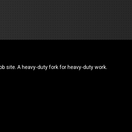
REQUEST A SERVICE
b site. A heavy-duty fork for heavy-duty work.