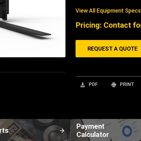
View All Equipment Specs
Pricing: Contact fo
REQUEST A QUOTE
PDF
PRINT
Payment
rts
Calculator