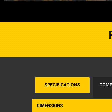
SPECIFICATIONS
COMP
DIMENSIONS