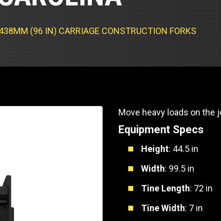
Part Support
Industrial Engines
ders
Engine Service
Truck Service Centers
Marine Power
rs
Testing
 2438MM (96 IN) CARRIAGE CONSTRUCTION FORKS
 Tractors/Dozers
esting
Bus
 Service
School Bus Service & Repair
ice
Move heavy loads on the jo
rhome Service
Equipment Specs
Height
: 44.5 in
Width
: 99.5 in
Tine Length
: 72 in
Tine Width
: 7 in