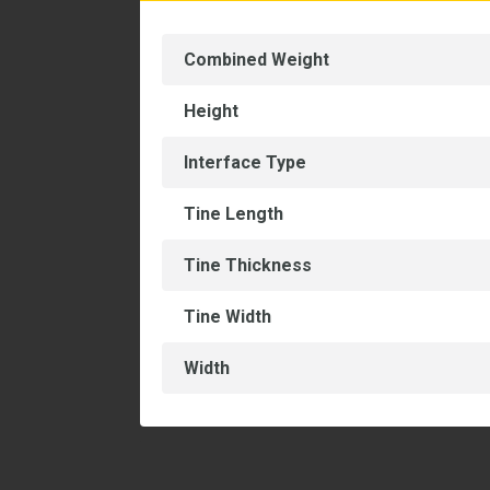
Combined Weight
Height
Interface Type
Tine Length
Tine Thickness
Tine Width
Width