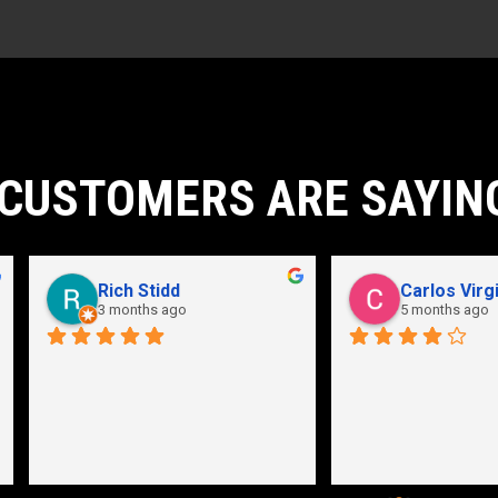
CUSTOMERS ARE SAYIN
John Karpathian
Hunter Flaugher
7 months ago
last year
an store and great employees
Hydraulic pump shop is 
unmatched. I made the mistak
going somewhere else before 
bringing my pump here. These 
guys were more than helpful a
friendly. Went out of their way 