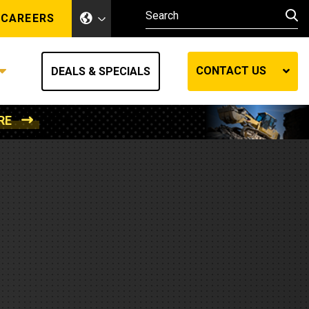
CAREERS
CONTACT US
DEALS & SPECIALS
RE
Other Industries
Other Industries
hes
Mining
Air Compressors
Compressed Air
Lift Systems
Marine Power
MedGas
Forestry
REQUEST A QUOTE