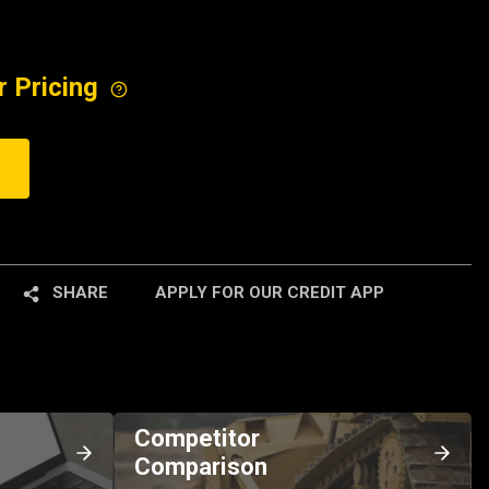
r Pricing
SHARE
APPLY FOR OUR CREDIT APP
Competitor
Comparison