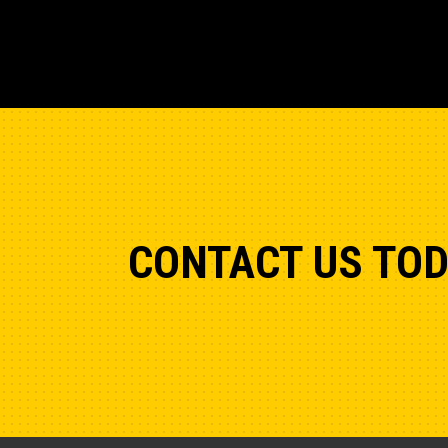
CONTACT US TO