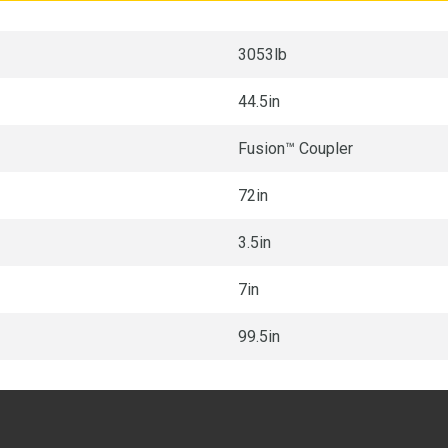
3053lb
44.5in
Fusion™ Coupler
72in
3.5in
7in
99.5in