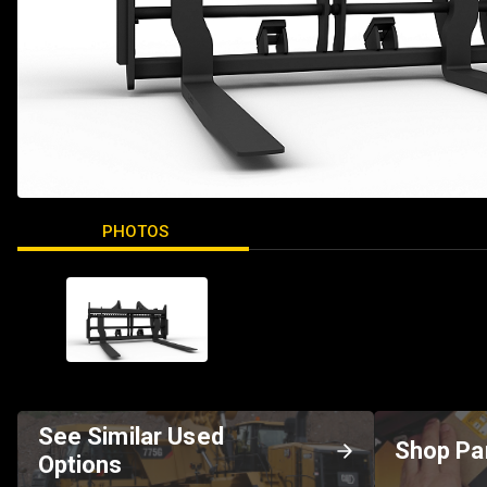
PHOTOS
See Similar Used
Shop Pa
Options