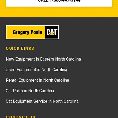
CALL 1-800-447-3144
QUICK LINKS
New Equipment in Eastern North Carolina
Used Equipment in North Carolina
Rental Equipment in North Carolina
Cat Parts in North Carolina
Cat Equipment Service in North Carolina
CONTACT US