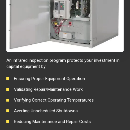
An infrared inspection program protects your investment in
capital equipment by:
Ensuring Proper Equipment Operation
Validating Repair/Maintenance Work
Verifying Correct Operating Temperatures
Averting Unscheduled Shutdowns
Reducing Maintenance and Repair Costs