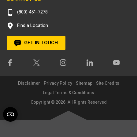
(800) 451-7278
Find a Location
GET IN TOUCH
Disclaimer
Privacy Policy
Sitemap
Site Credits
Legal Terms & Conditions
Copyright © 2026. All Rights Reserved