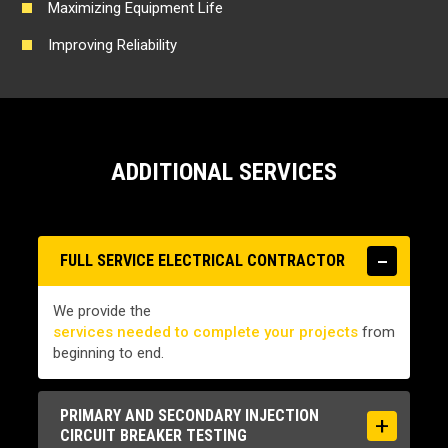
Maximizing Equipment Life
Improving Reliability
ADDITIONAL SERVICES
FULL SERVICE ELECTRICAL CONTRACTOR
We provide the
services needed to complete your projects
from
beginning to end.
PRIMARY AND SECONDARY INJECTION
CIRCUIT BREAKER TESTING