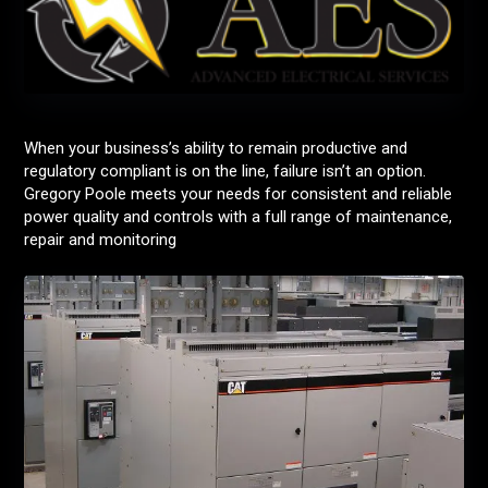
When your business’s ability to remain productive and
regulatory compliant is on the line, failure isn’t an option.
Gregory Poole meets your needs for consistent and reliable
power quality and controls with a full range of maintenance,
repair and monitoring