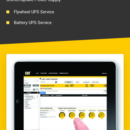
Flywheel UPS Service
Battery UPS Service