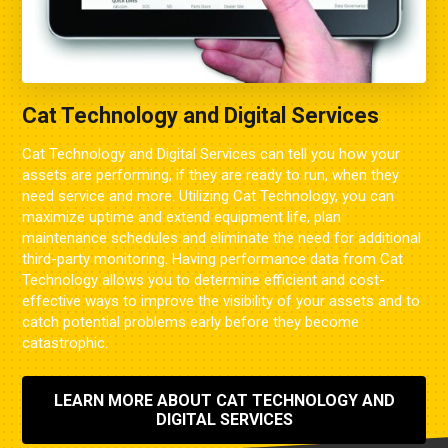
Cat Technology and Digital Services
Cat Technology and Digital Services can tell you how your
assets are performing, if they are ready to run, when they
need service and more. Utilizing Cat Technology, you can
maximize uptime and extend equipment life, plan
maintenance schedules and eliminate the need for additional
third-party monitoring. Having performance data from Cat
Technology allows you to determine efficient and cost-
effective ways to improve the visibility of your assets and to
catch potential problems early before they become
catastrophic.
LEARN MORE ABOUT CAT TECHNOLOGY AND
DIGITAL SERVICES