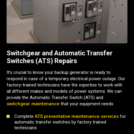
Switchgear and Automatic Transfer
Switches (ATS) Repairs
It’s crucial to know your backup generator is ready to
respond in case of a temporary electrical power outage.
Our
factory-trained technicians have the expertise to work with
all different makes and models of power systems.
We can
provide the Automatic Transfer Switch (ATS) and
switchgear maintenance
that your equipment needs.
Complete
ATS preventative maintenance services
for
automatic transfer switches by factory trained
technicians