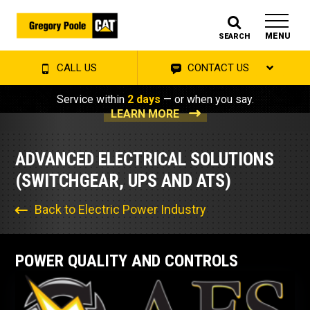
MENU
SEARCH
CALL US
CONTACT US
Service within
2 days
— or when you say.
LEARN MORE
ADVANCED ELECTRICAL SOLUTIONS
(SWITCHGEAR, UPS AND ATS)
Back to Electric Power Industry
POWER QUALITY AND CONTROLS