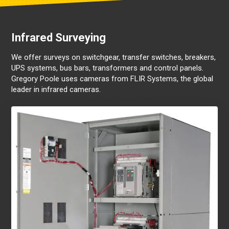
Infrared Surveying
We offer surveys on switchgear, transfer switches, breakers,
UPS systems, bus bars, transformers and control panels.
Gregory Poole uses cameras from FLIR Systems, the global
leader in infrared cameras.