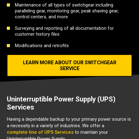
Maintenance of all types of switchgear including
paralleling gear, monitoring gear, peak shaving gear,
control centers, and more
Surveying and reporting of all documentation for
customer history files
Modifications and retrofits
LEARN MORE ABOUT OUR SWITCHGEAR
SERVICE
Uninterruptible Power Supply (UPS)
Services
Having a dependable backup to your primary power source is
a necessity in a variety of industries.
We offer a
complete line of UPS Services
to maintain your
Uninterruptible Power Supply.