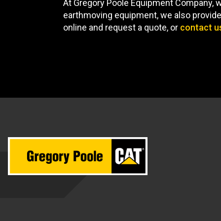
At Gregory Poole Equipment Company, we 
earthmoving equipment, we also provide 
online and request a quote, or
contact u