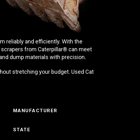
reliably and efficiently. With the
or scrapers from Caterpillar® can meet
and dump materials with precision.
hout stretching your budget. Used Cat
MANUFACTURER
STATE