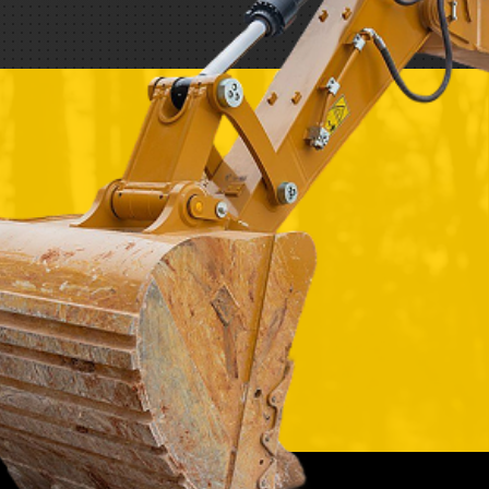
REQUEST A SERVICE