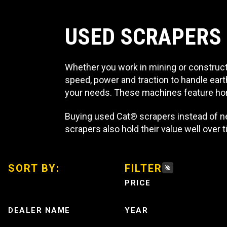
USED SCRAPERS
Whether you work in mining or constructi
speed, power and traction to handle eart
your needs. These machines feature hor
Buying used Cat® scrapers instead of n
scrapers also hold their value well over
SORT BY:
FILTER
PRICE
DEALER NAME
YEAR