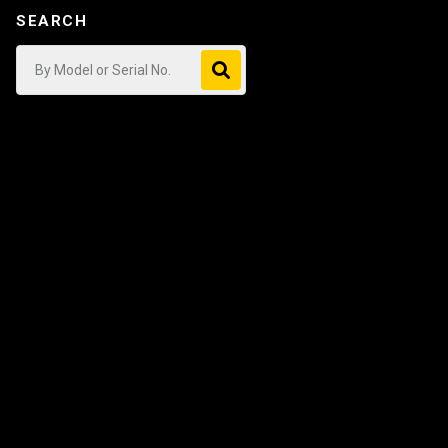
SEARCH