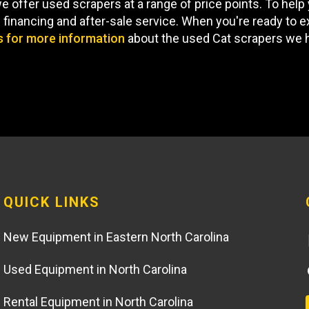
offer used scrapers at a range of price points. To help 
financing and after-sale service. When you're ready to e
s for more information
about the used Cat scrapers we h
QUICK LINKS
New Equipment in Eastern North Carolina
Used Equipment in North Carolina
Rental Equipment in North Carolina