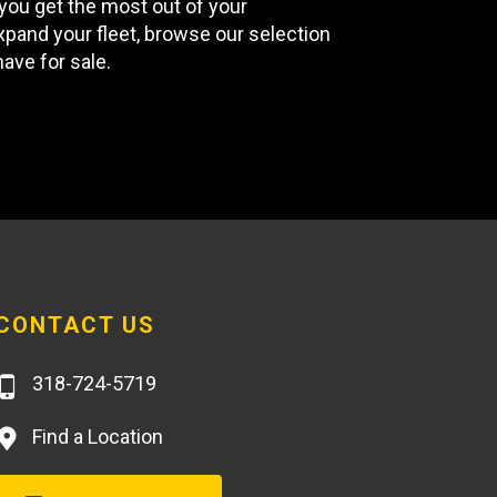
you get the most out of your
xpand your fleet, browse our selection
ave for sale.
CONTACT US
318-724-5719
Find a Location