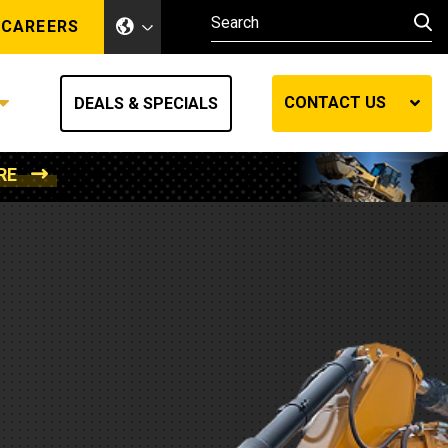
CAREERS
CONTACT US
DEALS & SPECIALS
RE
Other Industries
Other Industries
hes
Mining
Air Compressors
Compressed Air
Lift Systems
Marine Power
MedGas
Forestry
REQUEST A QUOTE