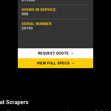
$19500
HOURS IN SERVICE:
999
SERIAL NUMBER:
24193
REQUEST QUOTE
VIEW FULL SPECS
at Scrapers