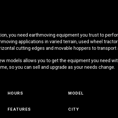
on, you need earthmoving equipment you trust to perform 
hmoving applications in varied terrain, used wheel tract
izontal cutting edges and movable hoppers to transport 
ew models allows you to get the equipment you need wit
 time, so you can sell and upgrade as your needs change.
HOURS
MODEL
FEATURES
CITY