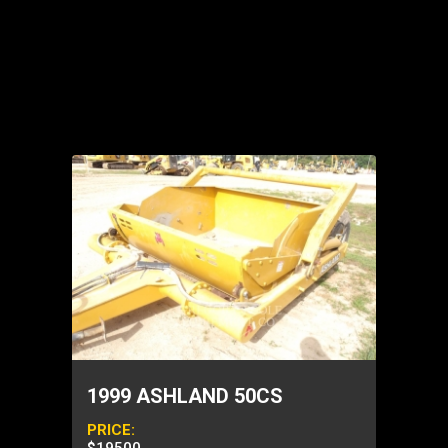
1999 ASHLAND 50CS
PRICE: