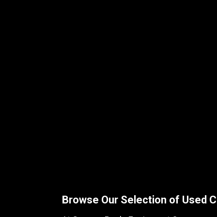
Browse Our Selection of Used C