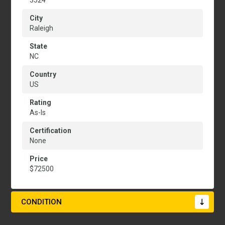
3524
City
Raleigh
State
NC
Country
US
Rating
As-Is
Certification
None
Price
$72500
CONDITION