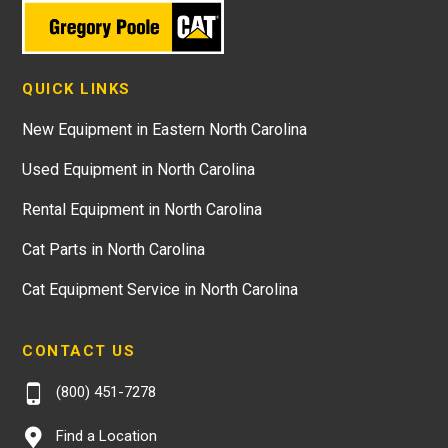
QUICK LINKS
New Equipment in Eastern North Carolina
Used Equipment in North Carolina
Rental Equipment in North Carolina
Cat Parts in North Carolina
Cat Equipment Service in North Carolina
CONTACT US
(800) 451-7278
Find a Location