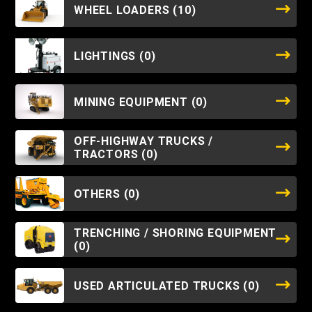
WHEEL LOADERS
(10)
LIGHTINGS
(0)
MINING EQUIPMENT
(0)
OFF-HIGHWAY TRUCKS /
TRACTORS
(0)
OTHERS
(0)
TRENCHING / SHORING EQUIPMENT
(0)
USED ARTICULATED TRUCKS
(0)