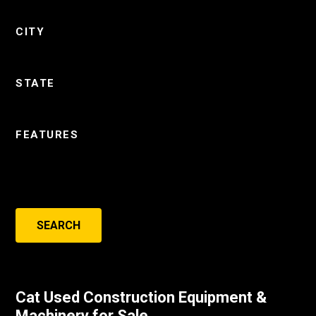
CITY
STATE
FEATURES
SEARCH
Cat Used Construction Equipment &
Machinery for Sale