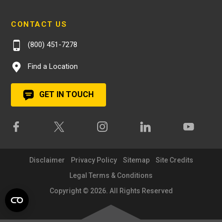
CONTACT US
(800) 451-7278
Find a Location
GET IN TOUCH
Disclaimer
Privacy Policy
Sitemap
Site Credits
Legal Terms & Conditions
Copyright © 2026. All Rights Reserved