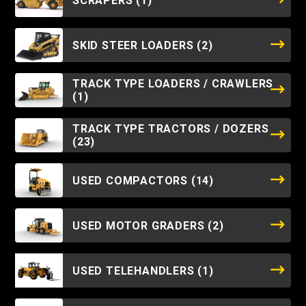
SCRAPERS
(1)
SKID STEER LOADERS
(2)
TRACK TYPE LOADERS / CRAWLERS
(1)
TRACK TYPE TRACTORS / DOZERS
(23)
USED COMPACTORS
(14)
USED MOTOR GRADERS
(2)
USED TELEHANDLERS
(1)