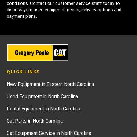
conditions. Contact our customer service staff today to
discuss your used equipment needs, delivery options and
payment plans.
QUICK LINKS
New Equipment in Eastern North Carolina
Used Equipment in North Carolina
Rental Equipment in North Carolina
Cat Parts in North Carolina
Cat Equipment Service in North Carolina