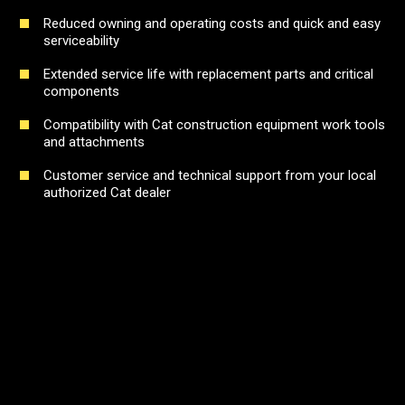
Reduced owning and operating costs and quick and easy
serviceability
Extended service life with replacement parts and critical
components
Compatibility with Cat construction equipment work tools
and attachments
Customer service and technical support from your local
authorized Cat dealer