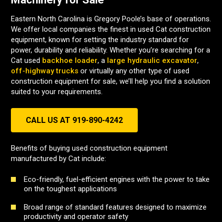
Eastern North Carolina is Gregory Poole’s base of operations.
We offer local companies the finest in used Cat construction
equipment, known for setting the industry standard for
power, durability and reliability. Whether you’re searching for a
Cat used
backhoe loader
, a
large hydraulic excavator
,
off-highway trucks
or virtually any other type of used
construction equipment for sale, we’ll help you find a solution
suited to your requirements.
CALL US AT 919-890-4242
Benefits of buying used construction equipment
manufactured by Cat include:
Eco-friendly, fuel-efficient engines with the power to take
on the toughest applications
Broad range of standard features designed to maximize
productivity and operator safety