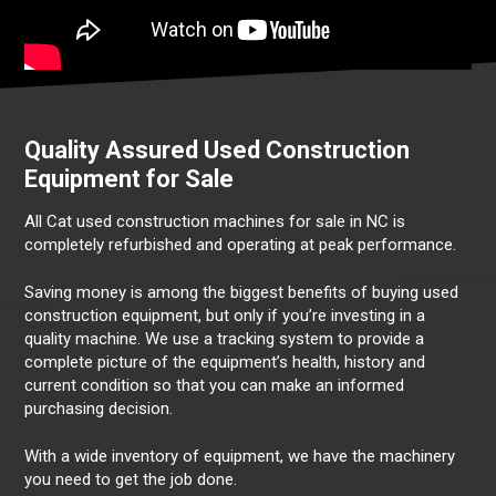
Quality Assured Used Construction
Equipment for Sale
All Cat used construction machines for sale in NC is
completely refurbished and operating at peak performance.
Saving money is among the biggest benefits of buying used
construction equipment, but only if you’re investing in a
quality machine. We use a tracking system to provide a
complete picture of the equipment’s health, history and
current condition so that you can make an informed
purchasing decision.
With a wide inventory of equipment, we have the machinery
you need to get the job done.