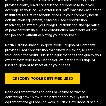
No matter what part of the world you are in, Gregory Poole
provides quality used construction equipment to help you
®
accomplish your job. We offer used Cat
machines and other
manufacturers at reasonable prices. If your company needs
construction equipment, consider used construction
machinery to stretch your budget. Refurbished and operating
at peak performance, used construction machinery will get
the job done without depleting your resources.
North Carolina-based Gregory Poole Equipment Company
provides used construction machinery in Raleigh, NC and
throughout the world. Our used equipment has the quality you
expect from your local Cat dealer. We offer a full range of
used equipment to meet all of your needs.
GREGORY POOLE CERTIFIED USED
Need equipment fast and don’t have time to wait on
something new? Now is the perfect time to buy used
equipment and get back to work, quickly! Cat Financial has a