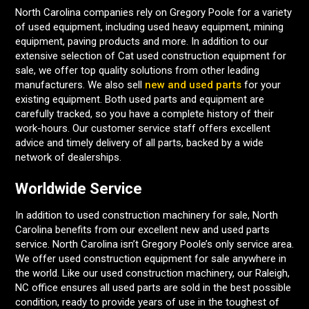
North Carolina companies rely on Gregory Poole for a variety
of used equipment, including used heavy equipment, mining
equipment, paving products and more. In addition to our
extensive selection of Cat used construction equipment for
sale, we offer top quality solutions from other leading
manufacturers. We also sell
new and used parts
for your
existing equipment. Both used parts and equipment are
carefully tracked, so you have a complete history of their
work-hours. Our customer service staff offers excellent
advice and timely delivery of all parts, backed by a wide
network of dealerships.
Worldwide Service
In addition to used construction machinery for sale, North
Carolina benefits from our excellent new and used parts
service. North Carolina isn’t Gregory Poole’s only service area.
We offer used construction equipment for sale anywhere in
the world. Like our used construction machinery, our Raleigh,
NC office ensures all used parts are sold in the best possible
condition, ready to provide years of use in the toughest of