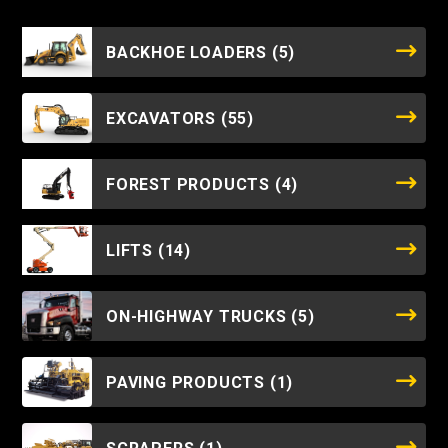
BACKHOE LOADERS
(5)
EXCAVATORS
(55)
FOREST PRODUCTS
(4)
LIFTS
(14)
ON-HIGHWAY TRUCKS
(5)
PAVING PRODUCTS
(1)