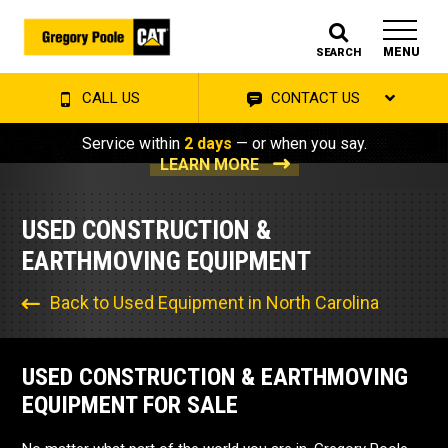
MENU
SEARCH
CALL US
CONTACT US
Service within
2 days
— or when you say.
LEARN MORE
USED CONSTRUCTION &
EARTHMOVING EQUIPMENT
Back to Used Equipment in North Carolina
USED CONSTRUCTION & EARTHMOVING
EQUIPMENT FOR SALE