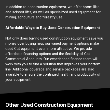
In addition to construction equipment, we offer boom lifts
and scissor lifts, as well as specialized used equipment for
mining, agriculture and forestry use.
Affordable Ways to Buy Used Construction Equipment
Not only does buying used construction equipment save you
money over buying new, our varied payment options make
used Cat equipment even more attractive. We provide
affordable financing options and the flexibility of Cat
Commercial Accounts. Our experienced finance team will
work with you to find a solution that improves your bottom
line. Additional coverage and service packages are also
available to ensure the continued health and productivity of
your equipment.
Other Used Construction Equipment