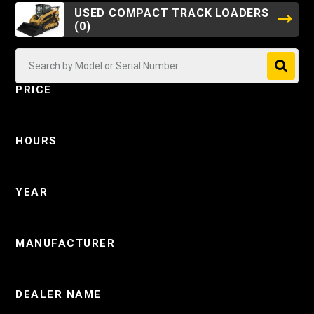
USED COMPACT TRACK LOADERS
(0)
PRICE
HOURS
YEAR
MANUFACTURER
DEALER NAME