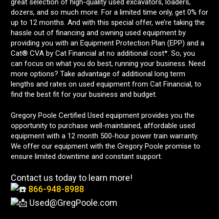
great selection of high-quality used excavators, loaders,
dozers, and so much more. For a limited time only, get 0% for
up to 12 months. And with this special offer, we’re taking the
hassle out of financing and owning used equipment by
providing you with an Equipment Protection Plan (EPP) and a
Cat® CVA by Cat Financial at no additional cost*. So, you
can focus on what you do best, running your business. Need
more options? Take advantage of additional long term
lengths and rates on used equipment from Cat Financial, to
find the best fit for your business and budget.
Gregory Poole Certified Used equipment provides you the
opportunity to purchase well-maintained, affordable used
equipment with a 12 month 500-hour power train warranty.
We offer our equipment with the Gregory Poole promise to
ensure limited downtime and constant support.
Contact us today to learn more!
866-948-8988
Used@GregPoole.com