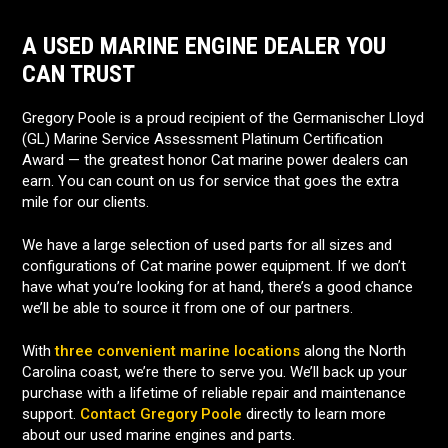
A USED MARINE ENGINE DEALER YOU
CAN TRUST
Gregory Poole is a proud recipient of the Germanischer Lloyd
(GL) Marine Service Assessment Platinum Certification
Award — the greatest honor Cat marine power dealers can
earn. You can count on us for service that goes the extra
mile for our clients.
We have a large selection of used parts for all sizes and
configurations of Cat marine power equipment. If we don’t
have what you’re looking for at hand, there’s a good chance
we’ll be able to source it from one of our partners.
With
three convenient marine locations
along the North
Carolina coast, we’re there to serve you. We’ll back up your
purchase with a lifetime of reliable repair and maintenance
support.
Contact Gregory Poole
directly to learn more
about our used marine engines and parts.