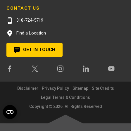
CONTACT US
318-724-5719
Find a Location
GET IN TOUCH
Disclaimer
Privacy Policy
Sitemap
Site Credits
Legal Terms & Conditions
Copyright © 2026. All Rights Reserved