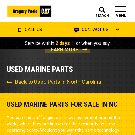
MENU
SEARCH
CALL US
CONTACT US
Service within
2 days
— or when you say.
LEARN MORE
USED MARINE PARTS
Back to Used Parts in North Carolina
USED MARINE PARTS FOR SALE IN NC
®
You can find Cat
engines in heavy equipment around the
world, where they are known for their reliability and low
operating costs. Wouldn’t you want the same technology