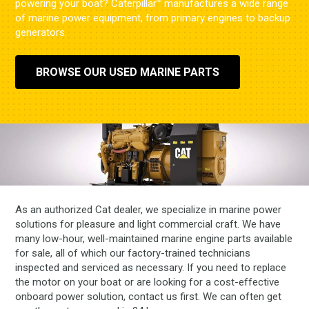
®
powering your boat? Caterpillar
manufactures a wide range
of marine power equipment, from primary engines to backup
generators.
BROWSE OUR USED MARINE PARTS
As an authorized Cat dealer, we specialize in marine power
solutions for pleasure and light commercial craft. We have
many low-hour, well-maintained marine engine parts available
for sale, all of which our factory-trained technicians
inspected and serviced as necessary. If you need to replace
the motor on your boat or are looking for a cost-effective
onboard power solution, contact us first. We can often get