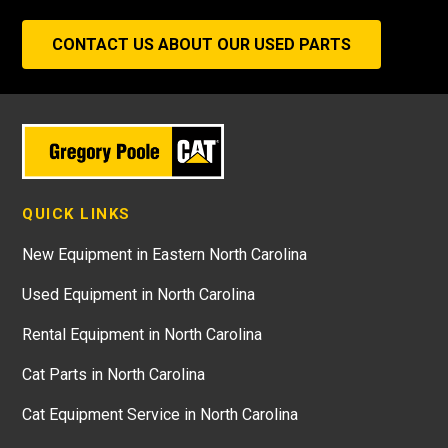
CONTACT US ABOUT OUR USED PARTS
QUICK LINKS
New Equipment in Eastern North Carolina
Used Equipment in North Carolina
Rental Equipment in North Carolina
Cat Parts in North Carolina
Cat Equipment Service in North Carolina