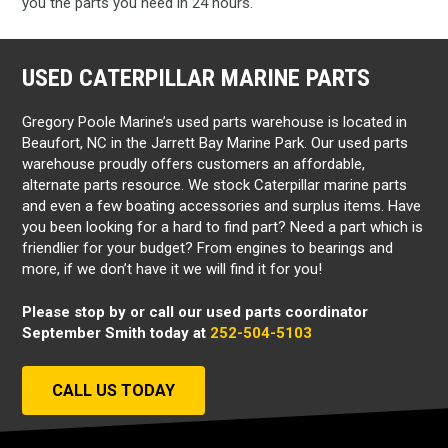
you the parts you need in 24 hours.
USED CATERPILLAR MARINE PARTS
Gregory Poole Marine’s used parts warehouse is located in
Beaufort, NC in the Jarrett Bay Marine Park. Our used parts
warehouse proudly offers customers an affordable,
alternate parts resource. We stock Caterpillar marine parts
and even a few boating accessories and surplus items. Have
you been looking for a hard to find part? Need a part which is
friendlier for your budget? From engines to bearings and
more, if we don’t have it we will find it for you!
Please stop by or call our used parts coordinator
September Smith today at
252-504-5103
CALL US TODAY