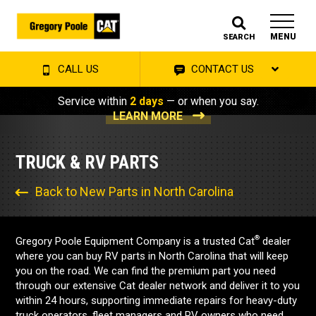
MENU
SEARCH
CALL US
CONTACT US
Service within
2 days
— or when you say.
LEARN MORE
TRUCK & RV PARTS
Back to New Parts in North Carolina
®
Gregory Poole Equipment Company is a trusted Cat
dealer
where you can buy RV parts in North Carolina that will keep
you on the road. We can find the premium part you need
through our extensive Cat dealer network and deliver it to you
within 24 hours, supporting immediate repairs for heavy-duty
truck operators, fleet managers and RV owners who need