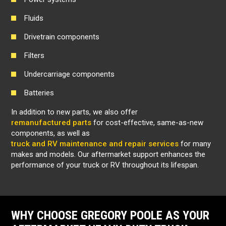
Fluids
Drivetrain components
Filters
Undercarriage components
Batteries
In addition to new parts, we also offer
remanufactured parts
for cost-effective, same-as-new
components, as well as
truck and RV maintenance and repair services
for many
makes and models. Our aftermarket support enhances the
performance of your truck or RV throughout its lifespan.
WHY CHOOSE GREGORY POOLE AS YOUR