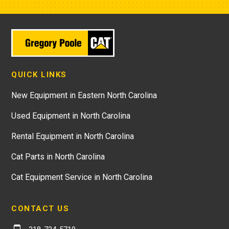
QUICK LINKS
New Equipment in Eastern North Carolina
Used Equipment in North Carolina
Rental Equipment in North Carolina
Cat Parts in North Carolina
Cat Equipment Service in North Carolina
CONTACT US