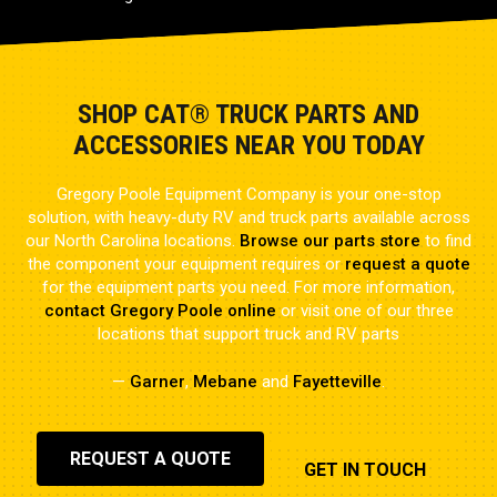
SHOP CAT® TRUCK PARTS AND
ACCESSORIES NEAR YOU TODAY
Gregory Poole Equipment Company is your one-stop
solution, with heavy-duty RV and truck parts available across
our North Carolina locations.
Browse our parts store
to find
the component your equipment requires or
request a quote
for the equipment parts you need. For more information,
contact Gregory Poole online
or visit one of our three
locations that support truck and RV parts
—
Garner
,
Mebane
and
Fayetteville
.
REQUEST A QUOTE
GET IN TOUCH