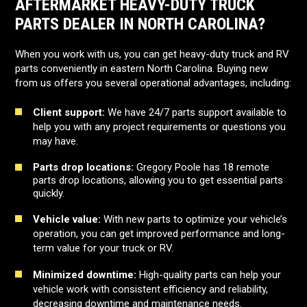
AFTERMARKET HEAVY-DUTY TRUCK
PARTS DEALER IN NORTH CAROLINA?
When you work with us, you can get heavy-duty truck and RV
parts conveniently in eastern North Carolina. Buying new
from us offers you several operational advantages, including:
Client support:
We have 24/7 parts support available to
help you with any project requirements or questions you
may have.
Parts drop locations:
Gregory Poole has 18 remote
parts drop locations, allowing you to get essential parts
quickly.
Vehicle value:
With new parts to optimize your vehicle’s
operation, you can get improved performance and long-
term value for your truck or RV.
Minimized downtime:
High-quality parts can help your
vehicle work with consistent efficiency and reliability,
decreasing downtime and maintenance needs.