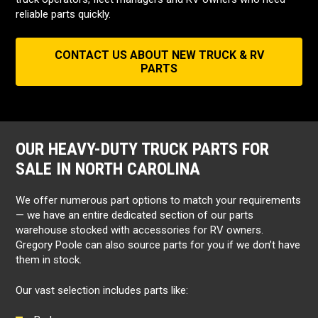
reliable parts quickly.
CONTACT US ABOUT NEW TRUCK & RV
PARTS
OUR HEAVY-DUTY TRUCK PARTS FOR
SALE IN NORTH CAROLINA
We offer numerous part options to match your requirements
— we have an entire dedicated section of our parts
warehouse stocked with accessories for RV owners.
Gregory Poole can also source parts for you if we don’t have
them in stock.
Our vast selection includes parts like: