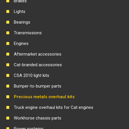
Brakes
Lights
Bearings
Transmissions
Engines
Aftermarket accessories
Cat-branded accessories
CSA 2010 light kits
Bumper-to-bumper parts
Precious metals overhaul kits
Truck engine overhaul kits for Cat engines
Workhorse chassis parts
Power systems