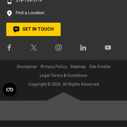
318-724-5719
Find a Location
GET IN TOUCH
Disclaimer
Privacy Policy
Sitemap
Site Credits
Legal Terms & Conditions
Copyright © 2026. All Rights Reserved