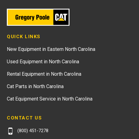
QUICK LINKS
New Equipment in Eastern North Carolina
Used Equipment in North Carolina
Rental Equipment in North Carolina
Cat Parts in North Carolina
Cat Equipment Service in North Carolina
CONTACT US
(800) 451-7278