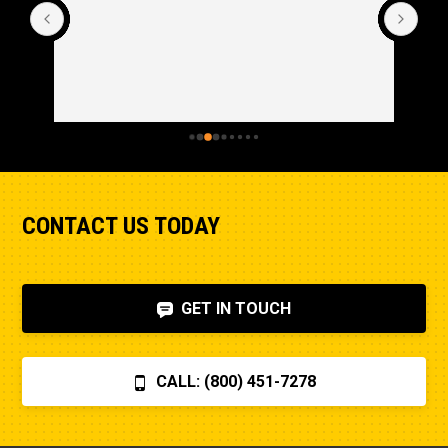
Cle
CONTACT US TODAY
GET IN TOUCH
CALL: (800) 451-7278