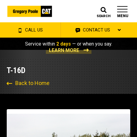
MENU
SEARCH
CALL US
CONTACT US
Service within
2 days
— or when you say.
LEARN MORE
T-16D
Back to Home