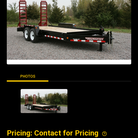
PHOTOS
Pricing: Contact for Pricing