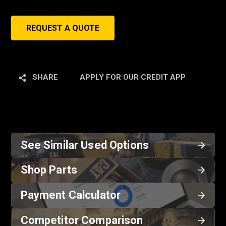
REQUEST A QUOTE
SHARE
APPLY FOR OUR CREDIT APP
See Similar Used Options
Shop Parts
Payment Calculator
Competitor Comparison