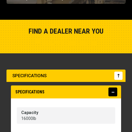
FIND A DEALER NEAR YOU
Show Closest Location
SPECIFICATIONS
SPECIFICATIONS
Capacity
16000lb