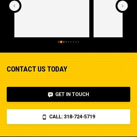
CONTACT US TODAY
GET IN TOUCH
CALL: 318-724-5719