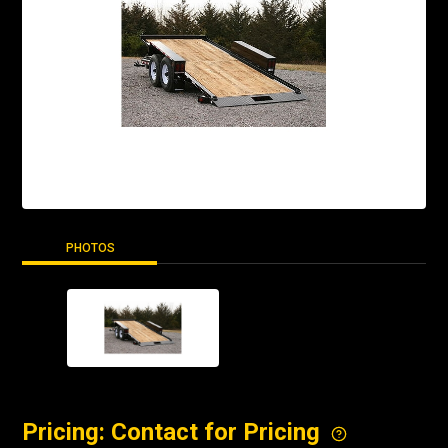
PHOTOS
Pricing: Contact for Pricing