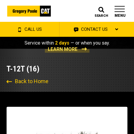
MENU
SEARCH
CALL US
CONTACT US
Service within
2 days
— or when you say.
LEARN MORE
T-12T (16)
Back to Home