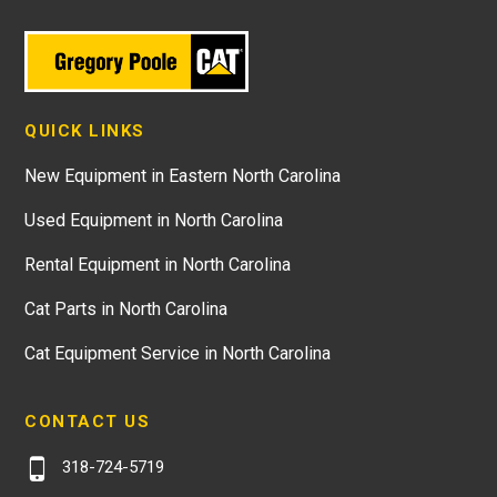
QUICK LINKS
New Equipment in Eastern North Carolina
Used Equipment in North Carolina
Rental Equipment in North Carolina
Cat Parts in North Carolina
Cat Equipment Service in North Carolina
CONTACT US
318-724-5719