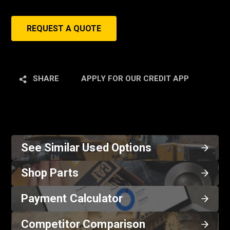
REQUEST A QUOTE
SHARE
APPLY FOR OUR CREDIT APP
See Similar Used Options
Shop Parts
Payment Calculator
Competitor Comparison