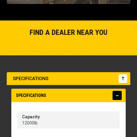
FIND A DEALER NEAR YOU
Show Closest Location
SPECIFICATIONS
SPECIFICATIONS
Capacity
12000lb