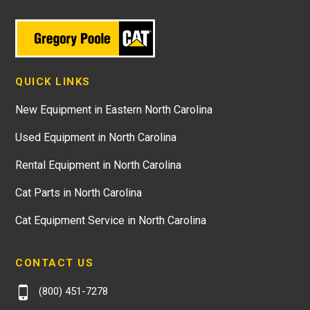
QUICK LINKS
New Equipment in Eastern North Carolina
Used Equipment in North Carolina
Rental Equipment in North Carolina
Cat Parts in North Carolina
Cat Equipment Service in North Carolina
CONTACT US
(800) 451-7278