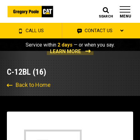
MENU
SEARCH
CALL US
CONTACT US
Service within
2 days
— or when you say.
LEARN MORE
C-12BL (16)
Back to Home