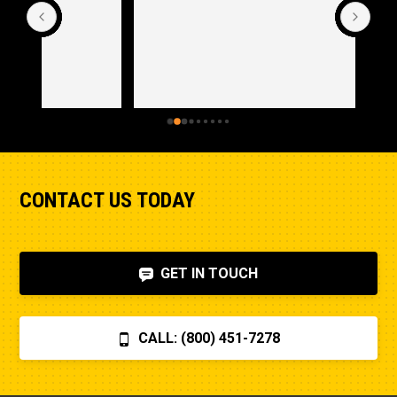
CONTACT US TODAY
GET IN TOUCH
CALL: (800) 451-7278