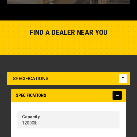
FIND A DEALER NEAR YOU
Show Closest Location
SPECIFICATIONS
SPECIFICATIONS
Capacity
12000lb