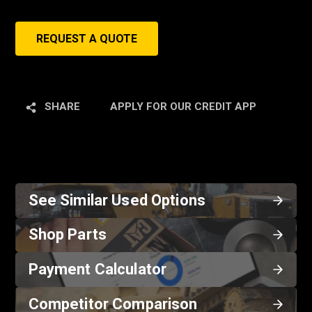
REQUEST A QUOTE
SHARE
APPLY FOR OUR CREDIT APP
See Similar Used Options
Shop Parts
Payment Calculator
Competitor Comparison