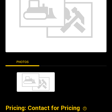
PHOTOS
Pricing: Contact for Pricing