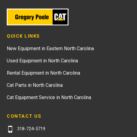
QUICK LINKS
New Equipment in Eastern North Carolina
Used Equipment in North Carolina
Rental Equipment in North Carolina
Cat Parts in North Carolina
Cat Equipment Service in North Carolina
CONTACT US
318-724-5719