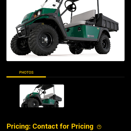
PHOTOS
Pricing: Contact for Pricing