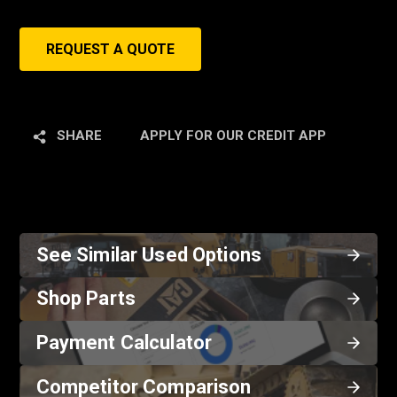
REQUEST A QUOTE
SHARE
APPLY FOR OUR CREDIT APP
See Similar Used Options
Shop Parts
Payment Calculator
Competitor Comparison