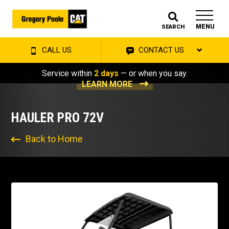
MENU
SEARCH
CALL US
CONTACT US
Service within
2 days
— or when you say.
LEARN MORE
HAULER PRO 72V
Back to Home