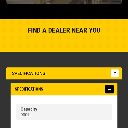
FIND A DEALER NEAR YOU
Show Closest Location
SPECIFICATIONS
SPECIFICATIONS
Capacity
900lb