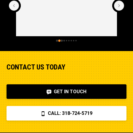
CONTACT US TODAY
GET IN TOUCH
CALL: 318-724-5719