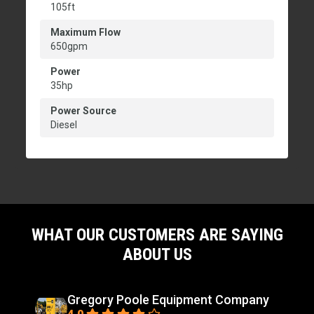
105ft
Maximum Flow
650gpm
Power
35hp
Power Source
Diesel
WHAT OUR CUSTOMERS ARE SAYING
ABOUT US
Gregory Poole Equipment Company