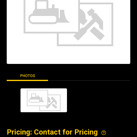
PHOTOS
Pricing: Contact for Pricing