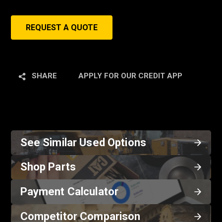
REQUEST A QUOTE
SHARE
APPLY FOR OUR CREDIT APP
See Similar Used Options
Shop Parts
Payment Calculator
Competitor Comparison