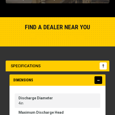
FIND A DEALER NEAR YOU
Show Closest Location
SPECIFICATIONS
DIMENSIONS
Discharge Diameter
4in
Maximum Discharge Head