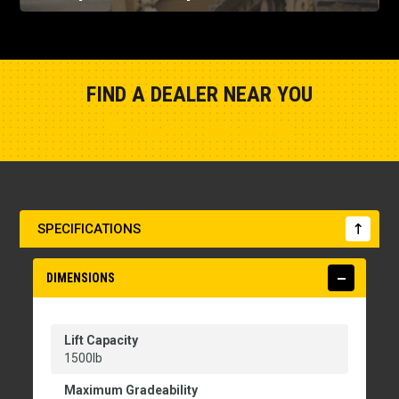
FIND A DEALER NEAR YOU
Show Closest Location
SPECIFICATIONS
DIMENSIONS
Lift Capacity
1500lb
Maximum Gradeability