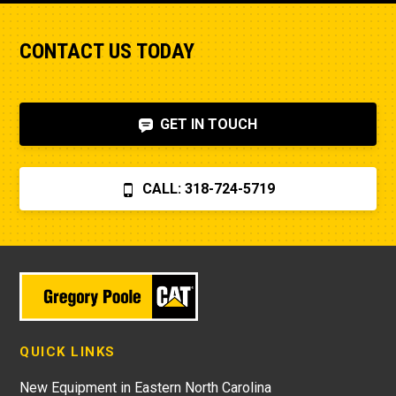
CONTACT US TODAY
GET IN TOUCH
CALL: 318-724-5719
QUICK LINKS
New Equipment in Eastern North Carolina