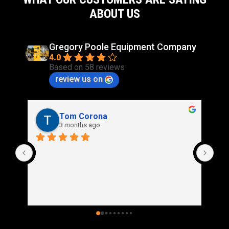
ABOUT US
Gregory Poole Equipment Company
4.0
Based on 58 reviews
review us on
Rich Stidd
3 months ago