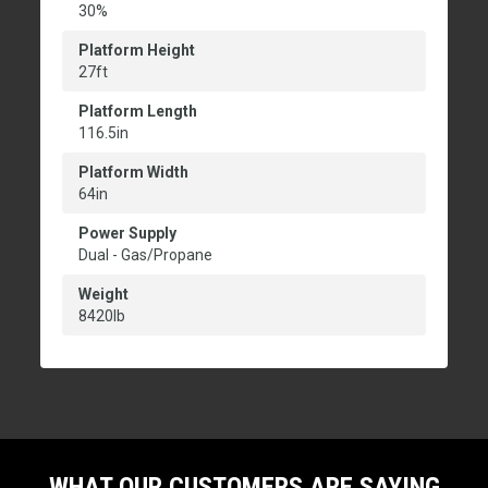
30%
Platform Height
27ft
Platform Length
116.5in
Platform Width
64in
Power Supply
Dual - Gas/Propane
Weight
8420lb
WHAT OUR CUSTOMERS ARE SAYING