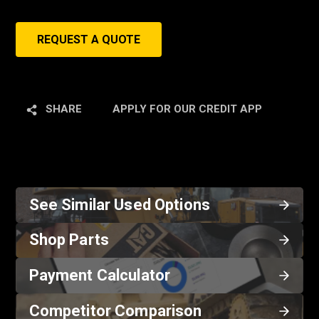
REQUEST A QUOTE
SHARE
APPLY FOR OUR CREDIT APP
See Similar Used Options
Shop Parts
Payment Calculator
Competitor Comparison