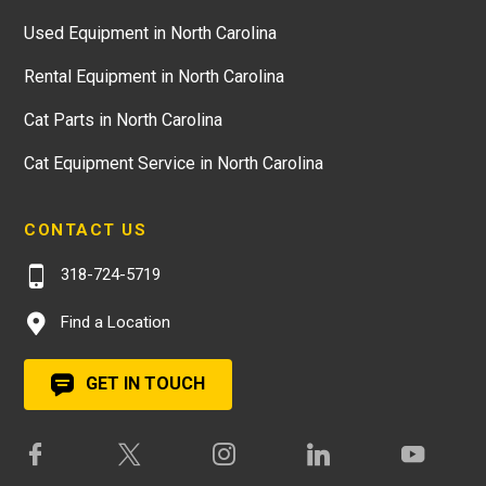
Used Equipment in North Carolina
Rental Equipment in North Carolina
Cat Parts in North Carolina
Cat Equipment Service in North Carolina
CONTACT US
318-724-5719
Find a Location
GET IN TOUCH