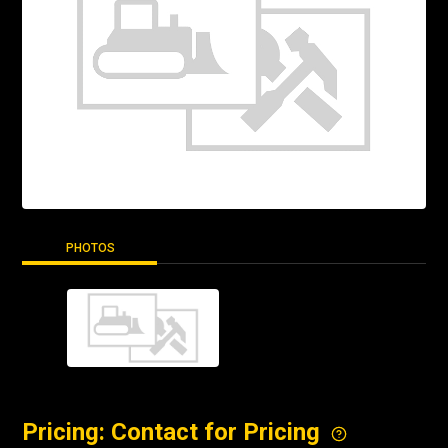
PHOTOS
Pricing: Contact for Pricing