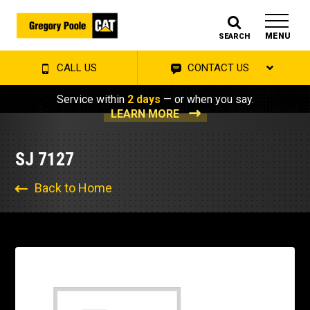
MENU
SEARCH
CALL US
CONTACT US
Service within
2 days
— or when you say.
LEARN MORE
SJ 7127
Back to Home