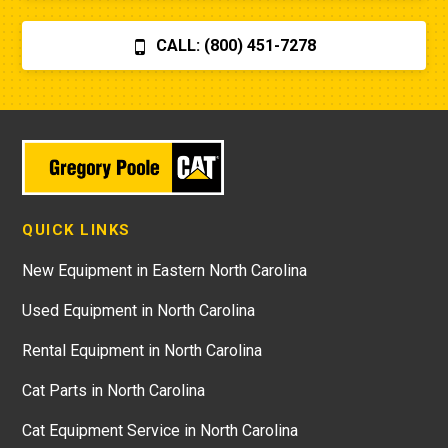
CALL: (800) 451-7278
QUICK LINKS
New Equipment in Eastern North Carolina
Used Equipment in North Carolina
Rental Equipment in North Carolina
Cat Parts in North Carolina
Cat Equipment Service in North Carolina