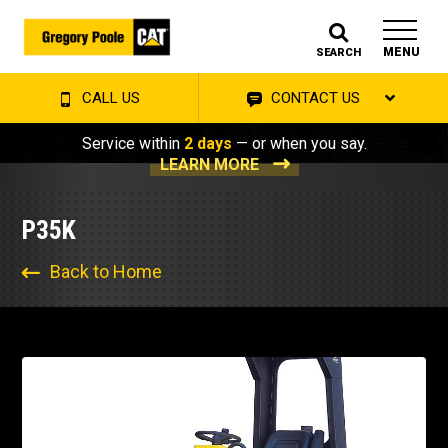
MENU
SEARCH
CALL US
CONTACT US
Service within
2 days
— or when you say.
LEARN MORE
P35K
Back to Home