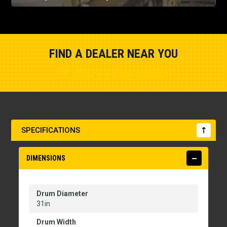
FIND A DEALER NEAR YOU
Show Closest Location
SPECIFICATIONS
DIMENSIONS
Drum Diameter
31in
Drum Width