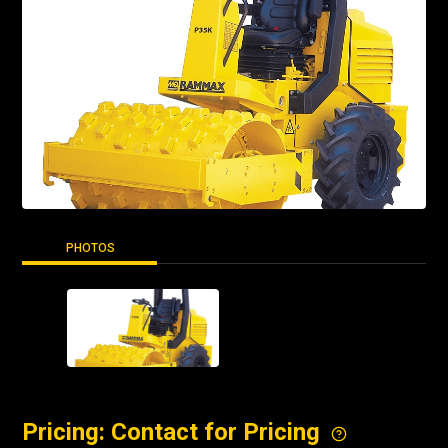
PHOTOS
Pricing: Contact for Pricing