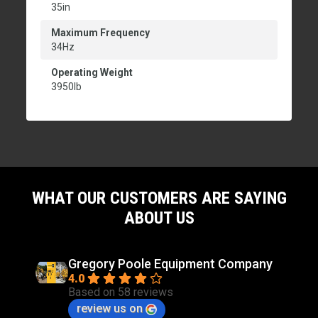
35in
Maximum Frequency
34Hz
Operating Weight
3950lb
WHAT OUR CUSTOMERS ARE SAYING
ABOUT US
Gregory Poole Equipment Company
4.0
Based on 58 reviews
review us on