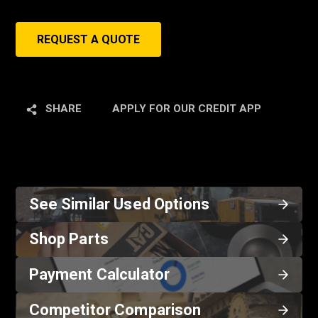
REQUEST A QUOTE
SHARE
APPLY FOR OUR CREDIT APP
See Similar Used Options
Shop Parts
Payment Calculator
Competitor Comparison