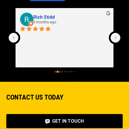
Rich Stidd
3 months ago
CONTACT US TODAY
GET IN TOUCH