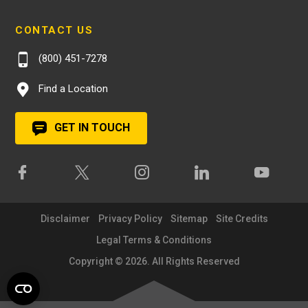
CONTACT US
(800) 451-7278
Find a Location
GET IN TOUCH
Disclaimer
Privacy Policy
Sitemap
Site Credits
Legal Terms & Conditions
Copyright © 2026. All Rights Reserved