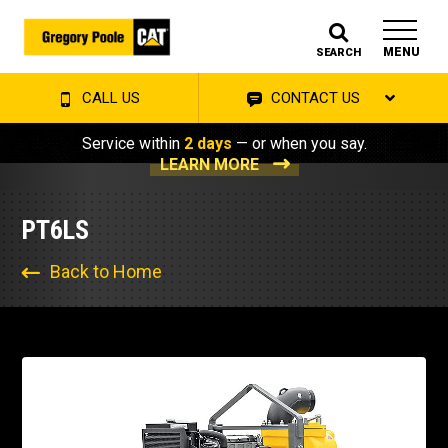
MENU
SEARCH
CALL US
CONTACT US
Service within
2 days
— or when you say.
LEARN MORE
PT6LS
Back to Home