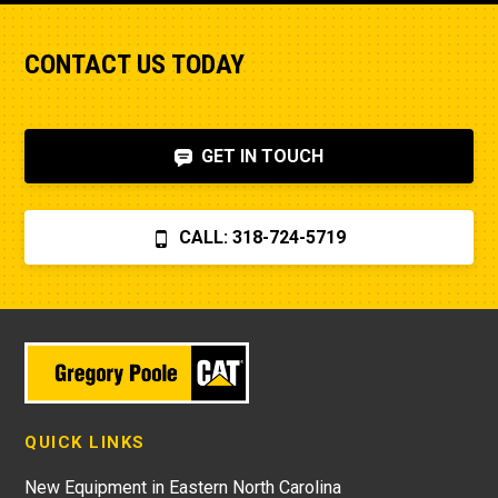
CONTACT US TODAY
GET IN TOUCH
CALL: 318-724-5719
QUICK LINKS
New Equipment in Eastern North Carolina