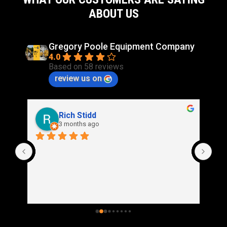
ABOUT US
Gregory Poole Equipment Company
4.0
Based on 58 reviews
review us on
Rich Stidd
3 months ago