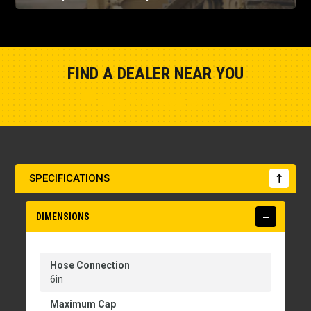
FIND A DEALER NEAR YOU
Show Closest Location
SPECIFICATIONS
DIMENSIONS
Hose Connection
6in
Maximum Cap