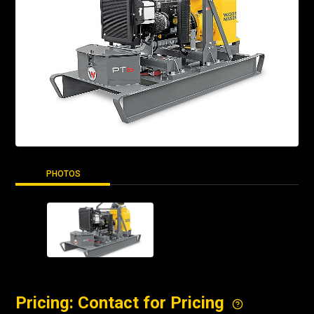
PHOTOS
Pricing: Contact for Pricing