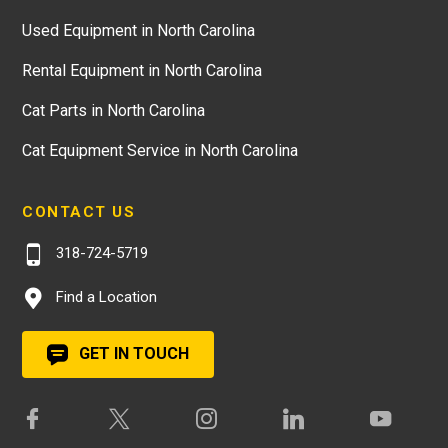
Used Equipment in North Carolina
Rental Equipment in North Carolina
Cat Parts in North Carolina
Cat Equipment Service in North Carolina
CONTACT US
318-724-5719
Find a Location
GET IN TOUCH