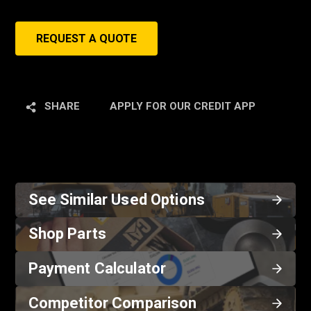
REQUEST A QUOTE
SHARE
APPLY FOR OUR CREDIT APP
See Similar Used Options
Shop Parts
Payment Calculator
Competitor Comparison