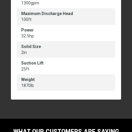
1300gpm
Maximum Discharge Head
100ft
Power
32.5hp
Solid Size
2in
Suction Lift
25ft
Weight
1870lb
WHAT OUR CUSTOMERS ARE SAYING