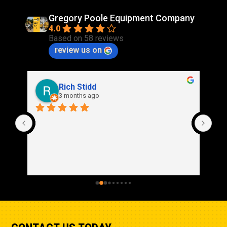
Gregory Poole Equipment Company
4.0
Based on 58 reviews
review us on
Rich Stidd
3 months ago