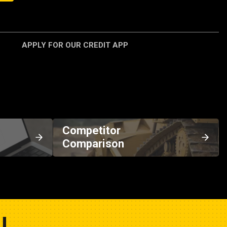
APPLY FOR OUR CREDIT APP
Competitor
Comparison
U