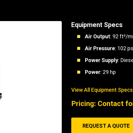
Part Support
Industrial Engines
ders
Engine Service
Truck Service Centers
Marine Power
rs
Testing
Equipment Specs
 Tractors/Dozers
esting
Bus
Air Output
: 92 ft³/m
 Service
School Bus Service & Repair
Air Pressure
: 102 ps
ice
Power Supply
: Diese
rhome Service
Power
: 29 hp
View All Equipment Specs
Pricing: Contact fo
REQUEST A QUOTE