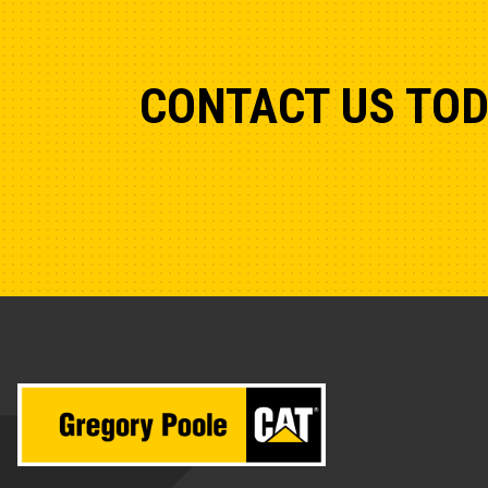
CONTACT US TO