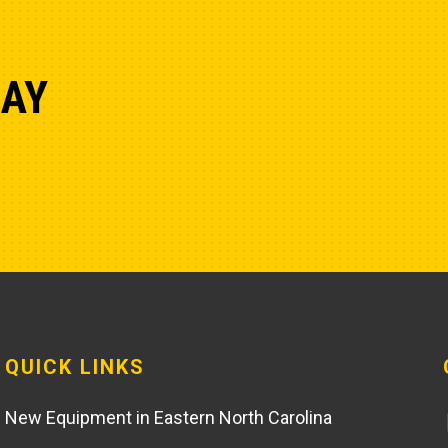
DAY
QUICK LINKS
New Equipment in Eastern North Carolina