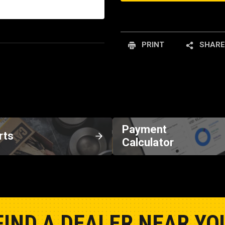
PRINT
SHARE
Payment
rts
Calculator
FIND A DEALER NEAR YO