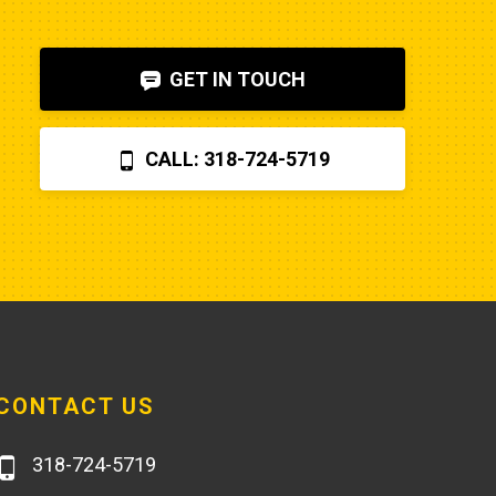
shut-off solenoid was 
bad.Machine runs fine now. So my 
GET IN TOUCH
advice is to check the internet, 
before letting Poole charge you 
$870 for a two hour field visit. And 
CALL: 318-724-5719
you can find a perfectly fine 
aftermarket fuel pump for $20 
rather than the $250 that Poole 
charges... and it arrives faster,
CONTACT US
318-724-5719