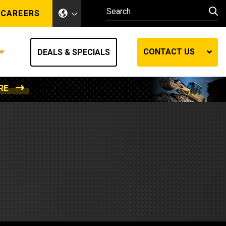
CAREERS
CONTACT US
DEALS & SPECIALS
RE
Other Industries
Other Industries
hes
Mining
Air Compressors
Compressed Air
Lift Systems
Marine Power
MedGas
Forestry
REQUEST A QUOTE