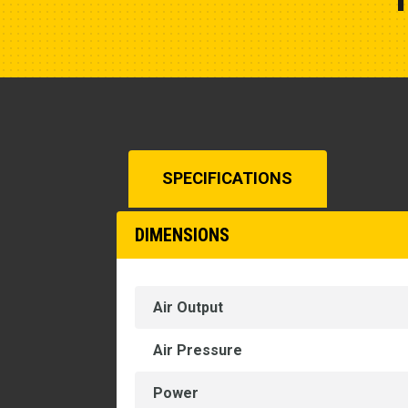
SPECIFICATIONS
DIMENSIONS
Air Output
Air Pressure
Power