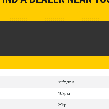
Show Closest Location
92ft³/min
102psi
29hp