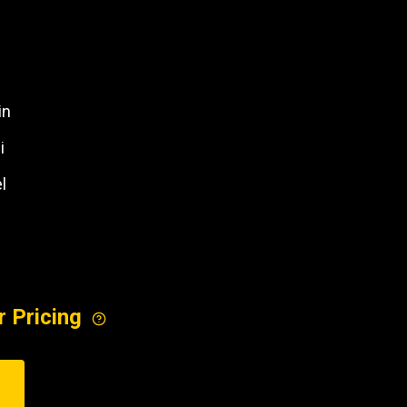
REQUEST A SERVICE
in
i
l
r Pricing