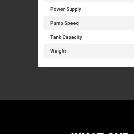
Power Supply
Pump Speed
Tank Capacity
Weight