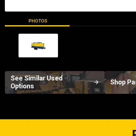
PHOTOS
See Similar Used
Shop Pa
Options