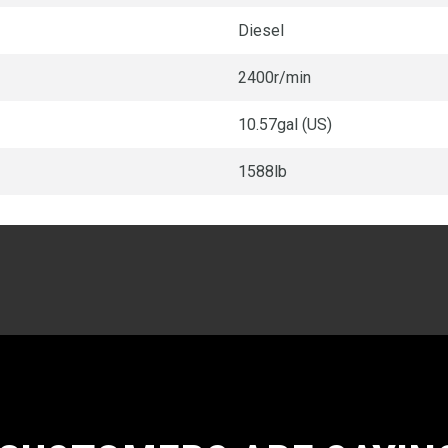
Diesel
2400r/min
10.57gal (US)
1588lb