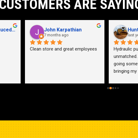
CUSTOMERS ARE SAYIN
John Karpathian
Hunter Flaugher
7 months ago
last year
an store and great employees
Hydraulic pump shop is 
unmatched. I made the mistak
going somewhere else before 
bringing my pump here. These 
guys were more than helpful a
friendly. Went out of their way 
help me find a solution for my 
problem even when it didn’t 
benefit them. This is how 
businesses should be run. I wo
go anywhere else.