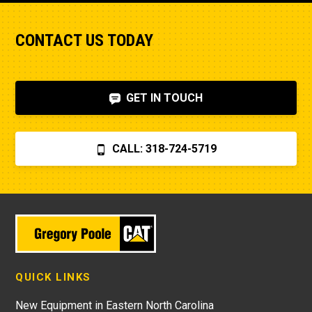
CONTACT US TODAY
GET IN TOUCH
CALL: 318-724-5719
QUICK LINKS
New Equipment in Eastern North Carolina