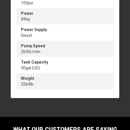
100psi
Power
49hp
Power Supply
Diesel
Pump Speed
2650r/min
Tank Capacity
30gal (US)
Weight
2564lb
WHAT OUR CUSTOMERS ARE SAYING