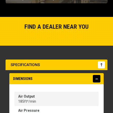
FIND A DEALER NEAR YOU
Show Closest Location
SPECIFICATIONS
DIMENSIONS
Air Output
185ft³/min
Air Pressure