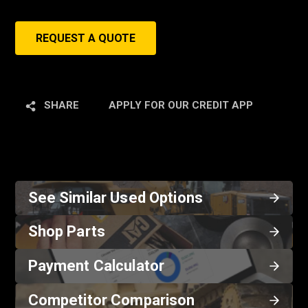
REQUEST A QUOTE
SHARE
APPLY FOR OUR CREDIT APP
See Similar Used Options
Shop Parts
Payment Calculator
Competitor Comparison