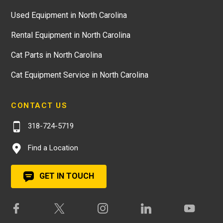
Used Equipment in North Carolina
Rental Equipment in North Carolina
Cat Parts in North Carolina
Cat Equipment Service in North Carolina
CONTACT US
318-724-5719
Find a Location
GET IN TOUCH