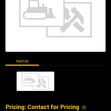
PHOTOS
Pricing: Contact for Pricing