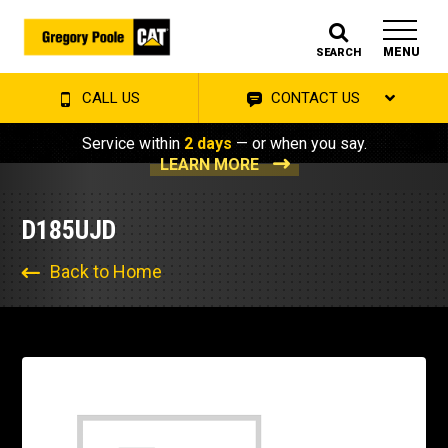
MENU
SEARCH
CALL US
CONTACT US
Service within
2 days
— or when you say.
LEARN MORE
D185UJD
Back to Home