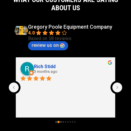
ABOUT US
Gregory Poole Equipment Company
4.0
Based on 58 reviews
review us on
Rich Stidd
3 months ago