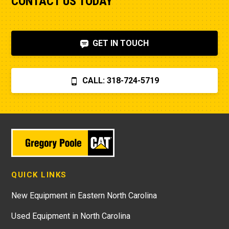
CONTACT US TODAY
GET IN TOUCH
CALL: 318-724-5719
QUICK LINKS
New Equipment in Eastern North Carolina
Used Equipment in North Carolina