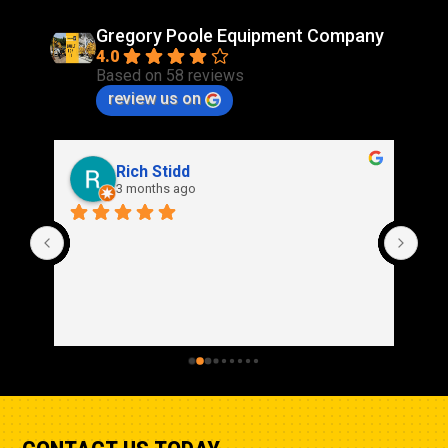
Gregory Poole Equipment Company
4.0
Based on 58 reviews
review us on
Rich Stidd
3 months ago