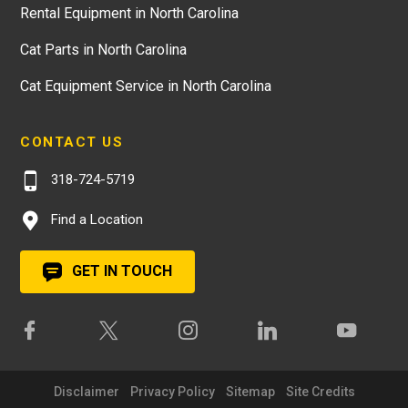
Rental Equipment in North Carolina
Cat Parts in North Carolina
Cat Equipment Service in North Carolina
CONTACT US
318-724-5719
Find a Location
GET IN TOUCH
Disclaimer
Privacy Policy
Sitemap
Site Credits