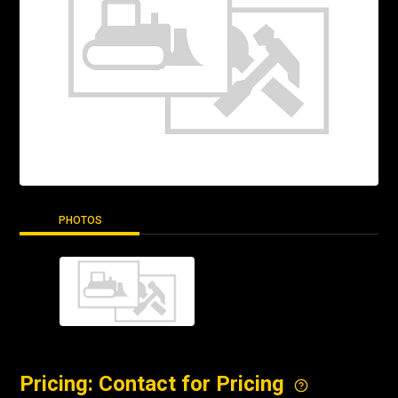
PHOTOS
Pricing: Contact for Pricing