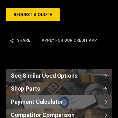
REQUEST A QUOTE
SHARE
APPLY FOR OUR CREDIT APP
See Similar Used Options
Shop Parts
Payment Calculator
Competitor Comparison