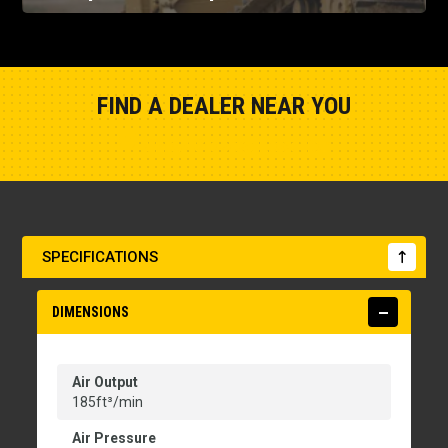
FIND A DEALER NEAR YOU
Show Closest Location
SPECIFICATIONS
DIMENSIONS
Air Output
185ft³/min
Air Pressure