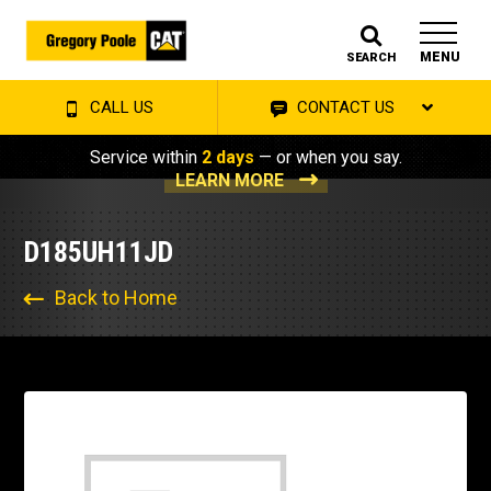
MENU
SEARCH
CALL US
CONTACT US
Service within
2 days
— or when you say.
LEARN MORE
D185UH11JD
Back to Home