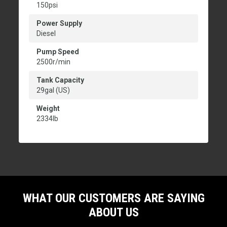
150psi
Power Supply
Diesel
Pump Speed
2500r/min
Tank Capacity
29gal (US)
Weight
2334lb
WHAT OUR CUSTOMERS ARE SAYING
ABOUT US