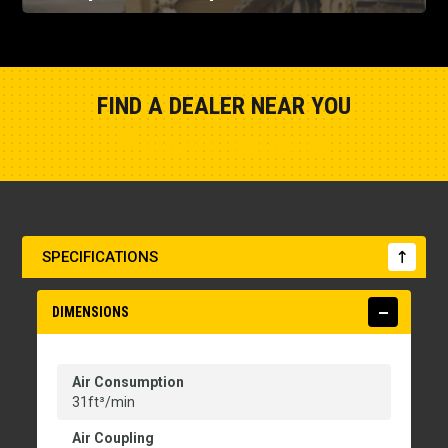
FIND A DEALER NEAR YOU
Show Closest Location
SPECIFICATIONS
DIMENSIONS
Air Consumption
31ft³/min
Air Coupling