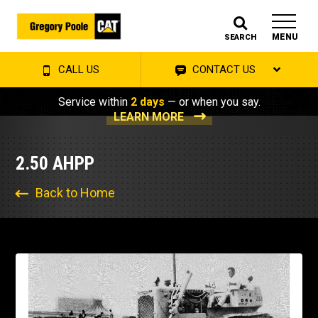
MENU
SEARCH
CALL US
CONTACT US
Service within
2 days
— or when you say.
LEARN MORE
2.50 AHPP
Back to Home