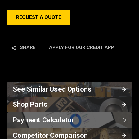
REQUEST A QUOTE
SHARE
APPLY FOR OUR CREDIT APP
See Similar Used Options
Shop Parts
Payment Calculator
Competitor Comparison