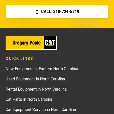
CALL: 318-724-5719
QUICK LINKS
New Equipment in Eastern North Carolina
Used Equipment in North Carolina
Rental Equipment in North Carolina
Cat Parts in North Carolina
Cat Equipment Service in North Carolina