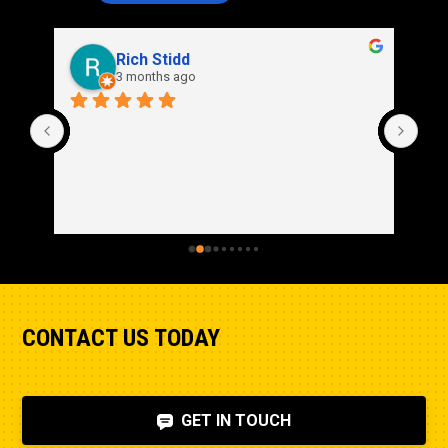
Rich Stidd
3 months ago
CONTACT US TODAY
GET IN TOUCH