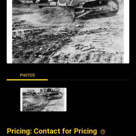
PHOTOS
Pricing: Contact for Pricing