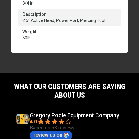
3/4 in
Description
2.5" Active Head, Power Port, Piercing Tool
Weight
50lb
WHAT OUR CUSTOMERS ARE SAYING
ABOUT US
Gregory Poole Equipment Company
4.0
Based on 58 reviews
review us on