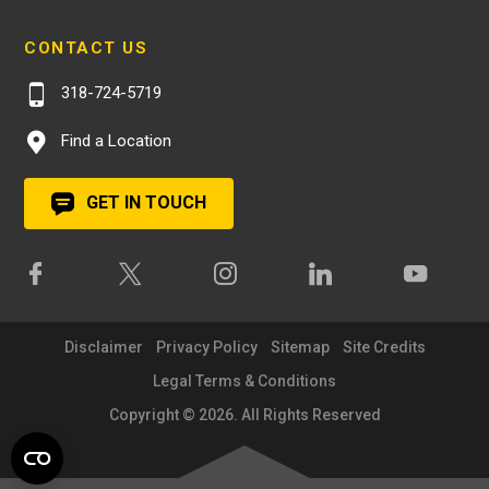
CONTACT US
318-724-5719
Find a Location
GET IN TOUCH
Disclaimer
Privacy Policy
Sitemap
Site Credits
Legal Terms & Conditions
Copyright © 2026. All Rights Reserved