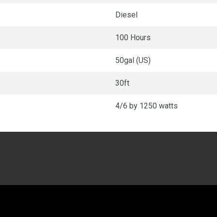
Diesel
100 Hours
50gal (US)
30ft
4/6 by 1250 watts