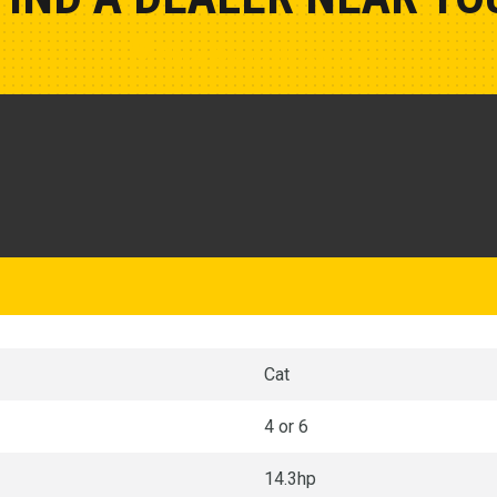
Show Closest Location
Cat
4 or 6
14.3hp