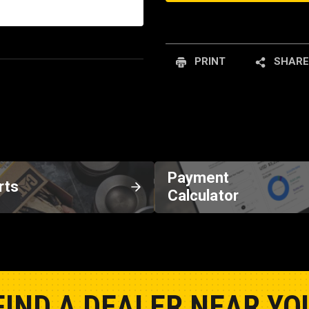
PRINT
SHARE
Payment
rts
Calculator
FIND A DEALER NEAR YO