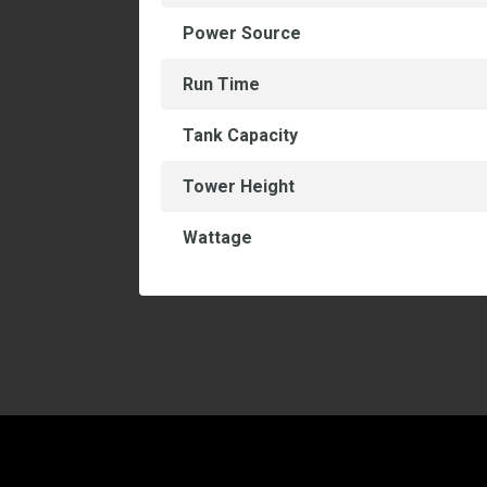
Power Source
Run Time
Tank Capacity
Tower Height
Wattage