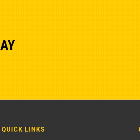
DAY
QUICK LINKS