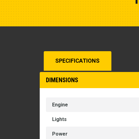
SPECIFICATIONS
DIMENSIONS
Engine
Lights
Power