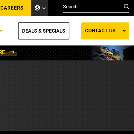
CAREERS
CONTACT US
DEALS & SPECIALS
RE
Other Industries
Other Industries
hes
Mining
Air Compressors
Compressed Air
Lift Systems
Marine Power
MedGas
Forestry
REQUEST A QUOTE