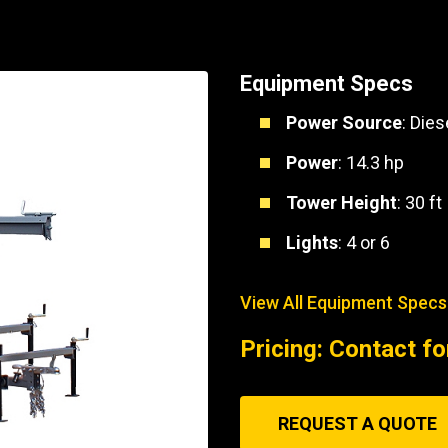
Part Support
Industrial Engines
ders
Engine Service
Truck Service Centers
Marine Power
rs
Testing
Equipment Specs
 Tractors/Dozers
esting
Bus
Power Source
: Dies
 Service
School Bus Service & Repair
Power
: 14.3 hp
ice
Tower Height
: 30 ft
rhome Service
Lights
: 4 or 6
View All Equipment Specs
Pricing: Contact fo
REQUEST A QUOTE