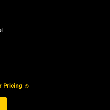
REQUEST A SERVICE
el
r Pricing