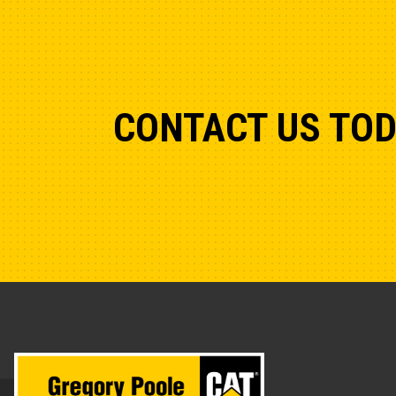
CONTACT US TO