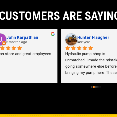
CUSTOMERS ARE SAYIN
John Karpathian
Hunter Flaugher
6 months ago
last year
an store and great employees
Hydraulic pump shop is 
unmatched. I made the mistak
going somewhere else before 
bringing my pump here. These 
guys were more than helpful a
friendly. Went out of their way 
help me find a solution for my 
problem even when it didn’t 
benefit them. This is how 
businesses should be run. I wo
go anywhere else.