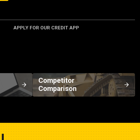
APPLY FOR OUR CREDIT APP
Competitor
Comparison
U