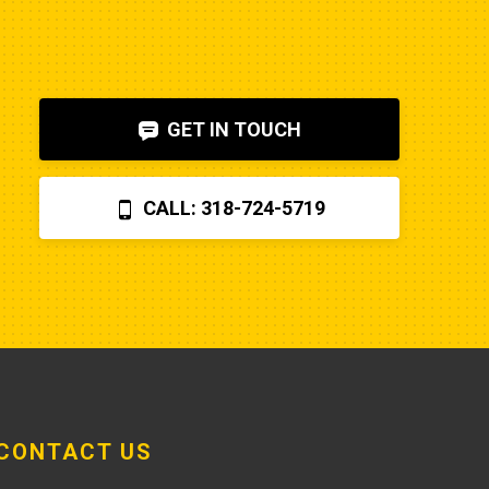
to diagnose. I also figured out, via 
help on the internet, that the fuel 
shut-off solenoid was 
bad.Machine runs fine now. So my 
GET IN TOUCH
advice is to check the internet, 
before letting Poole charge you 
$870 for a two hour field visit. And 
CALL: 318-724-5719
you can find a perfectly fine 
aftermarket fuel pump for $20 
rather than the $250 that Poole 
charges... and it arrives faster,
CONTACT US