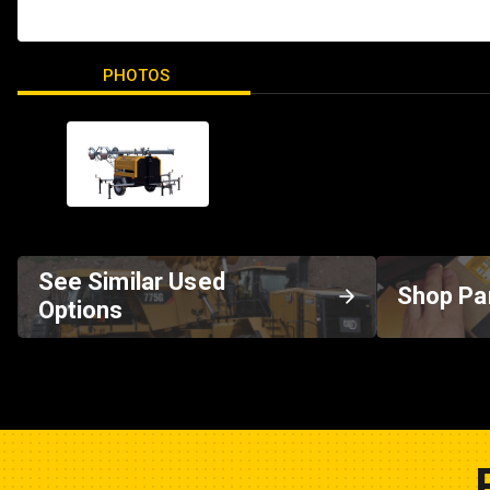
PHOTOS
See Similar Used
Shop Pa
Options