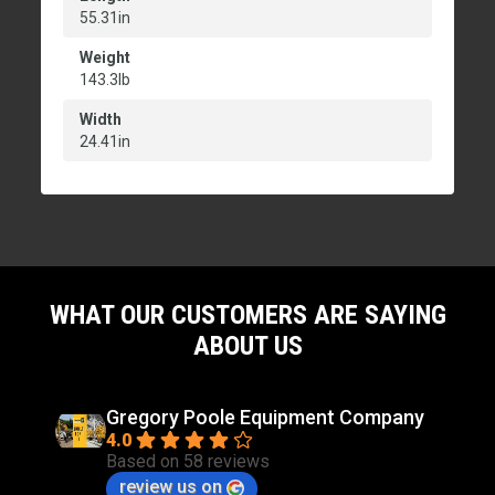
55.31in
Weight
143.3lb
Width
24.41in
WHAT OUR CUSTOMERS ARE SAYING
ABOUT US
Gregory Poole Equipment Company
4.0
Based on 58 reviews
review us on