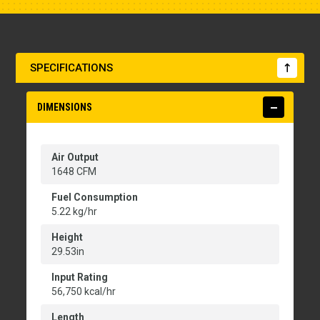
SPECIFICATIONS
DIMENSIONS
Air Output
1648 CFM
Fuel Consumption
5.22 kg/hr
Height
29.53in
Input Rating
56,750 kcal/hr
Length