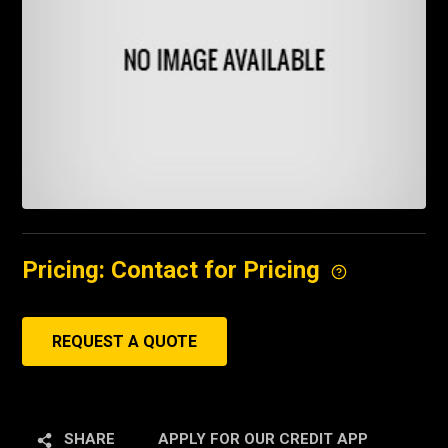
Pricing: Contact for Pricing
REQUEST A QUOTE
SHARE
APPLY FOR OUR CREDIT APP