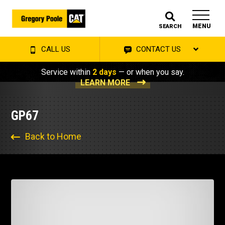
MENU
SEARCH
CALL US
CONTACT US
Service within
2 days
— or when you say.
LEARN MORE
GP67
Back to Home