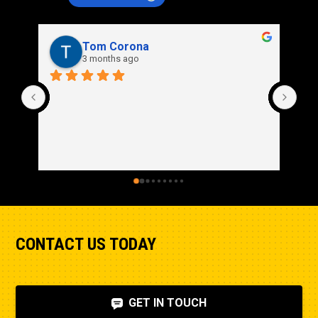
Rich Stidd
3 months ago
CONTACT US TODAY
GET IN TOUCH