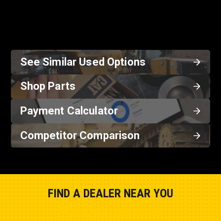
See Similar Used Options
Shop Parts
Payment Calculator
Competitor Comparison
FIND A DEALER NEAR YOU
Show Closest Location