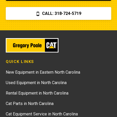
CALL: 318-724-5719
QUICK LINKS
New Equipment in Eastern North Carolina
Used Equipment in North Carolina
Rental Equipment in North Carolina
Cat Parts in North Carolina
Cat Equipment Service in North Carolina