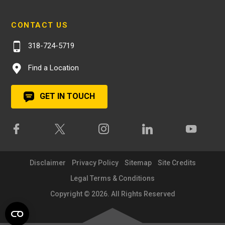
CONTACT US
318-724-5719
Find a Location
GET IN TOUCH
Disclaimer
Privacy Policy
Sitemap
Site Credits
Legal Terms & Conditions
Copyright © 2026. All Rights Reserved