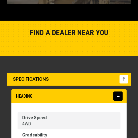
FIND A DEALER NEAR YOU
Show Closest Location
SPECIFICATIONS
HEADING
Drive Speed
4WD
Gradeability