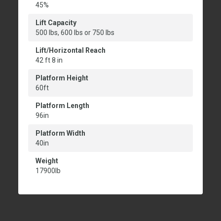
45%
Lift Capacity
500 lbs, 600 lbs or 750 lbs
Lift/Horizontal Reach
42 ft 8 in
Platform Height
60ft
Platform Length
96in
Platform Width
40in
Weight
17900lb