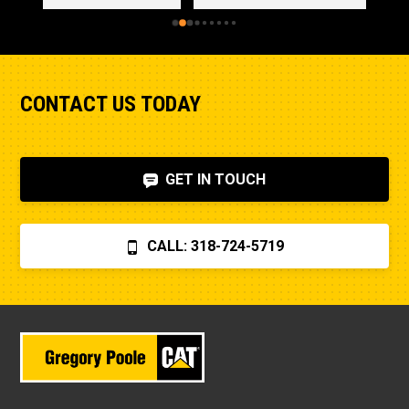
CONTACT US TODAY
GET IN TOUCH
CALL: 318-724-5719