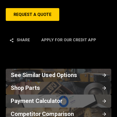
REQUEST A QUOTE
SHARE
APPLY FOR OUR CREDIT APP
See Similar Used Options
Shop Parts
Payment Calculator
Competitor Comparison