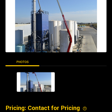
PHOTOS
Pricing: Contact for Pricing