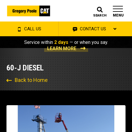
MENU
SEARCH
CALL US
CONTACT US
Service within
2 days
— or when you say.
LEARN MORE
60-J DIESEL
Back to Home