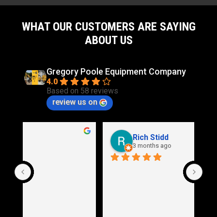
WHAT OUR CUSTOMERS ARE SAYING
ABOUT US
Gregory Poole Equipment Company
4.0
Based on 58 reviews
review us on
Rich Stidd
3 months ago