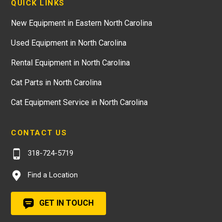
QUICK LINKS
New Equipment in Eastern North Carolina
Used Equipment in North Carolina
Rental Equipment in North Carolina
Cat Parts in North Carolina
Cat Equipment Service in North Carolina
CONTACT US
318-724-5719
Find a Location
GET IN TOUCH