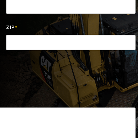
ZIP
*