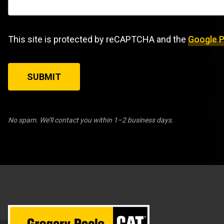
This site is protected by reCAPTCHA and the
Google P
SUBMIT
No spam. We’ll contact you within 1–2 business days.