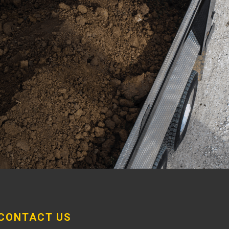
CONTACT US