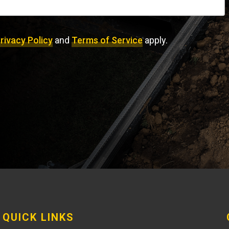
rivacy Policy
and
Terms of Service
apply.
QUICK LINKS