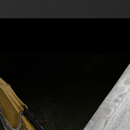
REQUEST A SERVICE