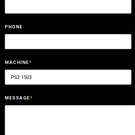
PHONE
MACHINE
*
MESSAGE
*