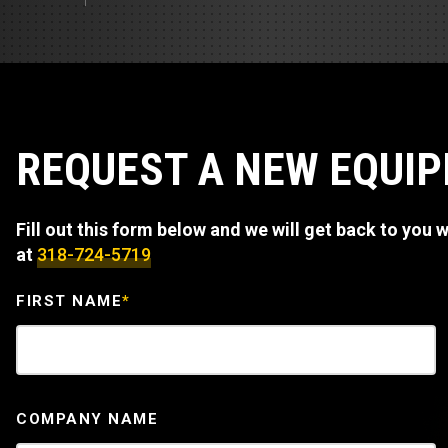
Track Loa
Industrial 
Compacto
Load Bank 
Track Type
Emission T
Truck & RV
REQUEST A NEW EQUI
Truck Serv
Fill out this form below and we will get back to you wi
RV & Moto
at
318-724-5719
FIRST NAME
*
COMPANY NAME