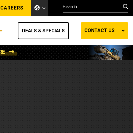
CAREERS
CONTACT US
DEALS & SPECIALS
RE
Other Industries
Other Industries
hes
Mining
Air Compressors
Compressed Air
Lift Systems
Marine Power
MedGas
Forestry
REQUEST A QUOTE