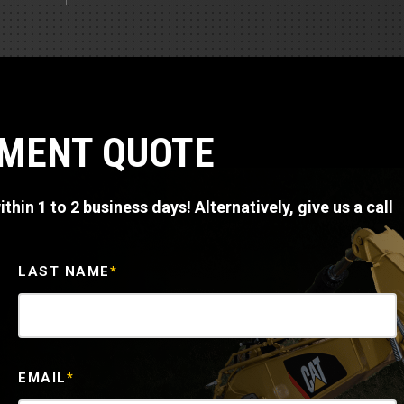
Part Support
Industrial Engines
ders
Engine Service
Truck Service Centers
Marine Power
rs
Testing
 Tractors/Dozers
esting
Bus
 Service
PMENT QUOTE
School Bus Service & Repair
ice
thin 1 to 2 business days! Alternatively, give us a call
rhome Service
LAST NAME
*
EMAIL
*