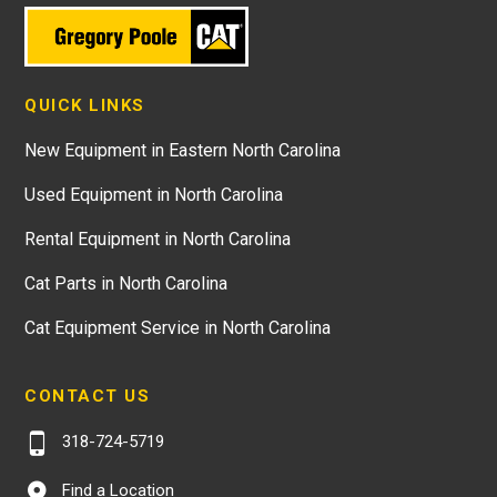
QUICK LINKS
New Equipment in Eastern North Carolina
Used Equipment in North Carolina
Rental Equipment in North Carolina
Cat Parts in North Carolina
Cat Equipment Service in North Carolina
CONTACT US
318-724-5719
Find a Location