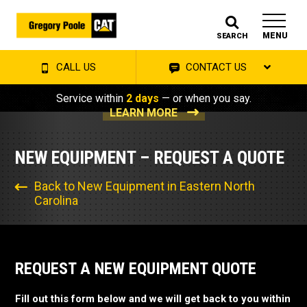
MENU
SEARCH
CALL US
CONTACT US
Service within
2 days
— or when you say.
LEARN MORE
NEW EQUIPMENT – REQUEST A QUOTE
Back to New Equipment in Eastern North
Carolina
REQUEST A NEW EQUIPMENT QUOTE
Fill out this form below and we will get back to you within