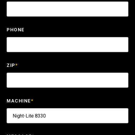
PHONE
ZIP
*
MACHINE
*