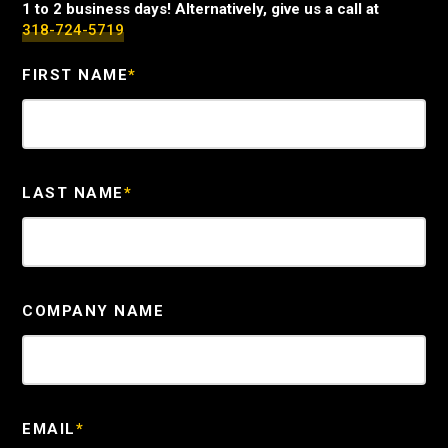
1 to 2 business days! Alternatively, give us a call at
318-724-5719
FIRST NAME
*
LAST NAME
*
COMPANY NAME
EMAIL
*