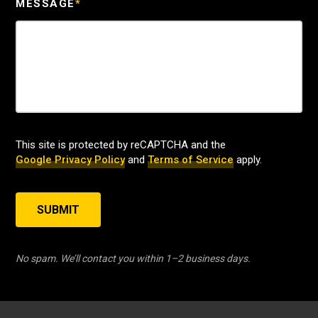
MESSAGE
*
This site is protected by reCAPTCHA and the
Google Privacy Policy
and
Terms of Service
apply.
SUBMIT
No spam. We’ll contact you within 1–2 business days.