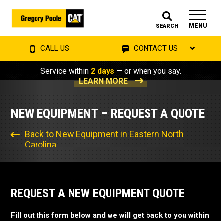
MENU
SEARCH
CALL US
CONTACT US
Service within
2 days
— or when you say.
LEARN MORE
NEW EQUIPMENT – REQUEST A QUOTE
Back to New Equipment in Eastern North
Carolina
REQUEST A NEW EQUIPMENT QUOTE
Fill out this form below and we will get back to you within