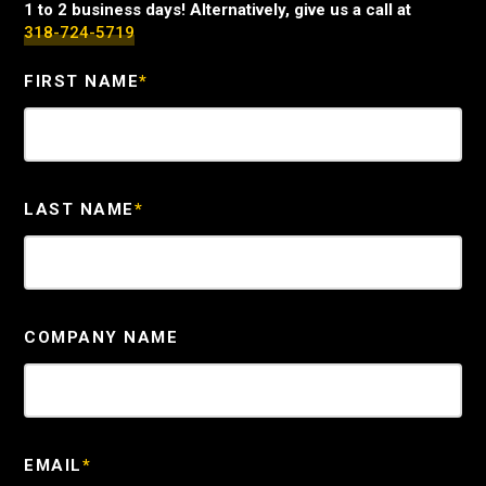
1 to 2 business days! Alternatively, give us a call at
318-724-5719
FIRST NAME
*
LAST NAME
*
COMPANY NAME
EMAIL
*