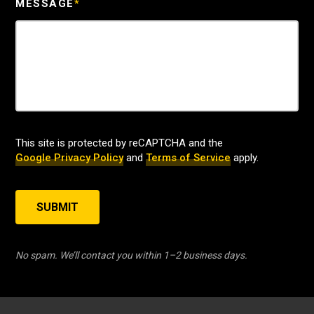
MESSAGE
*
This site is protected by reCAPTCHA and the
Google Privacy Policy
and
Terms of Service
apply.
SUBMIT
No spam. We’ll contact you within 1–2 business days.