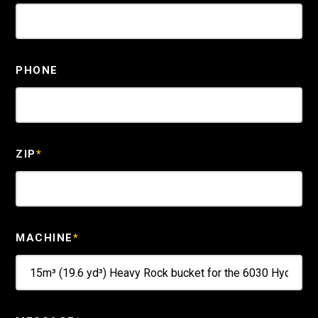
PHONE
ZIP
*
MACHINE
*