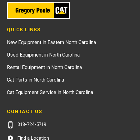
QUICK LINKS
New Equipment in Eastern North Carolina
Used Equipment in North Carolina
Rental Equipment in North Carolina
Cat Parts in North Carolina
Cat Equipment Service in North Carolina
CONTACT US
318-724-5719
Find a Location