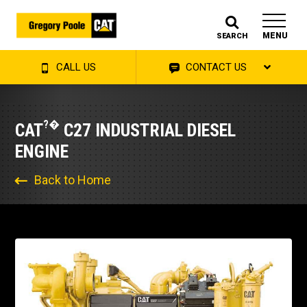
MENU
SEARCH
CALL US
CONTACT US
?�
CAT
C27 INDUSTRIAL DIESEL
ENGINE
Back to Home