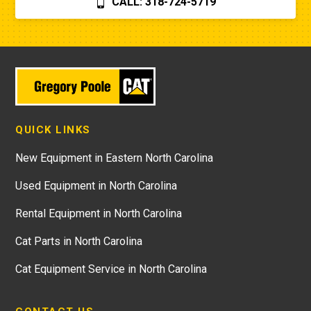
CALL: 318-724-5719
QUICK LINKS
New Equipment in Eastern North Carolina
Used Equipment in North Carolina
Rental Equipment in North Carolina
Cat Parts in North Carolina
Cat Equipment Service in North Carolina