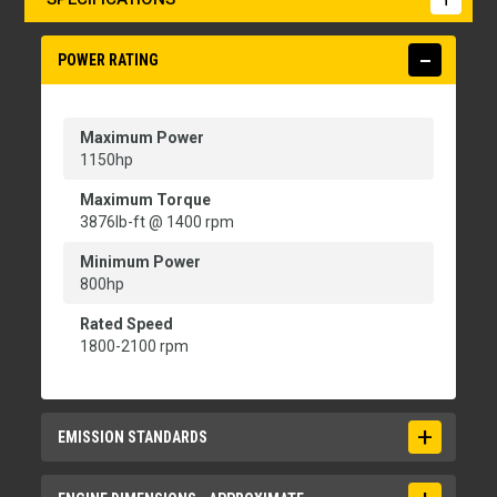
POWER RATING
Maximum Power
1150hp
Maximum Torque
3876lb-ft @ 1400 rpm
Minimum Power
800hp
Rated Speed
1800-2100 rpm
EMISSION STANDARDS