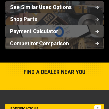
See Similar Used Options
Shop Parts
Payment Calculator
Competitor Comparison
FIND A DEALER NEAR YOU
Show Closest Location
SPECIFICATIONS