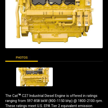
PHOTOS
?�
The Cat
C27 Industrial Diesel Engine is offered in ratings
ranging from 597-858 bkW (800-1150 bhp) @ 1800-2100 rpm.
These ratings meet U.S. EPA Tier 2 equivalent emission