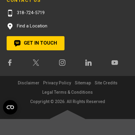
CONTACT US
318-724-5719
Find a Location
GET IN TOUCH
Disclaimer
Privacy Policy
Sitemap
Site Credits
Legal Terms & Conditions
Copyright © 2026. All Rights Reserved