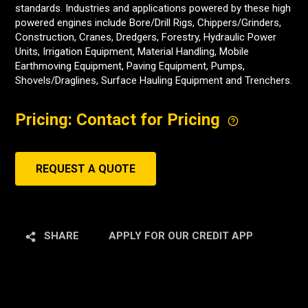
standards. Industries and applications powered by these high
powered engines include Bore/Drill Rigs, Chippers/Grinders,
Construction, Cranes, Dredgers, Forestry, Hydraulic Power
Units, Irrigation Equipment, Material Handling, Mobile
Earthmoving Equipment, Paving Equipment, Pumps,
Shovels/Draglines, Surface Hauling Equipment and Trenchers.
Pricing: Contact for Pricing
REQUEST A QUOTE
SHARE
APPLY FOR OUR CREDIT APP