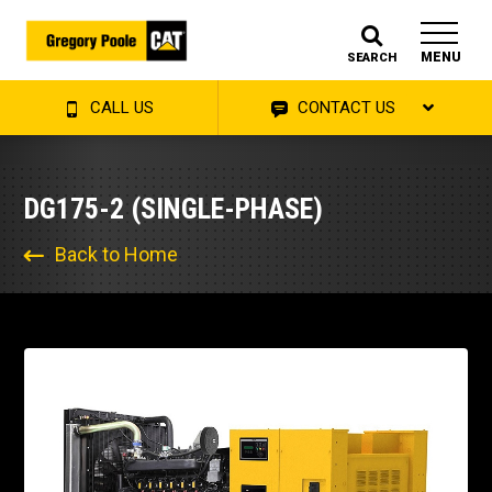
MENU
SEARCH
CALL US
CONTACT US
DG175-2 (SINGLE-PHASE)
Back to Home