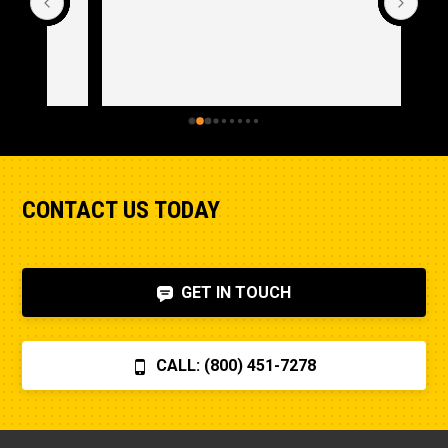
CONTACT US TODAY
GET IN TOUCH
CALL: (800) 451-7278