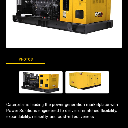
PHOTOS
Caterpillar is leading the power generation marketplace with
Power Solutions engineered to deliver unmatched flexibility,
expandability, reliability, and cost-effectiveness.