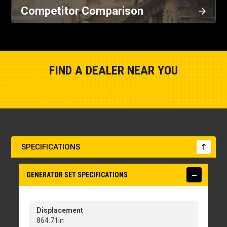
Competitor Comparison
FIND A DEALER NEAR YOU
Show Closest Location
SPECIFICATIONS
GENERATOR SET SPECIFICATIONS
Displacement
864.71in