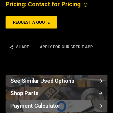
Pricing: Contact for Pricing
REQUEST A QUOTE
SHARE
APPLY FOR OUR CREDIT APP
See Similar Used Options
Shop Parts
Payment Calculator