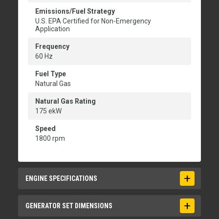
Emissions/Fuel Strategy
U.S. EPA Certified for Non-Emergency
Application
Frequency
60 Hz
Fuel Type
Natural Gas
Natural Gas Rating
175 ekW
Speed
1800 rpm
ENGINE SPECIFICATIONS
Aspiration
GENERATOR SET DIMENSIONS
Turbocharged - Aftercooled