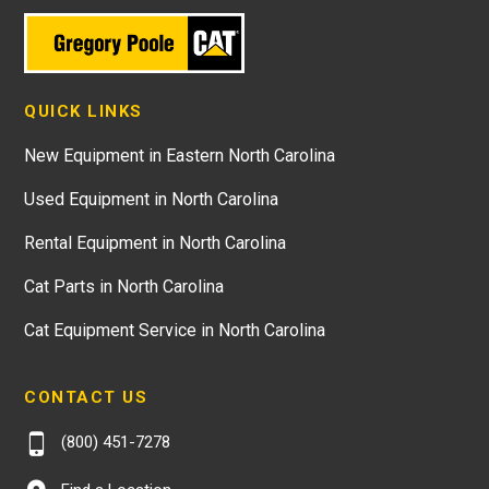
QUICK LINKS
New Equipment in Eastern North Carolina
Used Equipment in North Carolina
Rental Equipment in North Carolina
Cat Parts in North Carolina
Cat Equipment Service in North Carolina
CONTACT US
(800) 451-7278