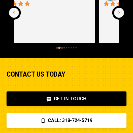
CONTACT US TODAY
GET IN TOUCH
CALL: 318-724-5719