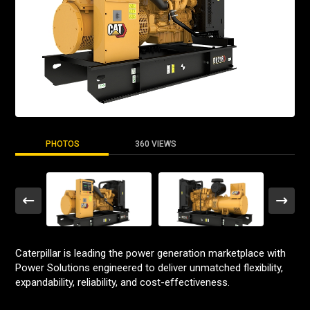
PHOTOS
360 VIEWS
Caterpillar is leading the power generation marketplace with
Power Solutions engineered to deliver unmatched flexibility,
expandability, reliability, and cost-effectiveness.