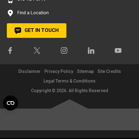
Find a Location
GET IN TOUCH
Disclaimer
Privacy Policy
Sitemap
Site Credits
Legal Terms & Conditions
Copyright © 2026. All Rights Reserved