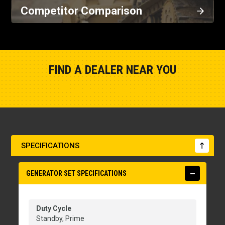
Competitor Comparison
FIND A DEALER NEAR YOU
Show Closest Location
SPECIFICATIONS
GENERATOR SET SPECIFICATIONS
Duty Cycle
Standby, Prime