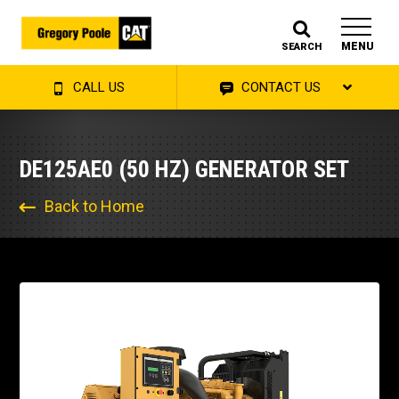
MENU
SEARCH
CALL US
CONTACT US
DE125AE0 (50 HZ) GENERATOR SET
Back to Home