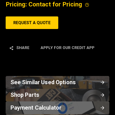
Pricing: Contact for Pricing
REQUEST A QUOTE
SHARE
APPLY FOR OUR CREDIT APP
See Similar Used Options
Shop Parts
Payment Calculator