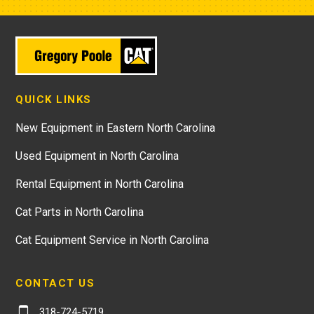
QUICK LINKS
New Equipment in Eastern North Carolina
Used Equipment in North Carolina
Rental Equipment in North Carolina
Cat Parts in North Carolina
Cat Equipment Service in North Carolina
CONTACT US
318-724-5719