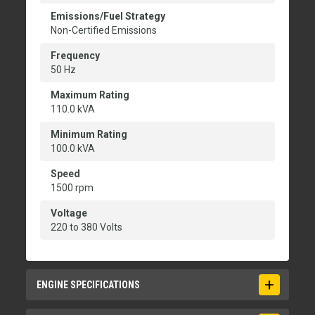
Emissions/Fuel Strategy
Non-Certified Emissions
Frequency
50 Hz
Maximum Rating
110.0 kVA
Minimum Rating
100.0 kVA
Speed
1500 rpm
Voltage
220 to 380 Volts
ENGINE SPECIFICATIONS