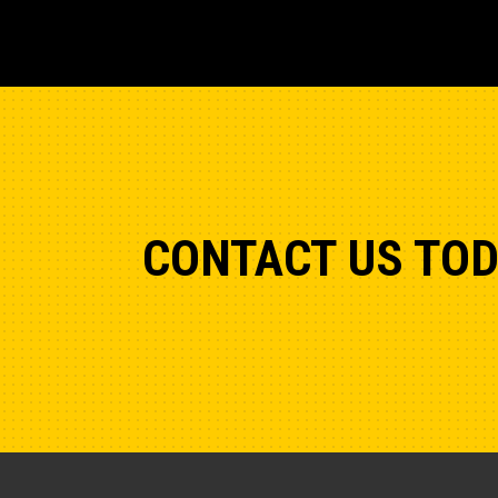
CONTACT US TO