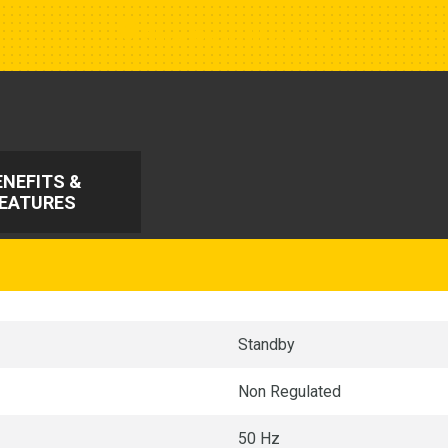
Show Closest Location
ENEFITS &
EATURES
Standby
Non Regulated
50 Hz