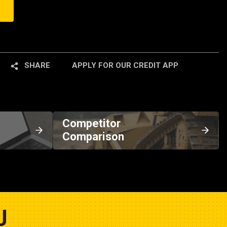
SHARE
APPLY FOR OUR CREDIT APP
Competitor
Comparison
U