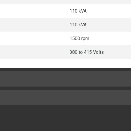
110 kVA
110 kVA
1500 rpm
380 to 415 Volts
Turbocharged Air To Air Char
4.1in
1330lb
18.23:1
58.1in