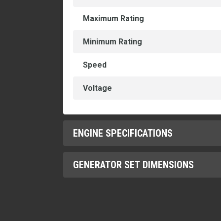
Maximum Rating
Minimum Rating
Speed
Voltage
ENGINE SPECIFICATIONS
GENERATOR SET DIMENSIONS
Aspiration
Bore
Dry Weight - Genset (maximum)
Compression Ratio
Height - Maximum