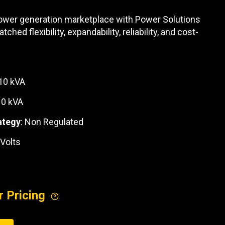
REQUEST A SERVICE
 power generation marketplace with Power Solutions
hed flexibility, expandability, reliability, and cost-
110 kVA
10 kVA
ategy
: Non Regulated
 Volts
r Pricing