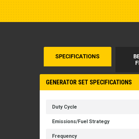
SPECIFICATIONS
B
F
GENERATOR SET SPECIFICATIONS
Duty Cycle
Emissions/Fuel Strategy
Frequency