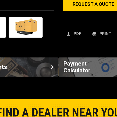
REQUEST A QUOTE
PDF
PRINT
Payment
rts
Calculator
FIND A DEALER NEAR YO