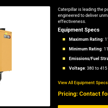
Part Support
Industrial Engines
ders
Engine Service
Caterpillar is leading the
Truck Service Centers
Marine Power
rs
Testing
engineered to deliver unmatc
effectiveness.
 Tractors/Dozers
esting
Bus
Equipment Specs
 Service
School Bus Service & Repair
Maximum Rating
: 
ice
Minimum Rating
: 1
rhome Service
Emissions/Fuel Str
Voltage
: 380 to 415
View All Equipment Specs
Pricing: Contact fo