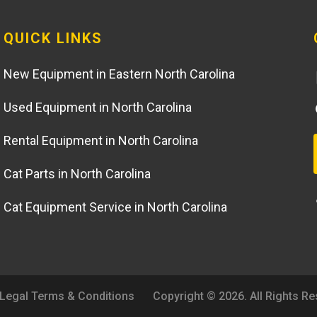
QUICK LINKS
New Equipment in Eastern North Carolina
Used Equipment in North Carolina
Rental Equipment in North Carolina
Cat Parts in North Carolina
Cat Equipment Service in North Carolina
Legal Terms & Conditions
Copyright © 2026. All Rights R