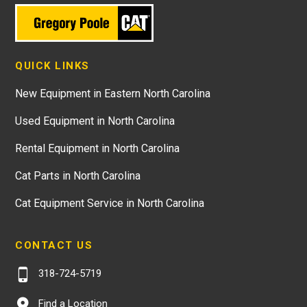
QUICK LINKS
New Equipment in Eastern North Carolina
Used Equipment in North Carolina
Rental Equipment in North Carolina
Cat Parts in North Carolina
Cat Equipment Service in North Carolina
CONTACT US
318-724-5719
Find a Location