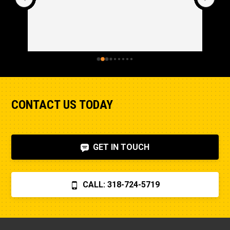
CONTACT US TODAY
GET IN TOUCH
CALL: 318-724-5719