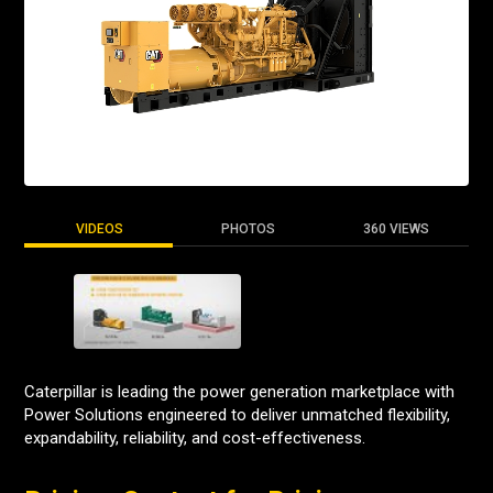
VIDEOS
PHOTOS
360 VIEWS
Caterpillar is leading the power generation marketplace with
Power Solutions engineered to deliver unmatched flexibility,
expandability, reliability, and cost-effectiveness.