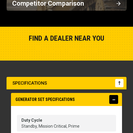
Competitor Comparison
FIND A DEALER NEAR YOU
Show Closest Location
SPECIFICATIONS
GENERATOR SET SPECIFICATIONS
Duty Cycle
Standby, Mission Critical, Prime