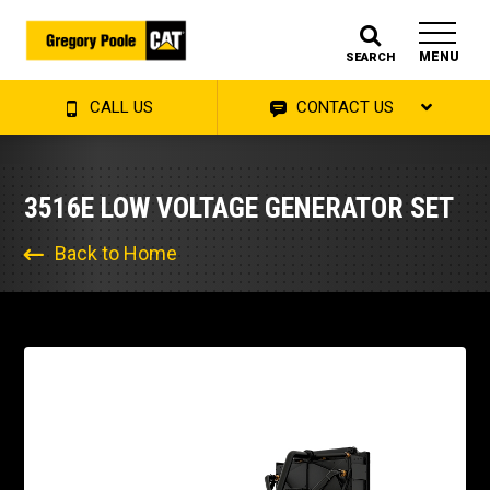
MENU
SEARCH
CALL US
CONTACT US
3516E LOW VOLTAGE GENERATOR SET
Back to Home