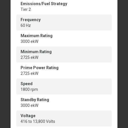
Emissions/Fuel Strategy
Tier 2
Frequency
60 Hz
Maximum Rating
3000 ekW
Minimum Rating
2725 ekW
Prime Power Rating
2725 ekW
Speed
1800 rpm
Standby Rating
3000 ekW
Voltage
416 to 13,800 Volts