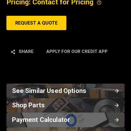
Pricing: Contact for Pricing
REQUEST A QUOTE
SHARE
APPLY FOR OUR CREDIT APP
See Similar Used Options
Shop Parts
Payment Calculator