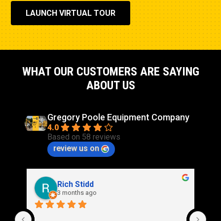
Governor Type
Adem™ A5
LAUNCH VIRTUAL TOUR
Stroke
8.47in
WHAT OUR CUSTOMERS ARE SAYING
ABOUT US
Gregory Poole Equipment Company
4.0
Based on 58 reviews
review us on
Rich Stidd
3 months ago