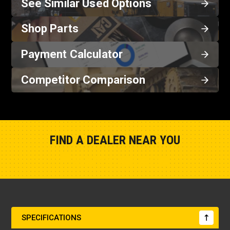
See Similar Used Options
Shop Parts
Payment Calculator
Competitor Comparison
FIND A DEALER NEAR YOU
Show Closest Location
SPECIFICATIONS