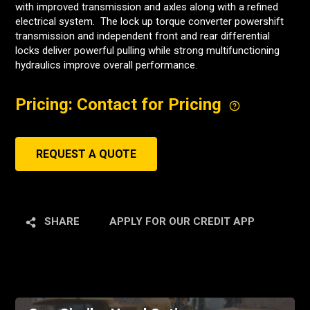
with improved transmission and axles along with a refined
electrical system. The lock up torque converter powershift
transmission and independent front and rear differential
locks deliver powerful pulling while strong multifunctioning
hydraulics improve overall performance.
Pricing: Contact for Pricing
REQUEST A QUOTE
SHARE
APPLY FOR OUR CREDIT APP