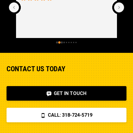
CONTACT US TODAY
GET IN TOUCH
CALL: 318-724-5719