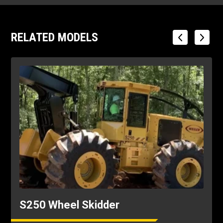
RELATED MODELS
S250 Wheel Skidder