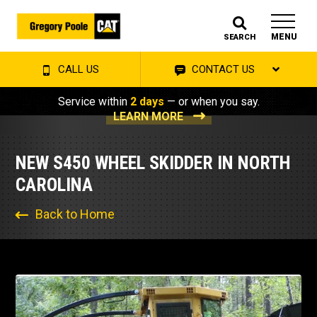
MENU
SEARCH
CALL US
CONTACT US
Service within
2 days
— or when you say.
LEARN MORE
NEW S450 WHEEL SKIDDER IN NORTH
CAROLINA
Back to Home