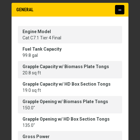
GENERAL
Engine Model
Cat C7.1 Tier 4 Final
Fuel Tank Capacity
99.8 gal
Grapple Capacity w/ Biomass Plate Tongs
20.8 sq ft
Grapple Capacity w/ HD Box Section Tongs
19.0 sq ft
Grapple Opening w/ Biomass Plate Tongs
150.0"
Grapple Opening w/ HD Box Section Tongs
135.0"
Gross Power