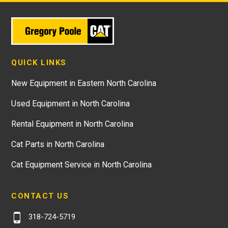
QUICK LINKS
New Equipment in Eastern North Carolina
Used Equipment in North Carolina
Rental Equipment in North Carolina
Cat Parts in North Carolina
Cat Equipment Service in North Carolina
CONTACT US
318-724-5719