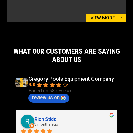
VIEW MODEL
WHAT OUR CUSTOMERS ARE SAYING
ABOUT US
Gregory Poole Equipment Company
4.0
Based on 58 reviews
review us on
Rich Stidd
3 months ago