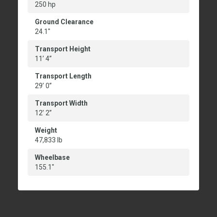
250 hp
Ground Clearance
24.1"
Transport Height
11’ 4”
Transport Length
29’ 0”
Transport Width
12’ 2”
Weight
47,833 lb
Wheelbase
155.1"