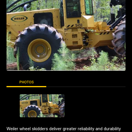
PHOTOS
Weiler wheel skidders deliver greater reliability and durability