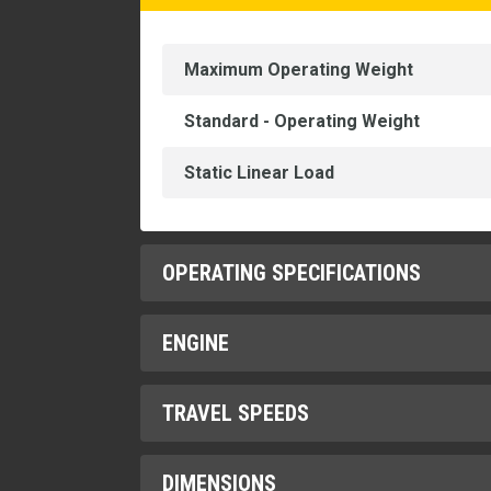
Maximum Operating Weight
Standard - Operating Weight
Static Linear Load
OPERATING SPECIFICATIONS
ENGINE
Curb Clearance
Drum Offset
TRAVEL SPEEDS
Engine Model
Ground Clearance
Gross Power
DIMENSIONS
High