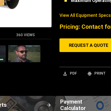
Maximum Operatin
View All Equipment Specs
Pricing: Contact fo
360 VIEWS
REQUEST A QUOTE
PDF
PRINT
Payment
rts
Calculator