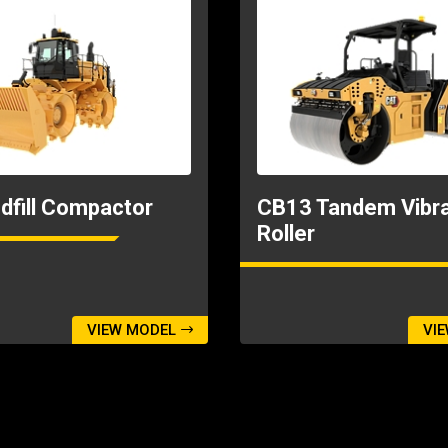
dfill Compactor
CB13 Tandem Vibra
Roller
VIEW MODEL
VI