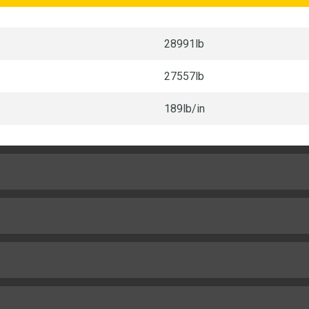
28991lb
27557lb
189lb/in
28in
6in
Cat C4.4
11.5in
142hp
8mile/h