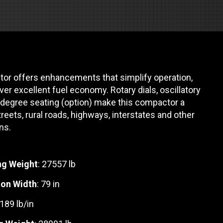
REQUEST A SERVICE
or offers enhancements that simplify operation,
liver excellent fuel economy. Rotary dials, oscillatory
0 degree seating (option) make this compactor a
reets, rural roads, highways, interstates and other
ns.
ng Weight
: 27557 lb
on Width
: 79 in
 189 lb/in