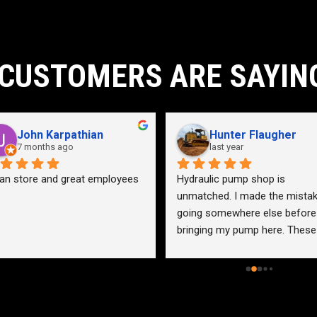
CUSTOMERS ARE SAYIN
John Karpathian
Hunter Flaugher
7 months ago
last year
an store and great employees
Hydraulic pump shop is 
unmatched. I made the mistak
going somewhere else before 
bringing my pump here. These 
guys were more than helpful a
friendly. Went out of their way 
help me find a solution for my 
problem even when it didn’t 
benefit them. This is how 