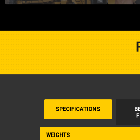
SPECIFICATIONS
B
F
WEIGHTS