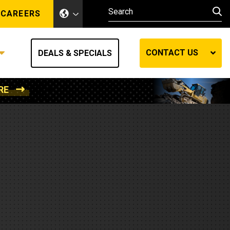
CAREERS
CONTACT US
DEALS & SPECIALS
RE
Other Industries
Other Industries
hes
Mining
Air Compressors
Compressed Air
Lift Systems
Marine Power
MedGas
Forestry
REQUEST A QUOTE