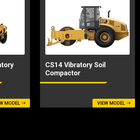
tory
CS14 Vibratory Soil
Compactor
EW MODEL
VIEW MODEL