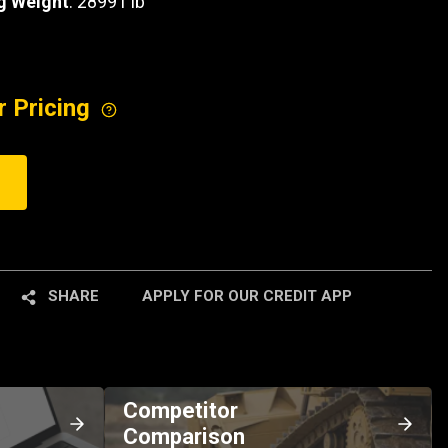
g Weight
: 28991 lb
r Pricing
SHARE
APPLY FOR OUR CREDIT APP
Competitor
Comparison