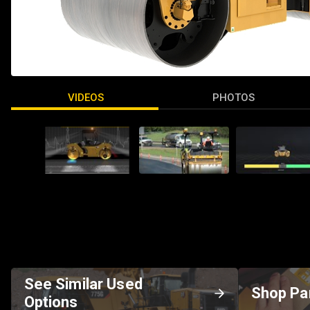
VIDEOS
PHOTOS
See Similar Used
Shop Pa
Options