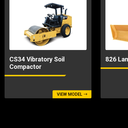
CS34 Vibratory Soil
826 Lan
Compactor
VIEW MODEL