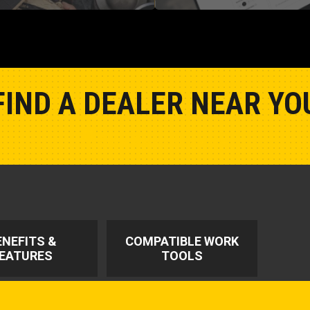
FIND A DEALER NEAR YO
Show Closest Location
ENEFITS &
COMPATIBLE WORK
EATURES
TOOLS