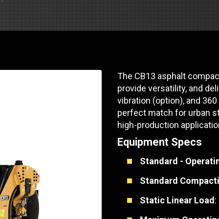
Part Support
Industrial Engines
ders
Engine Service
Truck Service Centers
Marine Power
rs
Testing
 Tractors/Dozers
esting
Bus
 Service
The CB13 asphalt compact
School Bus Service & Repair
provide versatility, and de
ice
vibration (option), and 36
perfect match for urban st
rhome Service
high-production applicatio
Equipment Specs
Standard - Operati
Standard Compacti
Static Linear Load
: