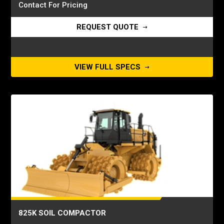
Contact For Pricing
REQUEST QUOTE
VIEW FULL SPECS
825K SOIL COMPACTOR