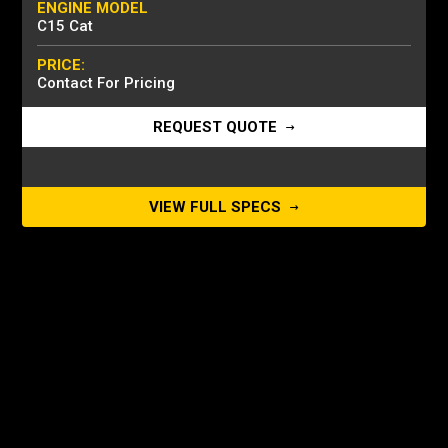
ENGINE MODEL
C15 Cat
PRICE:
Contact For Pricing
REQUEST QUOTE
VIEW FULL SPECS