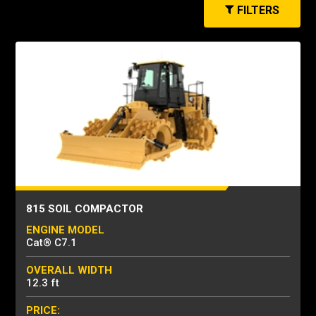
FILTERS
815 SOIL COMPACTOR
ENGINE MODEL
Cat® C7.1
OVERALL WIDTH
12.3 ft
PRICE: