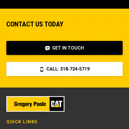
CONTACT US TODAY
GET IN TOUCH
CALL: 318-724-5719
QUICK LINKS