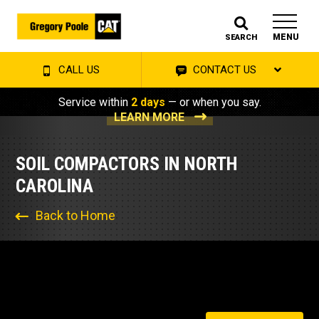
MENU
SEARCH
CALL US
CONTACT US
Service within
2 days
— or when you say.
LEARN MORE
SOIL COMPACTORS IN NORTH
CAROLINA
Back to Home