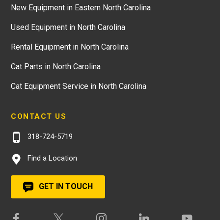
New Equipment in Eastern North Carolina
Used Equipment in North Carolina
Rental Equipment in North Carolina
Cat Parts in North Carolina
Cat Equipment Service in North Carolina
CONTACT US
318-724-5719
Find a Location
GET IN TOUCH