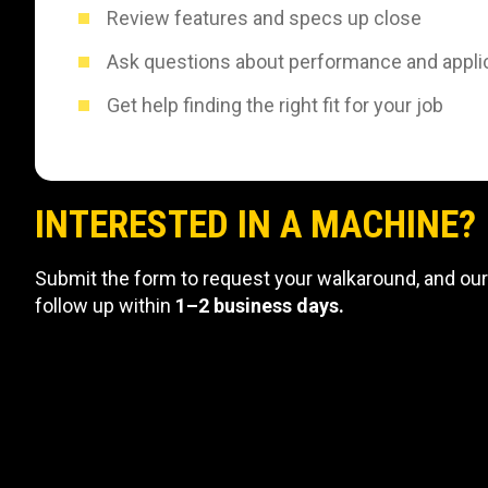
Review features and specs up close
Ask questions about performance and appli
Get help finding the right fit for your job
INTERESTED IN A MACHINE?
Submit the form to request your walkaround, and our
follow up within
1–2 business days.