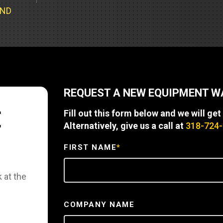
Part Support
Industrial Engines
ders
Engine Service
UND
Truck Service Centers
Marine Power
rs
Testing
 Tractors/Dozers
esting
Bus
 Service
School Bus Service & Repair
REQUEST A NEW EQUIPMENT 
ice
E
Fill out this form below and we will get
rhome Service
Alternatively, give us a call at
318-724
FIRST NAME
*
 at the
COMPANY NAME