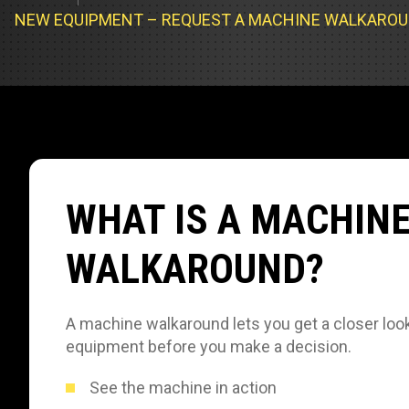
Track Loa
Industrial 
NEW EQUIPMENT – REQUEST A MACHINE WALKARO
Compacto
Load Bank 
Track Type
Emission T
Truck & RV
Truck Serv
WHAT IS A MACHIN
RV & Moto
WALKAROUND?
A machine walkaround lets you get a closer look
equipment before you make a decision.
See the machine in action