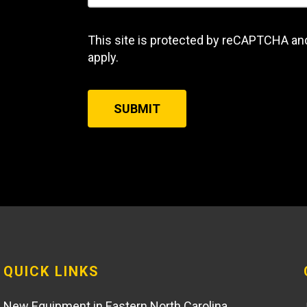
This site is protected by reCAPTCHA an
apply.
SUBMIT
QUICK LINKS
New Equipment in Eastern North Carolina