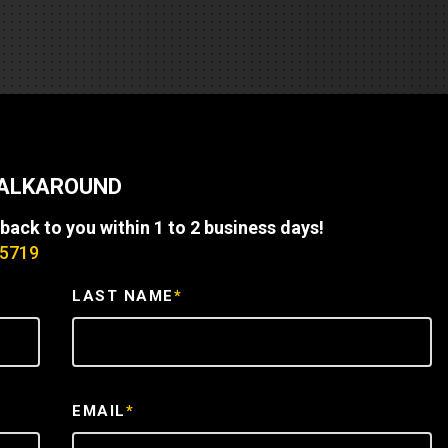
REQUEST A SERVICE
WALKAROUND
 back to you within 1 to 2 business days!
-5719
LAST NAME
*
EMAIL
*