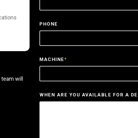
cations
PHONE
MACHINE
*
 team will
WHEN ARE YOU AVAILABLE FOR A D