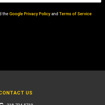
d the
Google Privacy Policy
and
Terms of Service
CONTACT US