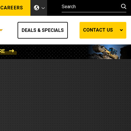
CAREERS
CONTACT US
DEALS & SPECIALS
RE
Other Industries
Other Industries
hes
Mining
Air Compressors
Compressed Air
Lift Systems
Marine Power
MedGas
Forestry
REQUEST A QUOTE