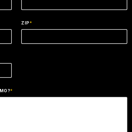
ZIP
*
EMO?
*