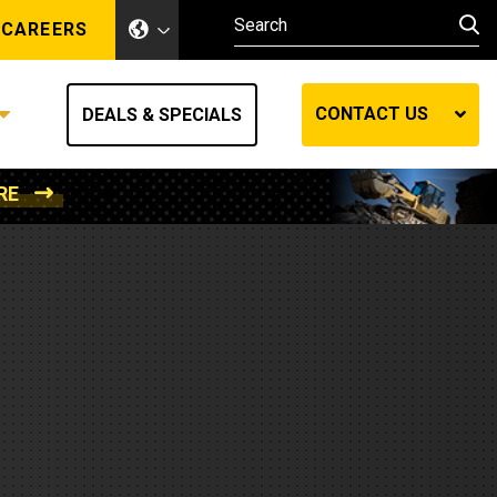
CAREERS
CONTACT US
DEALS & SPECIALS
RE
Other Industries
Other Industries
hes
Mining
Air Compressors
Compressed Air
Lift Systems
Marine Power
MedGas
Forestry
REQUEST A QUOTE