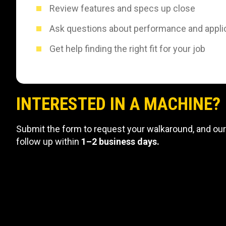
Review features and specs up close
Ask questions about performance and appli
Get help finding the right fit for your job
INTERESTED IN A MACHINE?
Submit the form to request your walkaround, and our
follow up within
1–2 business days.