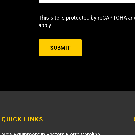
This site is protected by reCAPTCHA an
apply.
SUBMIT
QUICK LINKS
New Equipment in Eastern North Carolina