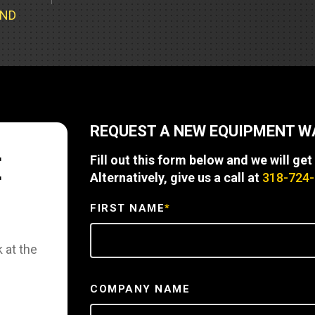
Part Support
Industrial Engines
ders
Engine Service
UND
Truck Service Centers
Marine Power
rs
Testing
 Tractors/Dozers
esting
Bus
 Service
School Bus Service & Repair
REQUEST A NEW EQUIPMENT 
ice
E
Fill out this form below and we will get
rhome Service
Alternatively, give us a call at
318-724
FIRST NAME
*
 at the
COMPANY NAME