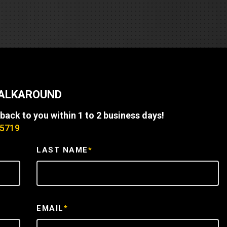
REQUEST A SERVICE
WALKAROUND
 back to you within 1 to 2 business days!
-5719
LAST NAME
*
EMAIL
*