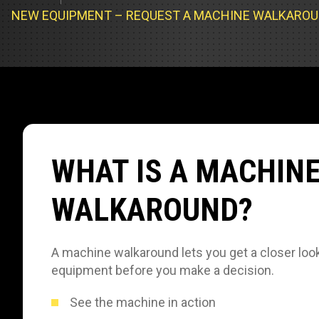
Track Loa
Industrial 
NEW EQUIPMENT – REQUEST A MACHINE WALKARO
Compacto
Load Bank 
Track Type
Emission T
Truck & RV
Truck Serv
WHAT IS A MACHIN
RV & Moto
WALKAROUND?
A machine walkaround lets you get a closer look
equipment before you make a decision.
See the machine in action