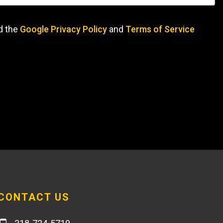
d the
Google Privacy Policy
and
Terms of Service
CONTACT US