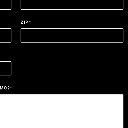
ZIP
*
EMO?
*