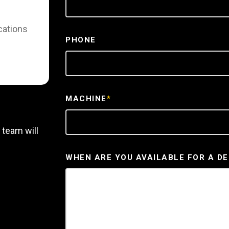
cations
PHONE
MACHINE
*
 team will
WHEN ARE YOU AVAILABLE FOR A D