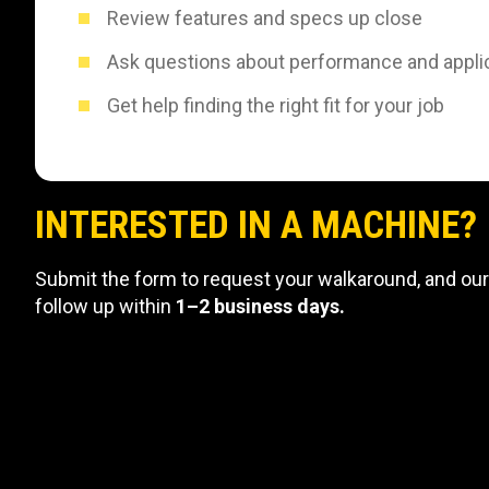
Review features and specs up close
Ask questions about performance and appli
Get help finding the right fit for your job
INTERESTED IN A MACHINE?
Submit the form to request your walkaround, and our
follow up within
1–2 business days.