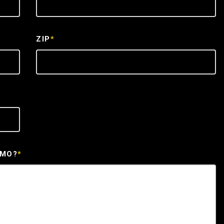
ZIP
*
EMO?
*