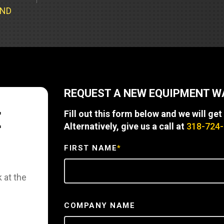
Part Support
Industrial Engines
ders
Engine Service
UND
Truck Service Centers
Marine Power
rs
Testing
 Tractors/Dozers
esting
Bus
 Service
School Bus Service & Repair
REQUEST A NEW EQUIPMENT 
ice
E
Fill out this form below and we will get
rhome Service
Alternatively, give us a call at
318-724
FIRST NAME
*
 at the
COMPANY NAME