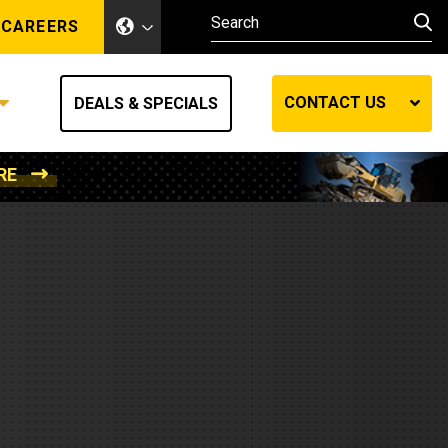
CAREERS
CONTACT US
DEALS & SPECIALS
RE
Other Industries
Other Industries
hes
Mining
Air Compressors
Compressed Air
Lift Systems
Marine Power
MedGas
Forestry
REQUEST A QUOTE