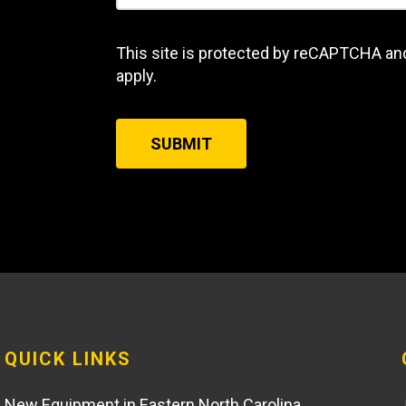
This site is protected by reCAPTCHA an
apply.
SUBMIT
QUICK LINKS
New Equipment in Eastern North Carolina