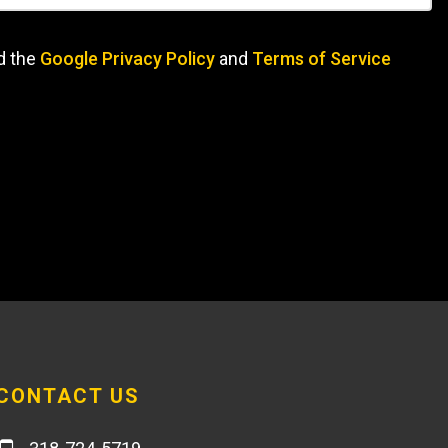
d the
Google Privacy Policy
and
Terms of Service
CONTACT US