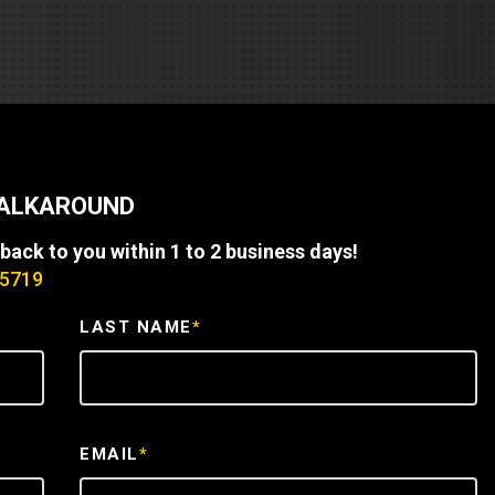
REQUEST A SERVICE
WALKAROUND
 back to you within 1 to 2 business days!
-5719
LAST NAME
*
EMAIL
*