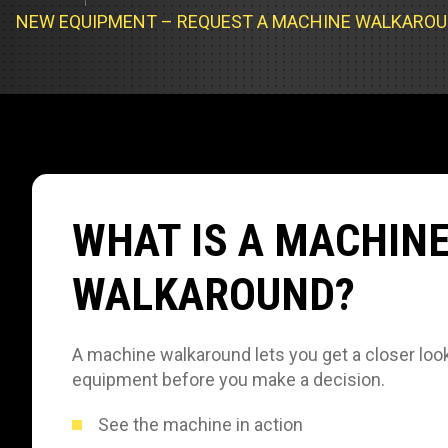
Track Loa
Industrial 
NEW EQUIPMENT – REQUEST A MACHINE WALKARO
Compacto
Load Bank 
Track Type
Emission T
Truck & RV
Truck Serv
WHAT IS A MACHIN
RV & Moto
WALKAROUND?
A machine walkaround lets you get a closer look
equipment before you make a decision.
See the machine in action