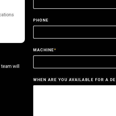
cations
PHONE
MACHINE
*
 team will
WHEN ARE YOU AVAILABLE FOR A D