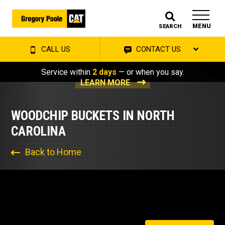
MENU
SEARCH
CALL US
CONTACT US
Service within
2 days
— or when you say.
LEARN MORE
WOODCHIP BUCKETS IN NORTH
CAROLINA
Back to Home