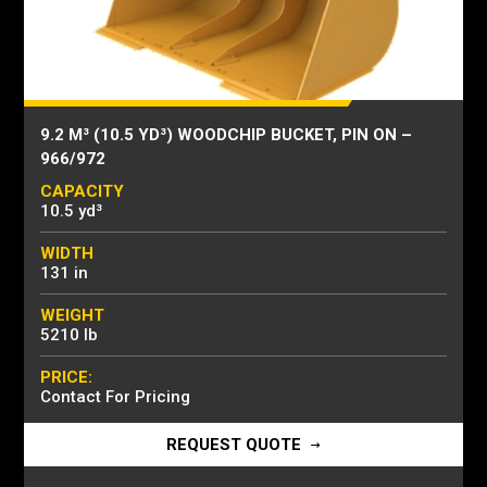
9.2 M³ (10.5 YD³) WOODCHIP BUCKET, PIN ON –
966/972
CAPACITY
10.5 yd³
WIDTH
131 in
WEIGHT
5210 lb
PRICE:
Contact For Pricing
REQUEST QUOTE