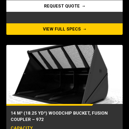
REQUEST QUOTE
VIEW FULL SPECS
14 M³ (18.25 YD³) WOODCHIP BUCKET, FUSION
COUPLER – 972
CAPACITY