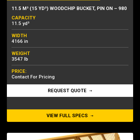
11.5 M³ (15 YD³) WOODCHIP BUCKET, PIN ON – 980
CAPACITY
11.5 yd³
WIDTH
4166 in
WEIGHT
3547 lb
PRICE:
Contact For Pricing
REQUEST QUOTE
VIEW FULL SPECS