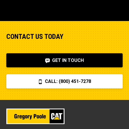
CONTACT US TODAY
GET IN TOUCH
CALL: (800) 451-7278