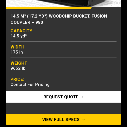
14.5 M³ (17.2 YD³) WOODCHIP BUCKET, FUSION
COUPLER – 980
CAPACITY
14.5 yd³
WIDTH
175 in
WEIGHT
9652 lb
PRICE:
Contact For Pricing
REQUEST QUOTE
VIEW FULL SPECS