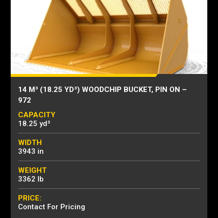
14 M³ (18.25 YD³) WOODCHIP BUCKET, PIN ON –
972
CAPACITY
18.25 yd³
WIDTH
3943 in
WEIGHT
3362 lb
PRICE:
Contact For Pricing