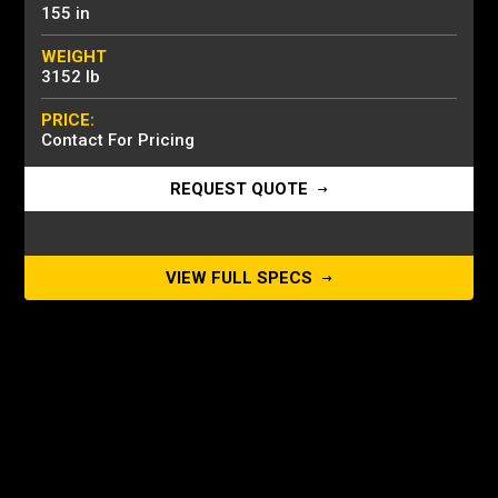
155 in
WEIGHT
3152 lb
PRICE:
Contact For Pricing
REQUEST QUOTE
VIEW FULL SPECS