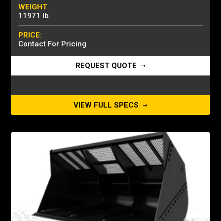
WEIGHT
11971 lb
PRICE:
Contact For Pricing
REQUEST QUOTE
VIEW FULL SPECS