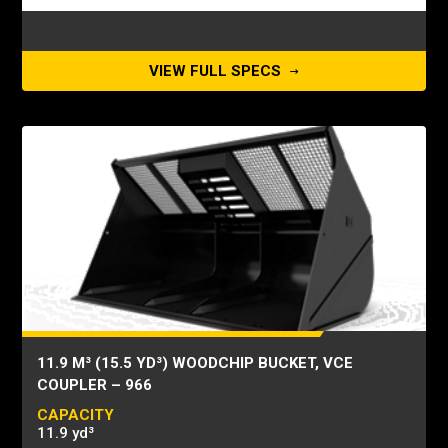
VIEW FULL SPECS
11.9 M³ (15.5 YD³) WOODCHIP BUCKET, VCE
COUPLER – 966
CAPACITY
11.9 yd³