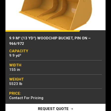
9.9 M³ (13 YD³) WOODCHIP BUCKET, PIN ON –
966/972
CAPACITY
9.9 yd³
WIDTH
155 in
WEIGHT
5523 lb
PRICE:
Contact For Pricing
REQUEST QUOTE