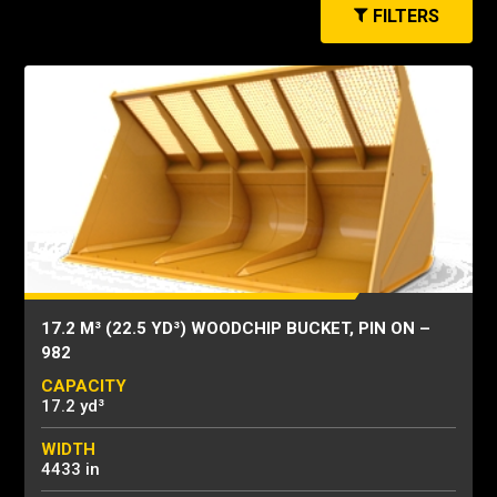
FILTERS
17.2 M³ (22.5 YD³) WOODCHIP BUCKET, PIN ON –
982
CAPACITY
17.2 yd³
WIDTH
4433 in