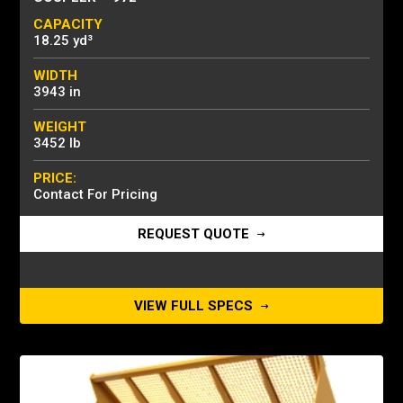
CAPACITY
18.25 yd³
WIDTH
3943 in
WEIGHT
3452 lb
PRICE:
Contact For Pricing
REQUEST QUOTE
VIEW FULL SPECS