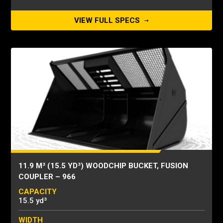
VIEW FULL SPECS
11.9 M³ (15.5 YD³) WOODCHIP BUCKET, FUSION
COUPLER – 966
CAPACITY
15.5 yd³
WIDTH