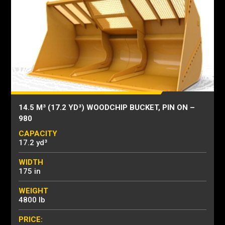
14.5 M³ (17.2 YD³) WOODCHIP BUCKET, PIN ON –
980
CAPACITY
17.2 yd³
WIDTH
175 in
WEIGHT
4800 lb
PRICE: