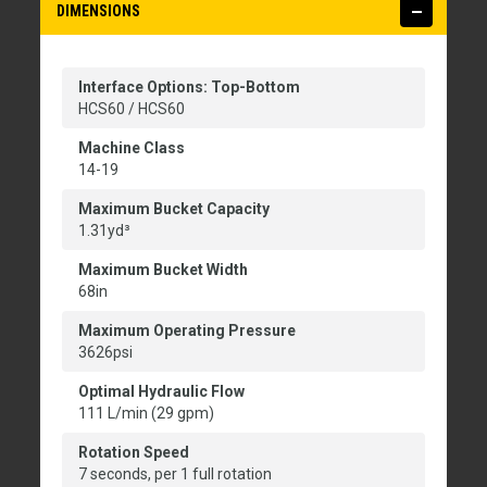
DIMENSIONS
Interface Options: Top-Bottom
HCS60 / HCS60
Machine Class
14-19
Maximum Bucket Capacity
1.31yd³
Maximum Bucket Width
68in
Maximum Operating Pressure
3626psi
Optimal Hydraulic Flow
111 L/min (29 gpm)
Rotation Speed
7 seconds, per 1 full rotation