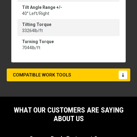
Tilt Angle Range +/-
40° Left/Right
Tilting Torque
33264lb/ft
Turning Torque
7044lb/ft
COMPATIBLE WORK TOOLS
WHAT OUR CUSTOMERS ARE SAYING
ABOUT US