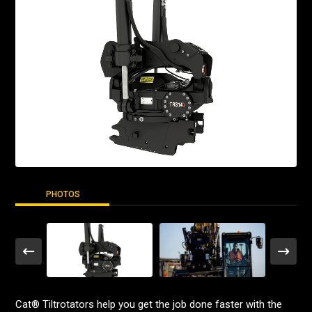
PHOTOS
Cat® Tiltrotators help you get the job done faster with the