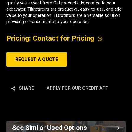
quality you expect from Cat products. Integrated to your
excavator, Tiltrotators are productive, easy-to-use, and add
value to your operation. Tiltrotators are a versatile solution
providing enhancements to your operation.
Pricing: Contact for Pricing
REQUEST A QUOTE
SHARE
APPLY FOR OUR CREDIT APP
See Similar Used Options