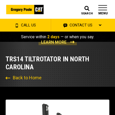
MENU
SEARCH
CALL US
CONTACT US
Service within
2 days
— or when you say.
LEARN MORE
TRS14 TILTROTATOR IN NORTH
CAROLINA
Back to Home