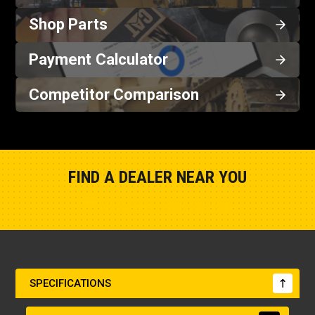
Shop Parts
Payment Calculator
Competitor Comparison
FIND A DEALER NEAR YOU
Show Closest Location
SPECIFICATIONS