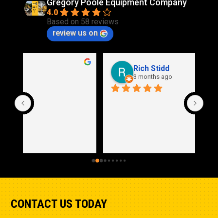
Gregory Poole Equipment Company
4.0
Based on 58 reviews
review us on
Rich Stidd
3 months ago
CONTACT US TODAY