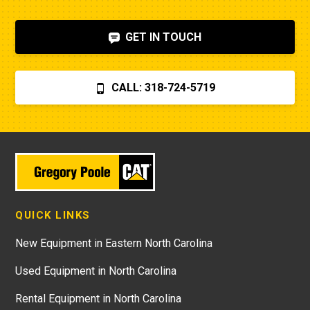
GET IN TOUCH
CALL: 318-724-5719
QUICK LINKS
New Equipment in Eastern North Carolina
Used Equipment in North Carolina
Rental Equipment in North Carolina