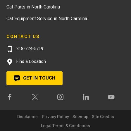
Cat Parts in North Carolina
Cat Equipment Service in North Carolina
CONTACT US
318-724-5719
Find a Location
GET IN TOUCH
Disclaimer
Privacy Policy
Sitemap
Site Credits
Legal Terms & Conditions