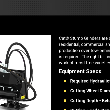
Part Support
Industrial Engines
ders
Engine Service
Truck Service Centers
Marine Power
rs
Testing
 Tractors/Dozers
esting
Bus
 Service
Cat® Stump Grinders are 
School Bus Service & Repair
residential, commercial an
ice
production over tow-behin
is required. The right ba
rhome Service
work of most tree varietie
Equipment Specs
Required Hydraulic
Cutting Wheel Diam
Cutting Depth - Be