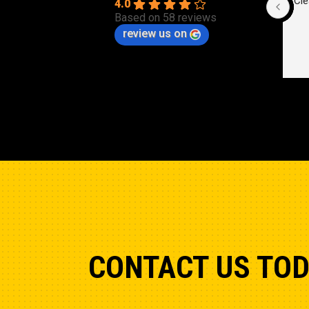
Cle
4.0
Based on 58 reviews
review us on
CONTACT US TO