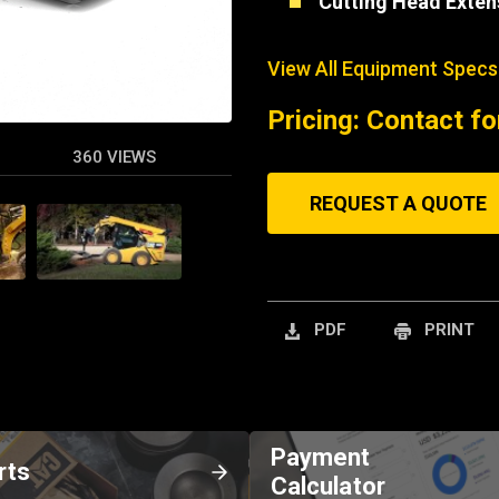
Cutting Head Exten
View All Equipment Specs
Pricing: Contact fo
360 VIEWS
REQUEST A QUOTE
PDF
PRINT
Payment
rts
Calculator