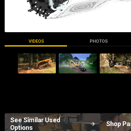
VIDEOS
PHOTOS
See Similar Used
Shop Pa
Options