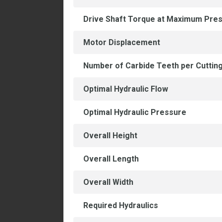
Drive Shaft Torque at Maximum Pre
Motor Displacement
Number of Carbide Teeth per Cuttin
Optimal Hydraulic Flow
Optimal Hydraulic Pressure
Overall Height
Overall Length
Overall Width
Required Hydraulics