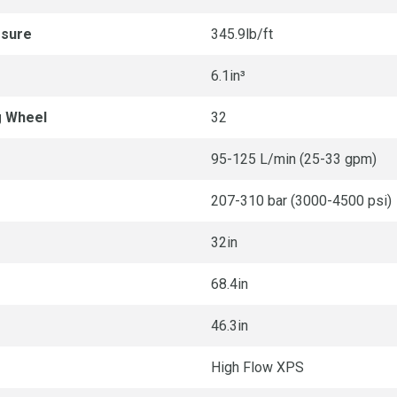
ssure
345.9lb/ft
6.1in³
g Wheel
32
95-125 L/min (25-33 gpm)
207-310 bar (3000-4500 psi)
32in
68.4in
46.3in
High Flow XPS