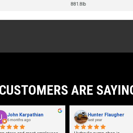
881.8lb
CUSTOMERS ARE SAYIN
John Karpathian
Hunter Flaugher
6 months ago
last year