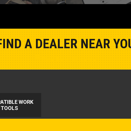
FIND A DEALER NEAR YO
Show Closest Location
ATIBLE WORK
TOOLS