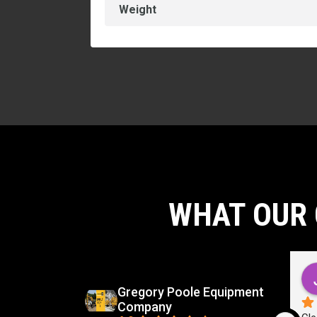
Weight
WHAT OUR 
d
Carlos Virgilio Sauceda Rivera
go
5 months ago
Gregory Poole Equipment
Company