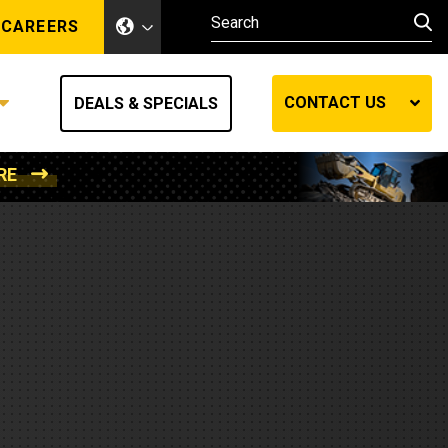
CAREERS
CONTACT US
DEALS & SPECIALS
RE
Other Industries
Other Industries
hes
Mining
Air Compressors
Compressed Air
Lift Systems
Marine Power
MedGas
Forestry
REQUEST A QUOTE