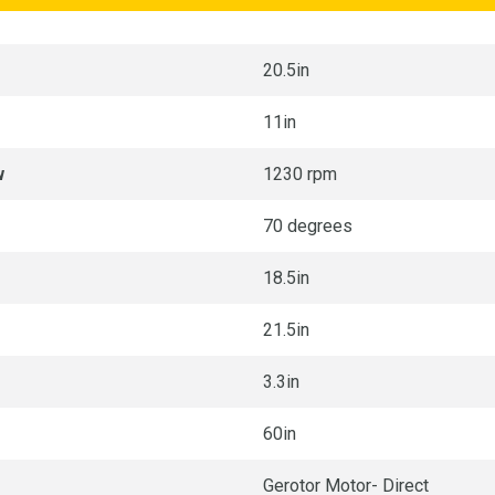
20.5in
11in
w
1230 rpm
70 degrees
18.5in
21.5in
3.3in
60in
Gerotor Motor- Direct