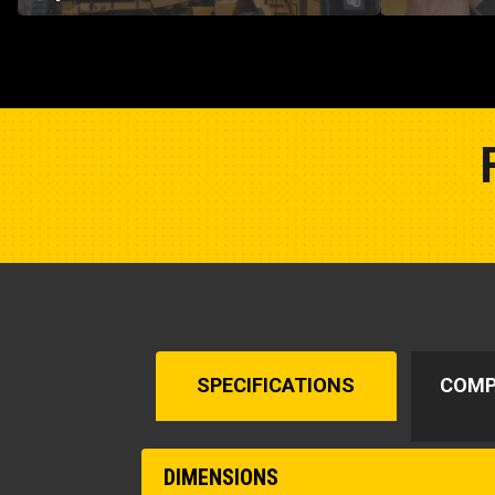
SPECIFICATIONS
COMP
DIMENSIONS