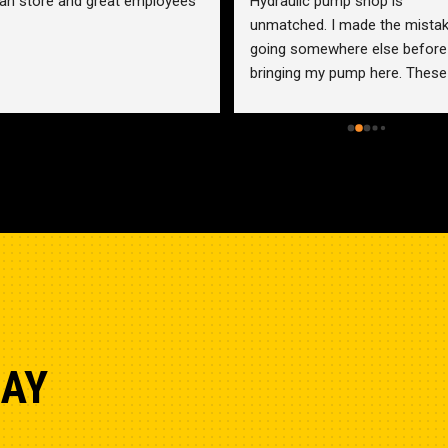
an store and great employees
Hydraulic pump shop is 
unmatched. I made the mistak
going somewhere else before 
bringing my pump here. These 
guys were more than helpful a
friendly. Went out of their way 
help me find a solution for my 
problem even when it didn’t 
benefit them. This is how 
businesses should be run. I wo
go anywhere else.
DAY