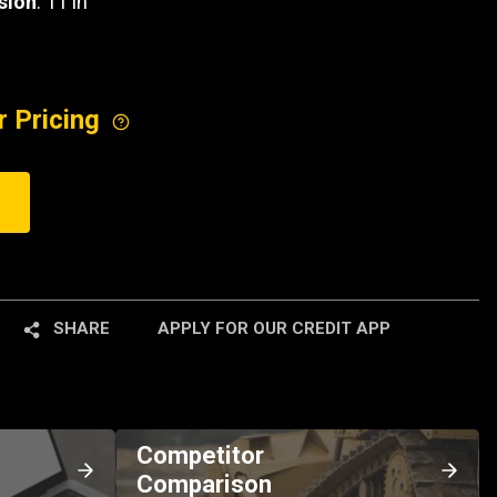
sion
: 11 in
r Pricing
SHARE
APPLY FOR OUR CREDIT APP
Competitor
Comparison