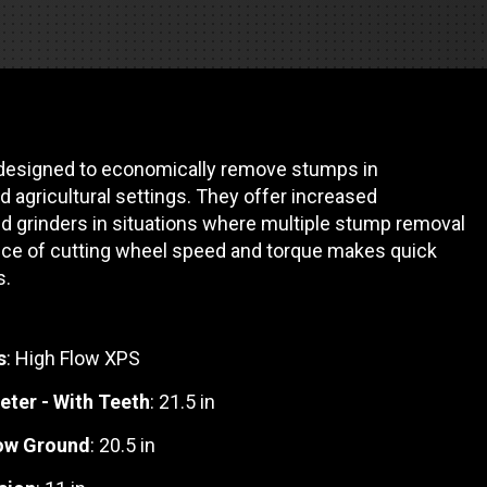
REQUEST A SERVICE
designed to economically remove stumps in
d agricultural settings. They offer increased
d grinders in situations where multiple stump removal
lance of cutting wheel speed and torque makes quick
s.
s
: High Flow XPS
eter - With Teeth
: 21.5 in
low Ground
: 20.5 in