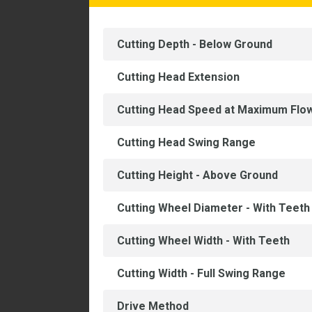
Cutting Depth - Below Ground
Cutting Head Extension
Cutting Head Speed at Maximum Flo
Cutting Head Swing Range
Cutting Height - Above Ground
Cutting Wheel Diameter - With Teeth
Cutting Wheel Width - With Teeth
Cutting Width - Full Swing Range
Drive Method