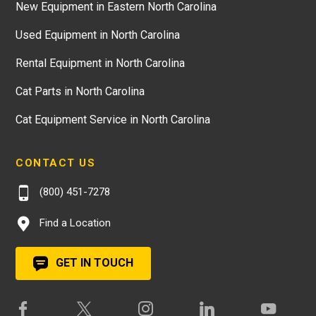
New Equipment in Eastern North Carolina
Used Equipment in North Carolina
Rental Equipment in North Carolina
Cat Parts in North Carolina
Cat Equipment Service in North Carolina
CONTACT US
(800) 451-7278
Find a Location
GET IN TOUCH