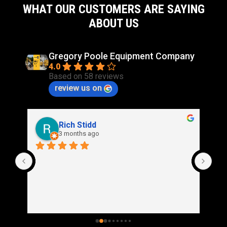
WHAT OUR CUSTOMERS ARE SAYING
ABOUT US
Gregory Poole Equipment Company
4.0
Based on 58 reviews
review us on
Rich Stidd
3 months ago