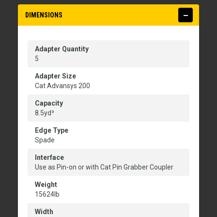
DIMENSIONS
Adapter Quantity
5
Adapter Size
Cat Advansys 200
Capacity
8.5yd³
Edge Type
Spade
Interface
Use as Pin-on or with Cat Pin Grabber Coupler
Weight
15624lb
Width