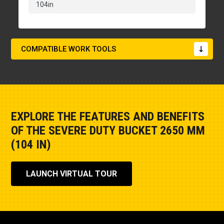
104in
COMPATIBLE WORK TOOLS
EXPLORE THE FEATURES AND BENEFITS
OF THE SEVERE DUTY BUCKET 2650 MM
(104 IN)
LAUNCH VIRTUAL TOUR