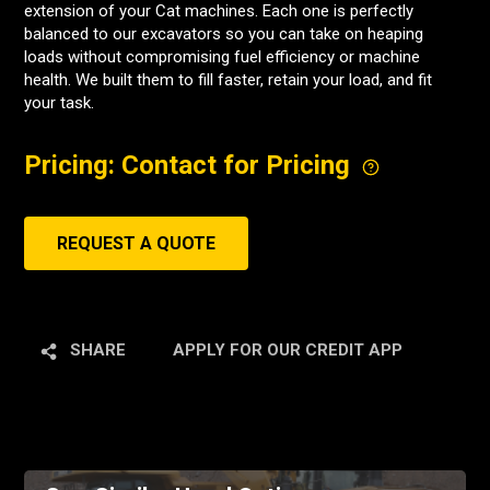
extension of your Cat machines. Each one is perfectly
balanced to our excavators so you can take on heaping
loads without compromising fuel efficiency or machine
health. We built them to fill faster, retain your load, and fit
your task.
Pricing: Contact for Pricing
REQUEST A QUOTE
SHARE
APPLY FOR OUR CREDIT APP