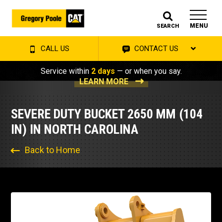
MENU
SEARCH
CALL US
CONTACT US
Service within
2 days
— or when you say.
LEARN MORE
SEVERE DUTY BUCKET 2650 MM (104
IN) IN NORTH CAROLINA
Back to Home