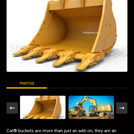
PHOTOS
Cat® buckets are more than just an add-on, they are an