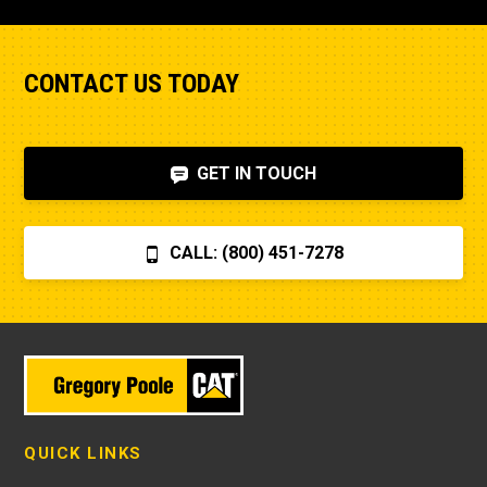
CONTACT US TODAY
GET IN TOUCH
CALL: (800) 451-7278
QUICK LINKS