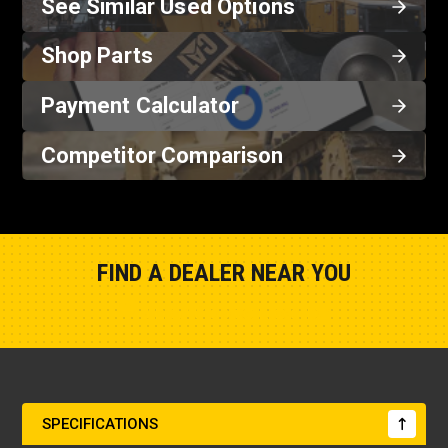
See Similar Used Options
Shop Parts
Payment Calculator
Competitor Comparison
FIND A DEALER NEAR YOU
Show Closest Location
SPECIFICATIONS