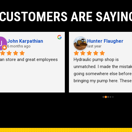
CUSTOMERS ARE SAYIN
John Karpathian
Hunter Flaugher
6 months ago
last year
an store and great employees
Hydraulic pump shop is 
unmatched. I made the mistak
going somewhere else before 
bringing my pump here. These 
guys were more than helpful a
friendly. Went out of their way 
help me find a solution for my 
problem even when it didn’t 
benefit them. This is how 
businesses should be run. I wo
go anywhere else.