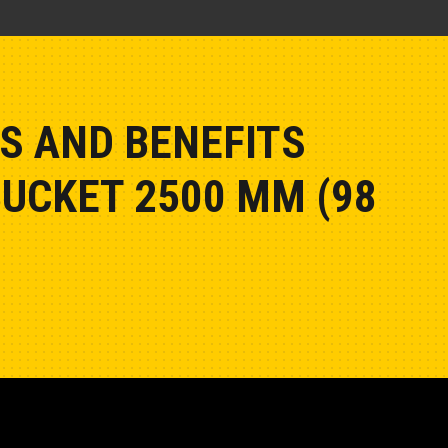
S AND BENEFITS
BUCKET 2500 MM (98