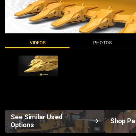
VIDEOS
PHOTOS
See Similar Used
Shop Pa
Options