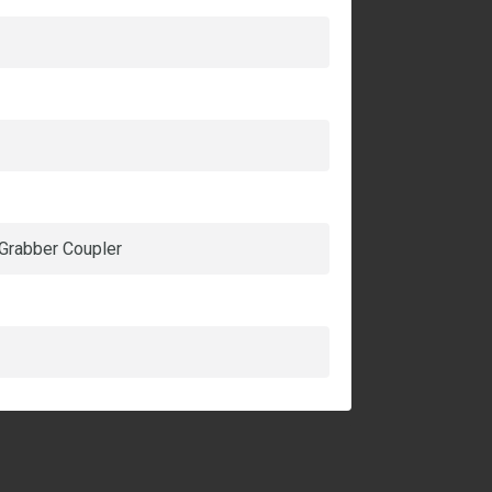
 Grabber Coupler