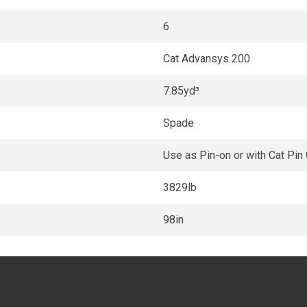
6
Cat Advansys 200
7.85yd³
Spade
Use as Pin-on or with Cat Pin
3829lb
98in