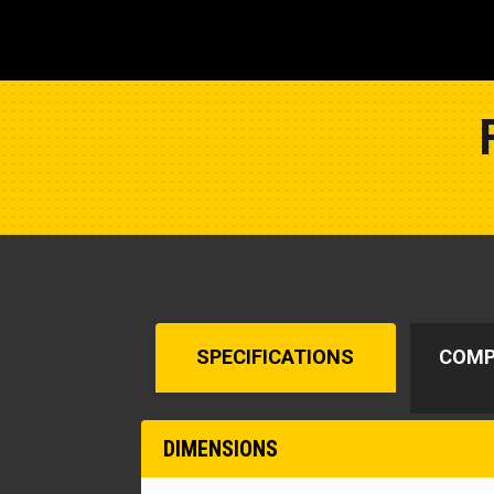
SPECIFICATIONS
COMP
DIMENSIONS