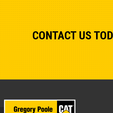
CONTACT US TO