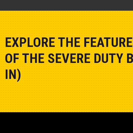
EXPLORE THE FEATURE
OF THE SEVERE DUTY 
IN)