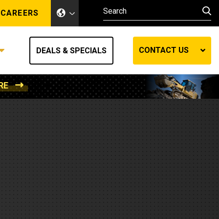
CAREERS
CONTACT US
DEALS & SPECIALS
RE
Other Industries
Other Industries
hes
Mining
Air Compressors
Compressed Air
Lift Systems
Marine Power
MedGas
Forestry
REQUEST A QUOTE