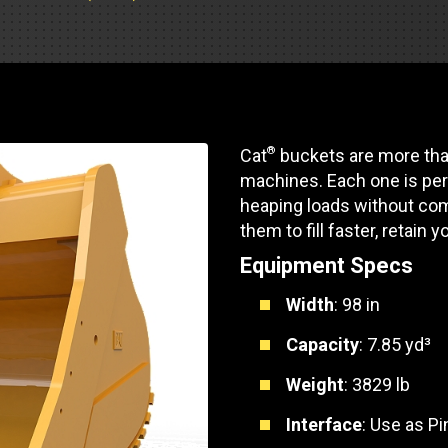
Part Support
Industrial Engines
ders
Engine Service
Truck Service Centers
Marine Power
rs
Testing
 Tractors/Dozers
esting
Bus
 Service
®
Cat
buckets are more than
School Bus Service & Repair
machines. Each one is per
ice
heaping loads without com
them to fill faster, retain y
rhome Service
Equipment Specs
Width
: 98 in
Capacity
: 7.85 yd³
Weight
: 3829 lb
Interface
: Use as P