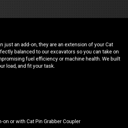
REQUEST A SERVICE
 just an add-on, they are an extension of your Cat
fectly balanced to our excavators so you can take on
promising fuel efficiency or machine health. We built
our load, and fit your task.
in-on or with Cat Pin Grabber Coupler