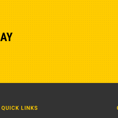
DAY
QUICK LINKS