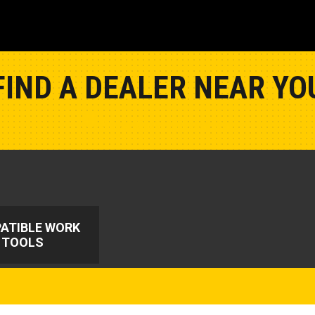
FIND A DEALER NEAR YO
Show Closest Location
ATIBLE WORK
TOOLS