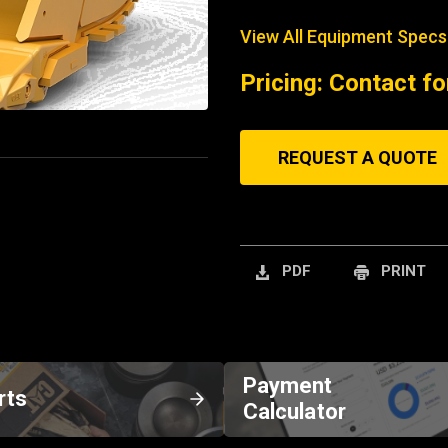
View All Equipment Specs
Pricing: Contact fo
REQUEST A QUOTE
PDF
PRINT
Payment
rts
Calculator