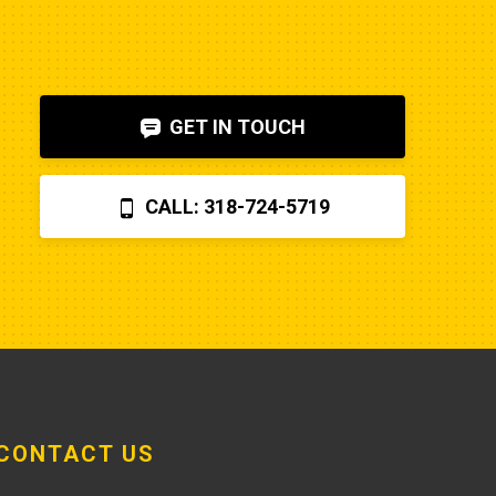
to diagnose. I also figured out, via 
help on the internet, that the fuel 
shut-off solenoid was 
bad.Machine runs fine now. So my 
GET IN TOUCH
advice is to check the internet, 
before letting Poole charge you 
$870 for a two hour field visit. And 
CALL: 318-724-5719
you can find a perfectly fine 
aftermarket fuel pump for $20 
rather than the $250 that Poole 
charges... and it arrives faster,
CONTACT US