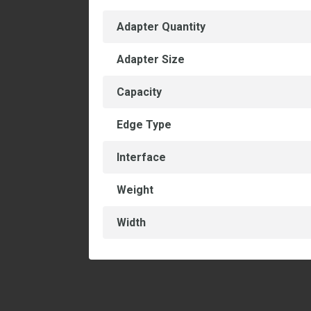
Adapter Quantity
Adapter Size
Capacity
Edge Type
Interface
Weight
Width