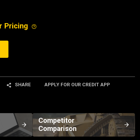
r Pricing
SHARE
APPLY FOR OUR CREDIT APP
Competitor
Comparison