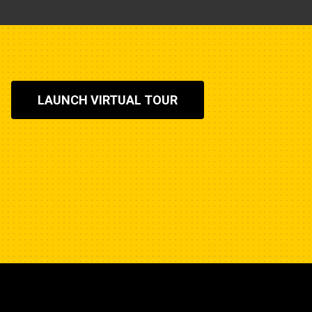
LAUNCH VIRTUAL TOUR