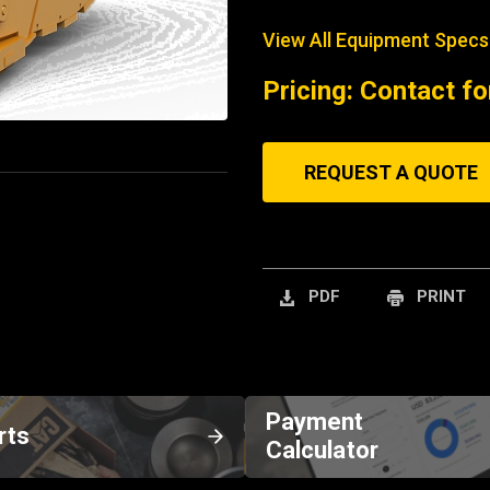
View All Equipment Specs
Pricing: Contact fo
REQUEST A QUOTE
PDF
PRINT
Payment
rts
Calculator