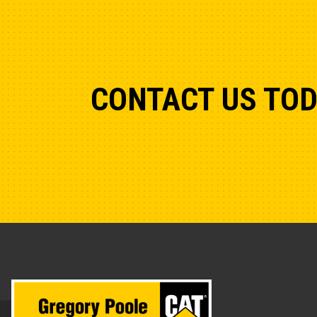
CONTACT US TO