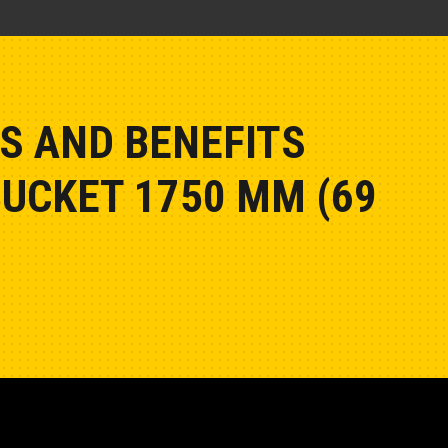
S AND BENEFITS
BUCKET 1750 MM (69