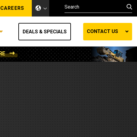
CAREERS
CONTACT US
DEALS & SPECIALS
RE
Other Industries
Other Industries
hes
Mining
Air Compressors
Compressed Air
Lift Systems
Marine Power
MedGas
Forestry
REQUEST A QUOTE