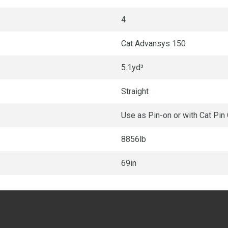
4
Cat Advansys 150
5.1yd³
Straight
Use as Pin-on or with Cat Pin
8856lb
69in