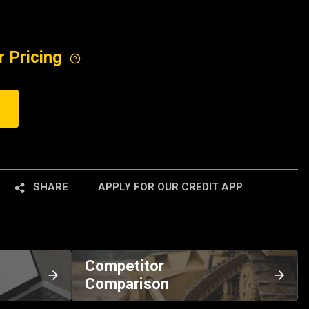
r Pricing
SHARE
APPLY FOR OUR CREDIT APP
Competitor
Comparison