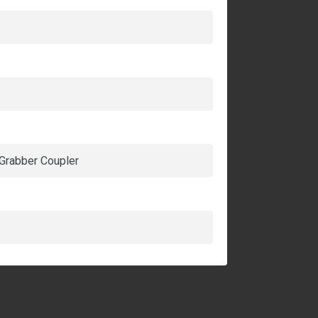
 Grabber Coupler