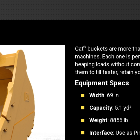
Part Support
Industrial Engines
ders
Engine Service
Truck Service Centers
Marine Power
rs
Testing
 Tractors/Dozers
esting
Bus
 Service
®
Cat
buckets are more than
School Bus Service & Repair
machines. Each one is per
ice
heaping loads without com
them to fill faster, retain y
rhome Service
Equipment Specs
Width
: 69 in
Capacity
: 5.1 yd³
Weight
: 8856 lb
Interface
: Use as P