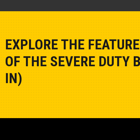
EXPLORE THE FEATURE
OF THE SEVERE DUTY 
IN)