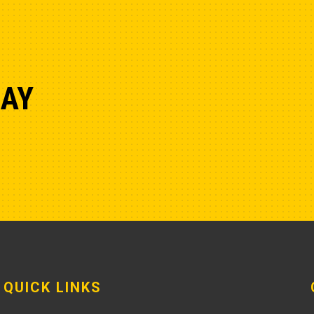
DAY
QUICK LINKS