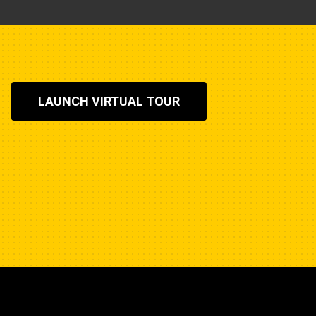
LAUNCH VIRTUAL TOUR