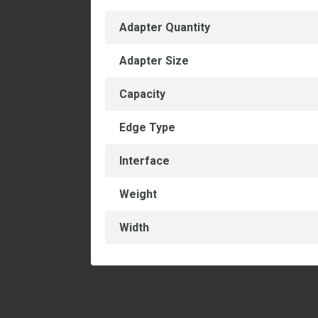
Adapter Quantity
Adapter Size
Capacity
Edge Type
Interface
Weight
Width