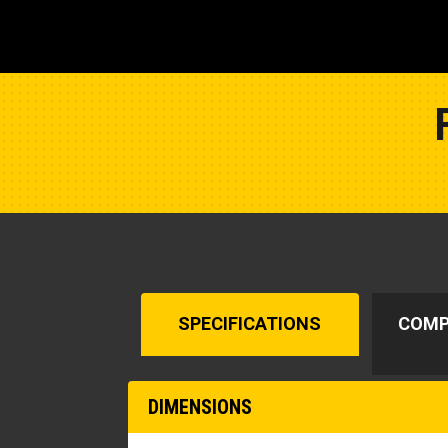
SPECIFICATIONS
COMP
DIMENSIONS