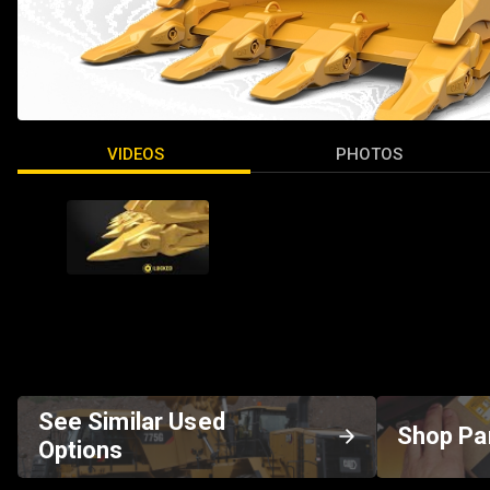
VIDEOS
PHOTOS
See Similar Used
Shop Pa
Options