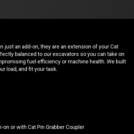
REQUEST A SERVICE
 just an add-on, they are an extension of your Cat
fectly balanced to our excavators so you can take on
promising fuel efficiency or machine health. We built
our load, and fit your task.
in-on or with Cat Pin Grabber Coupler