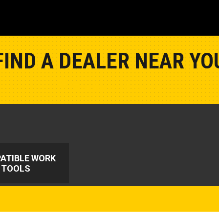
FIND A DEALER NEAR YO
Show Closest Location
ATIBLE WORK
TOOLS