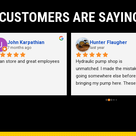
CUSTOMERS ARE SAYIN
John Karpathian
Hunter Flaugher
7 months ago
last year
an store and great employees
Hydraulic pump shop is 
unmatched. I made the mistak
going somewhere else before 
bringing my pump here. These 
guys were more than helpful a
friendly. Went out of their way 
help me find a solution for my 
problem even when it didn’t 
benefit them. This is how 
businesses should be run. I wo
go anywhere else.