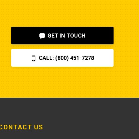
to diagnose. I also figured out, via 
help on the internet, that the fuel 
shut-off solenoid was 
bad.Machine runs fine now. So my 
GET IN TOUCH
advice is to check the internet, 
before letting Poole charge you 
$870 for a two hour field visit. And 
CALL: (800) 451-7278
you can find a perfectly fine 
aftermarket fuel pump for $20 
rather than the $250 that Poole 
charges... and it arrives faster,
CONTACT US