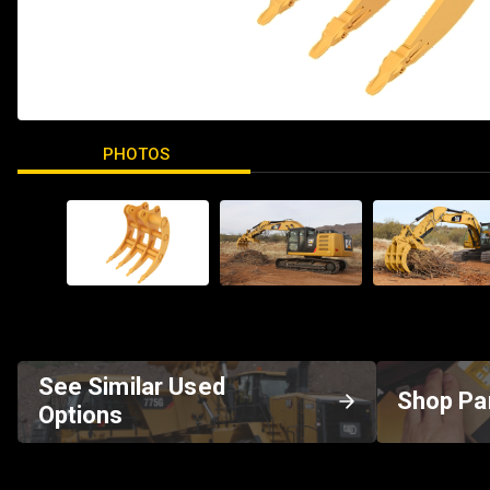
PHOTOS
See Similar Used
Shop Pa
Options