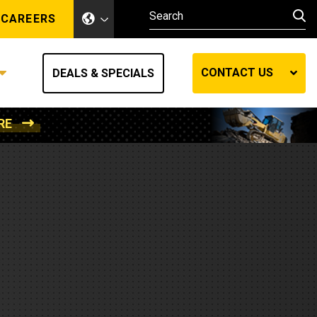
CAREERS
CONTACT US
DEALS & SPECIALS
RE
Other Industries
Other Industries
hes
Mining
Air Compressors
Compressed Air
Lift Systems
Marine Power
MedGas
Forestry
REQUEST A QUOTE