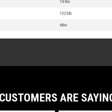
14.8in
1325lb
48in
CUSTOMERS ARE SAYIN