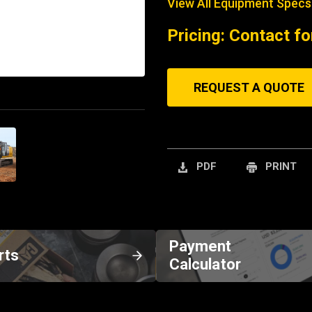
View All Equipment Specs
Pricing: Contact fo
REQUEST A QUOTE
PDF
PRINT
Payment
rts
Calculator