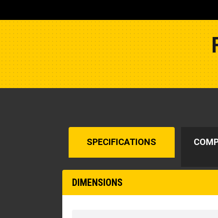
SPECIFICATIONS
COMP
DIMENSIONS