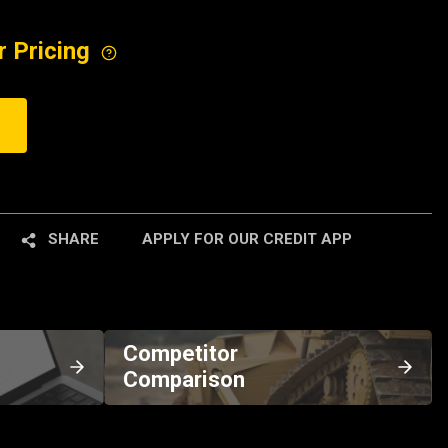
r Pricing
SHARE
APPLY FOR OUR CREDIT APP
Competitor
Comparison