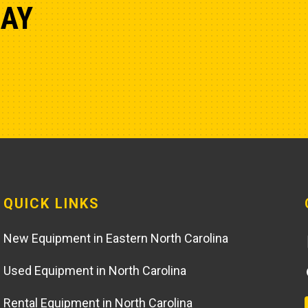
DAY
QUICK LINKS
New Equipment in Eastern North Carolina
Used Equipment in North Carolina
Rental Equipment in North Carolina