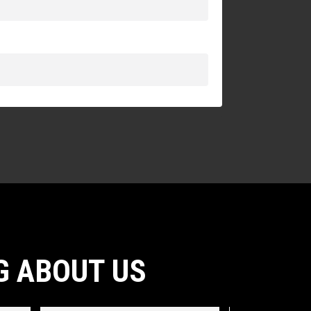
G ABOUT US