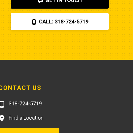
GET IN TOUCH
before letting Poole charge you 
$870 for a two hour field visit. And 
CALL: 318-724-5719
you can find a perfectly fine 
aftermarket fuel pump for $20 
rather than the $250 that Poole 
charges... and it arrives faster,
CONTACT US
318-724-5719
Find a Location