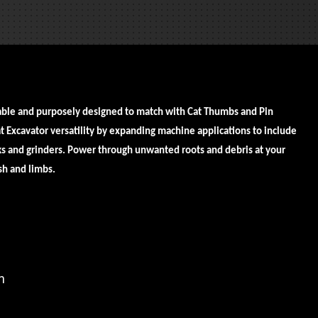
REQUEST A SERVICE
able and purposely designed to match with Cat Thumbs and Pin
 Excavator versatility by expanding machine applications to include
cks and grinders. Power through unwanted roots and debris at your
ush and limbs.
in