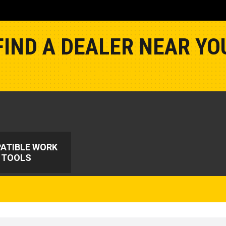
FIND A DEALER NEAR YO
Show Closest Location
ATIBLE WORK
TOOLS