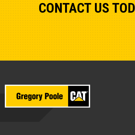
CONTACT US TO