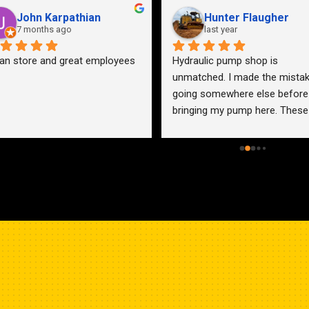
John Karpathian
Hunter Flaugher
7 months ago
last year
an store and great employees
Hydraulic pump shop is 
unmatched. I made the mistak
going somewhere else before 
bringing my pump here. These 
guys were more than helpful a
friendly. Went out of their way 
help me find a solution for my 
problem even when it didn’t 
benefit them. This is how 
businesses should be run. I wo
go anywhere else.