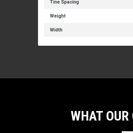
Tine Spacing
Weight
Width
WHAT OUR 