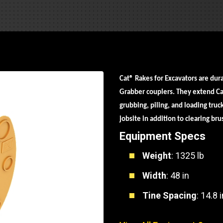
Part Support
Industrial Engines
ders
Engine Service
Truck Service Centers
Marine Power
rs
Testing
 Tractors/Dozers
esting
Bus
 Service
School Bus Service & Repair
Cat
®
Rakes for Excavators are dur
Grabber couplers. They extend Cat
ice
grubbing, piling, and loading tru
rhome Service
jobsite in addition to clearing br
Equipment Specs
Weight
: 1325 lb
Width
: 48 in
Tine Spacing
: 14.8 