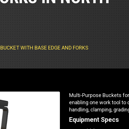
Part Support
Industrial Engines
ders
Engine Service
Truck Service Centers
Marine Power
rs
Testing
 Tractors/Dozers
esting
Bus
 Service
School Bus Service & Repair
SE BUCKET WITH BASE EDGE AND FORKS
ice
rhome Service
Multi-Purpose Buckets for
enabling one work tool to d
handling, clamping, gradin
Equipment Specs