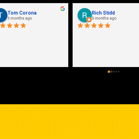
Tom Corona
Rich Stidd
3 months ago
3 months ago