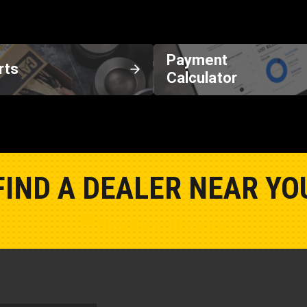
Payment
rts
Calculator
FIND A DEALER NEAR YO
Show Closest Location