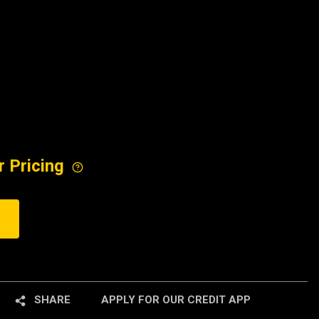
r Pricing
SHARE
APPLY FOR OUR CREDIT APP