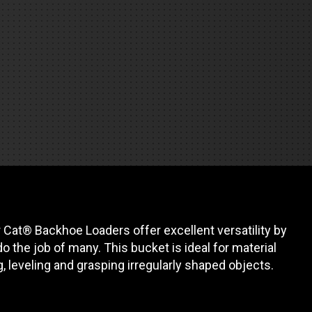
REQUEST A SERVICE
 Cat® Backhoe Loaders offer excellent versatility by
o the job of many. This bucket is ideal for material
g, leveling and grasping irregularly shaped objects.