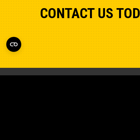
CONTACT US TO