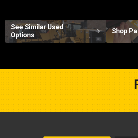
See Similar Used
Shop Pa
Options