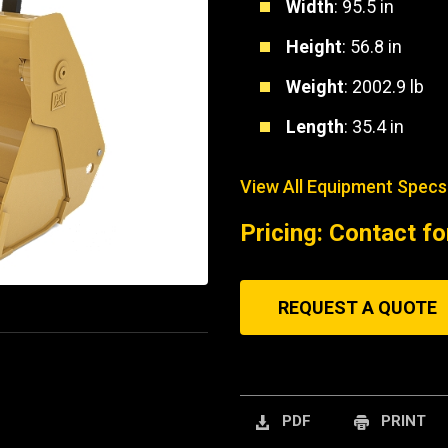
Width
: 95.5 in
Height
: 56.8 in
Weight
: 2002.9 lb
Length
: 35.4 in
View All Equipment Specs
Pricing: Contact fo
REQUEST A QUOTE
PDF
PRINT