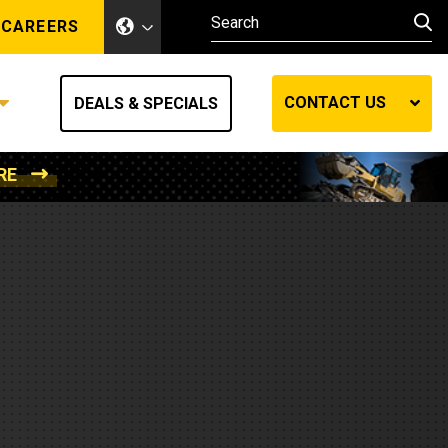
CAREERS
CONTACT US
DEALS & SPECIALS
RE
Other Industries
Other Industries
hes
Mining
Air Compressors
Compressed Air
Lift Systems
Marine Power
MedGas
Forestry
REQUEST A QUOTE