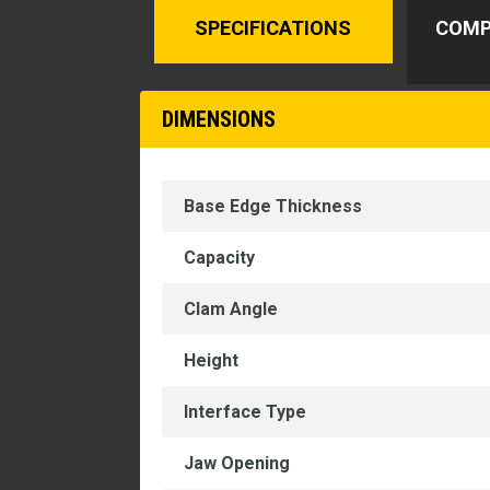
SPECIFICATIONS
COMP
DIMENSIONS
Base Edge Thickness
Capacity
Clam Angle
Height
Interface Type
Jaw Opening