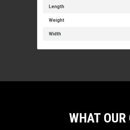
Length
Weight
Width
WHAT OUR 