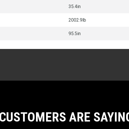
35.4in
2002.9lb
95.5in
CUSTOMERS ARE SAYIN