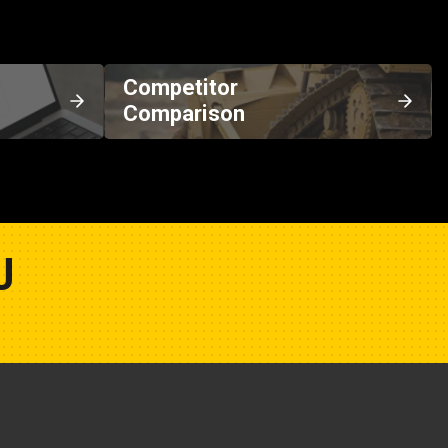
Competitor
Comparison
U