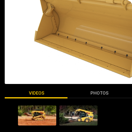
VIDEOS
PHOTOS