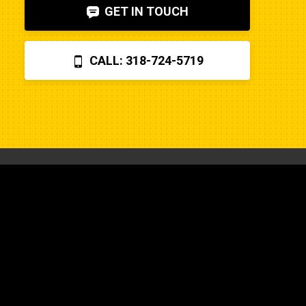
GET IN TOUCH
CALL: 318-724-5719
CONTACT US
318-724-5719
Find a Location