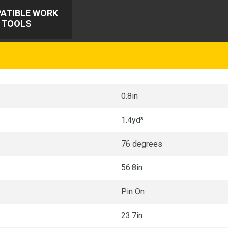
ATIBLE WORK
TOOLS
0.8in
1.4yd³
76 degrees
56.8in
Pin On
23.7in