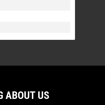
G ABOUT US