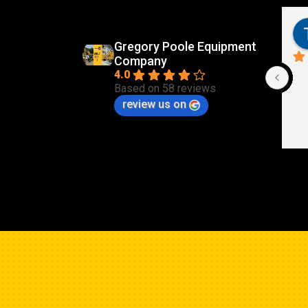
Gregory Poole Equipment
Company
4.0
Based on 58 reviews
review us on