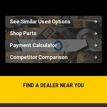
See Similar Used Options
Shop Parts
Payment Calculator
Competitor Comparison
FIND A DEALER NEAR YOU
Show Closest Location