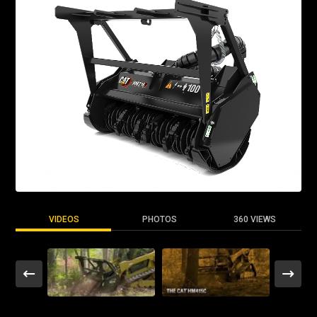
VIDEOS
PHOTOS
360 VIEWS