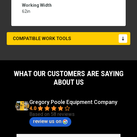
Working Width
62in
COMPATIBLE WORK TOOLS
WHAT OUR CUSTOMERS ARE SAYING
ABOUT US
Gregory Poole Equipment Company
4.0
Based on 58 reviews
review us on