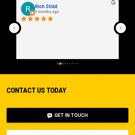
Rich Stidd
3 months ago
CONTACT US TODAY
GET IN TOUCH