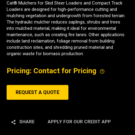
Cat® Mulchers for Skid Steer Loaders and Compact Track
Loaders are designed for high-performance cutting and
mulching vegetation and undergrowth from forested terrain.
The hydraulic mulcher reduces saplings, shrubs and trees
into mulched material, making it ideal for environmental
maintenance, such as creating fire lanes. Other applications
include land reclamation, foliage removal from building
construction sites, and shredding pruned material and
organic waste for biomass production.
Pricing: Contact for Pricing
REQUEST A QUOTE
SHARE
APPLY FOR OUR CREDIT APP