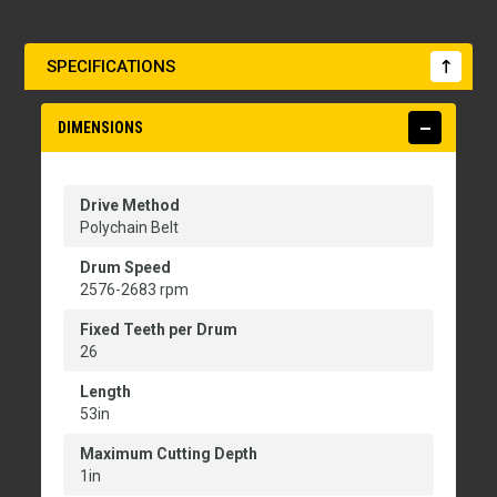
SPECIFICATIONS
DIMENSIONS
Drive Method
Polychain Belt
Drum Speed
2576-2683 rpm
Fixed Teeth per Drum
26
Length
53in
Maximum Cutting Depth
1in