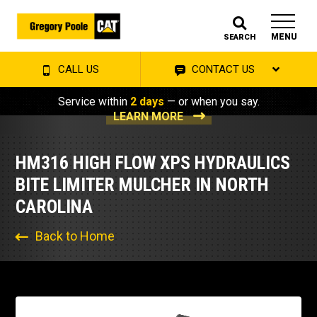
MENU
SEARCH
CALL US
CONTACT US
Service within
2 days
— or when you say.
LEARN MORE
HM316 HIGH FLOW XPS HYDRAULICS
BITE LIMITER MULCHER IN NORTH
CAROLINA
Back to Home