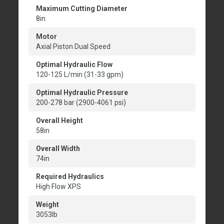
Maximum Cutting Diameter
8in
Motor
Axial Piston Dual Speed
Optimal Hydraulic Flow
120-125 L/min (31-33 gpm)
Optimal Hydraulic Pressure
200-278 bar (2900-4061 psi)
Overall Height
58in
Overall Width
74in
Required Hydraulics
High Flow XPS
Weight
3053lb