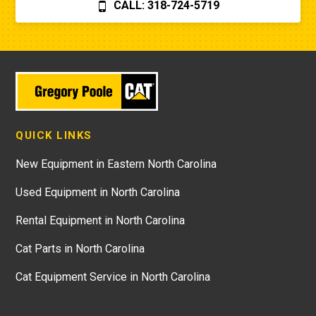
CALL: 318-724-5719
QUICK LINKS
New Equipment in Eastern North Carolina
Used Equipment in North Carolina
Rental Equipment in North Carolina
Cat Parts in North Carolina
Cat Equipment Service in North Carolina