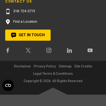
CONTACT US
318-724-5719
Find a Location
GET IN TOUCH
Disclaimer
Privacy Policy
Sitemap
Site Credits
Legal Terms & Conditions
Copyright © 2026. All Rights Reserved